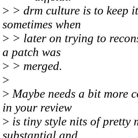
>
> drm culture is to keep it
sometimes when
>
> later on trying to reco
a patch was
>
> merged.
>
>
Maybe needs a bit more co
in your review
>
is tiny style nits of prett
substantial and