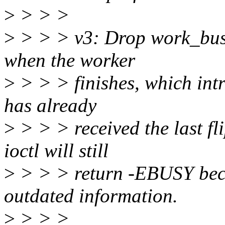
>
> > >
>
> > > v3: Drop work_busy,
when the worker
>
> > > finishes, which intr
has already
>
> > > received the last fli
ioctl will still
>
> > > return -EBUSY bec
outdated information.
>
> > >