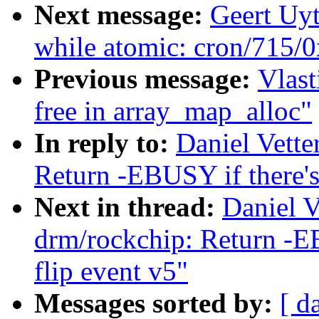
Next message:
Geert Uy
while atomic: cron/715/
Previous message:
Vlast
free in array_map_alloc"
In reply to:
Daniel Vette
Return -EBUSY if there's
Next in thread:
Daniel V
drm/rockchip: Return -EB
flip event v5"
Messages sorted by:
[ d