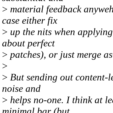
>
material feedback anywehe
case either fix
>
up the nits when applying 
about perfect
>
patches), or just merge as
>
>
But sending out content-le
noise and
>
helps no-one. I think at le
minimal bar (but