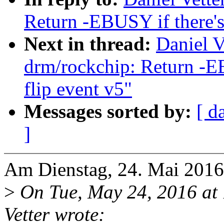
Return -EBUSY if there's
Next in thread:
Daniel V
drm/rockchip: Return -EB
flip event v5"
Messages sorted by:
[ d
]
Am Dienstag, 24. Mai 2016,
>
On Tue, May 24, 2016 at
Vetter wrote: