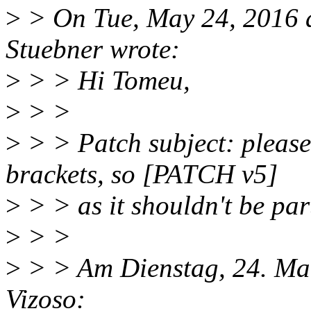
>
> On Tue, May 24, 2016 
Stuebner wrote:
>
> > Hi Tomeu,
>
> >
>
> > Patch subject: please 
brackets, so [PATCH v5]
>
> > as it shouldn't be par
>
> >
>
> > Am Dienstag, 24. Mai
Vizoso: