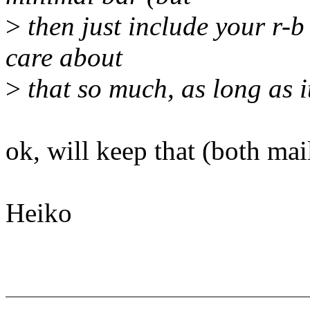
>
then just include your r-b 
care about
>
that so much, as long as it'
ok, will keep that (both mail
Heiko