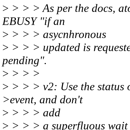
>
> > > As per the docs, at
EBUSY "if an
>
> > > asycnhronous
>
> > > updated is requeste
pending".
>
> > >
>
> > > v2: Use the status 
>event, and don't
>
> > > add
>
> > > a superfluous wait