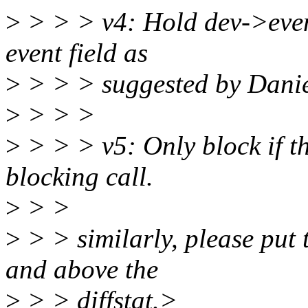
>
> > > v4: Hold dev->even
event field as
>
> > > suggested by Danie
>
> > >
>
> > > v5: Only block if the
blocking call.
>
> >
>
> > similarly, please put 
and above the
>
> > diffstat.>