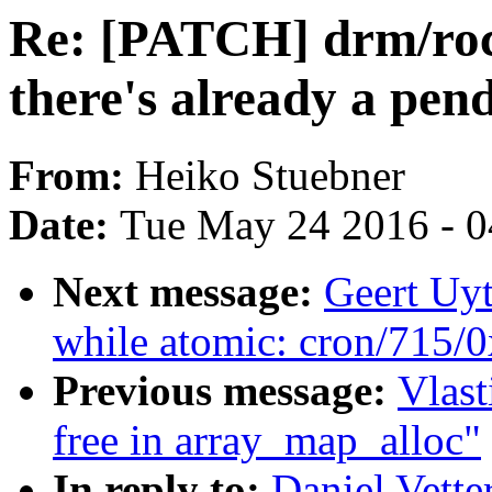
Re: [PATCH] drm/roc
there's already a pend
From:
Heiko Stuebner
Date:
Tue May 24 2016 - 
Next message:
Geert Uy
while atomic: cron/715/
Previous message:
Vlast
free in array_map_alloc"
In reply to:
Daniel Vette