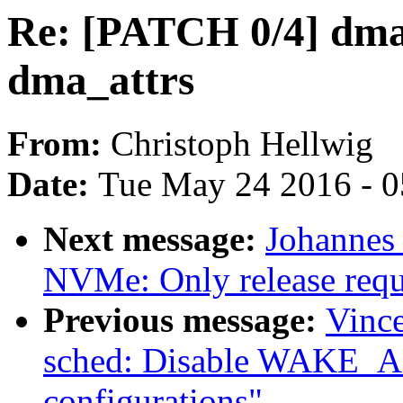
Re: [PATCH 0/4] dma
dma_attrs
From:
Christoph Hellwig
Date:
Tue May 24 2016 - 
Next message:
Johannes
NVMe: Only release requ
Previous message:
Vince
sched: Disable WAKE_A
configurations"