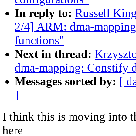
In reply to:
Russell Kin
2/4] ARM: dma-mapping: C
functions"
Next in thread:
Krzyszt
dma-mapping: Constify d
Messages sorted by:
[ d
]
I think this is moving into 
here