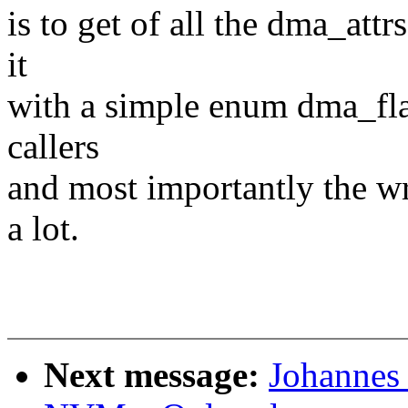
is to get of all the dma_attr
it
with a simple enum dma_fla
callers
and most importantly the wr
a lot.
Next message:
Johannes