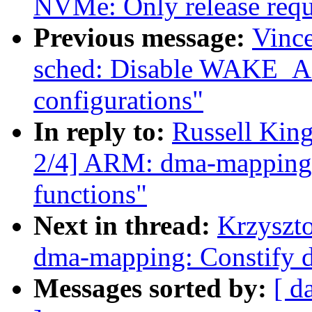
NVMe: Only release requ
Previous message:
Vince
sched: Disable WAKE_A
configurations"
In reply to:
Russell Kin
2/4] ARM: dma-mapping: C
functions"
Next in thread:
Krzyszt
dma-mapping: Constify d
Messages sorted by:
[ d