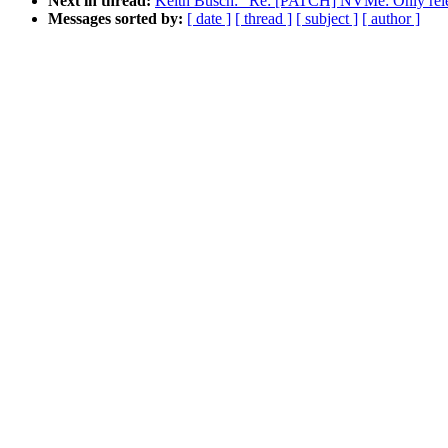
Next in thread:
Keith Busch: "Re: [PATCH] NVMe: Only relea
Messages sorted by:
[ date ]
[ thread ]
[ subject ]
[ author ]