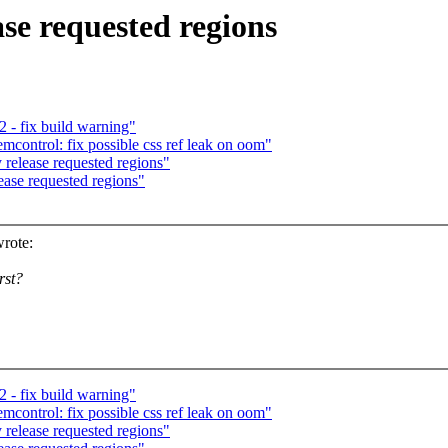
e requested regions
- fix build warning"
ntrol: fix possible css ref leak on oom"
elease requested regions"
se requested regions"
rote:
rst?
- fix build warning"
ntrol: fix possible css ref leak on oom"
elease requested regions"