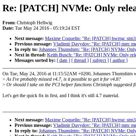
Re: [PATCH] NVMe: Only releas
From:
Christoph Hellwig
Date:
Tue May 24 2016 - 05:19:24 EST
Next message:
Maxime Coquelin: "Re: [PATCH] hwrng: stm32 
Previous message:
Vladimir Davydov: "Re: [PATCH] mm: memco
In reply to:
Johannes Thumshirn: "Re: [PATCH] NVMe: Only r
Next in thread:
Keith Busch: "Re: [PATCH] NVMe: Only relea
Messages sorted by:
[ date ]
[ thread ]
[ subject ]
[ author ]
On Tue, May 24, 2016 at 11:15:52AM +0200, Johannes Thumshirn w
>
As I've probably missed v4.7, is it possible to get it for v4.8?
>
Or should I take on the PCI helper functions Christoph suggested fi
Let's get the quick fix in first, and I think it's still 4.7 material.
Next message:
Maxime Coquelin: "Re: [PATCH] hwrng: stm32 
Previous message:
Vladimir Davydov: "Re: [PATCH] mm: memco
In reply to:
Johannes Thumshirn: "Re: [PATCH] NVMe: Only r