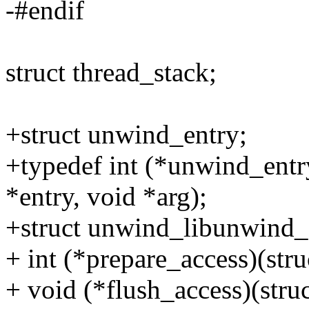
-#endif
struct thread_stack;
+struct unwind_entry;
+typedef int (*unwind_entr
*entry, void *arg);
+struct unwind_libunwind_
+ int (*prepare_access)(stru
+ void (*flush_access)(struc