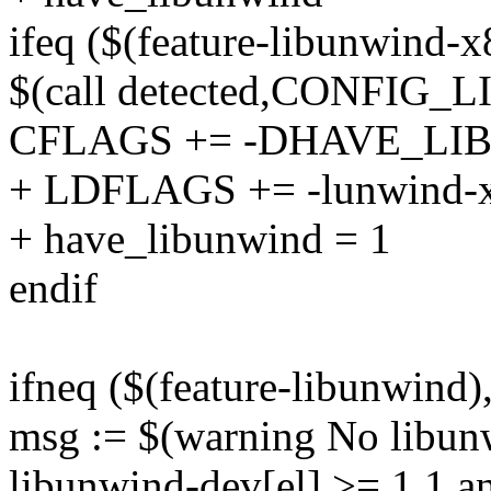
ifeq ($(feature-libunwind-x
$(call detected,CONFIG
CFLAGS += -DHAVE_L
+ LDFLAGS += -lunwind-
+ have_libunwind = 1
endif
ifneq ($(feature-libunwind),
msg := $(warning No libunw
libunwind-dev[el] >= 1.1