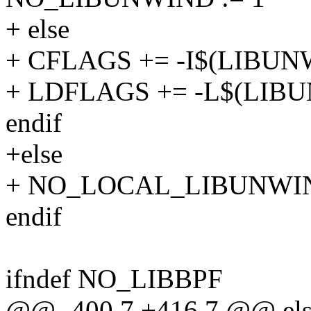
+ else
+ CFLAGS += -I$(LIBUNW
+ LDFLAGS += -L$(LIBU
endif
+else
+ NO_LOCAL_LIBUNWIN
endif
ifndef NO_LIBBPF
@@ -400,7 +416,7 @@ els