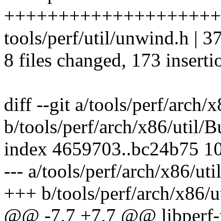
++++++++++++++++++++
tools/perf/util/unwind.h |
8 files changed, 173 inserti
diff --git a/tools/perf/arch/
b/tools/perf/arch/x86/util/B
index 4659703..bc24b75 1
--- a/tools/perf/arch/x86/uti
+++ b/tools/perf/arch/x86/u
@@ -7,7 +7,7 @@ libperf-y