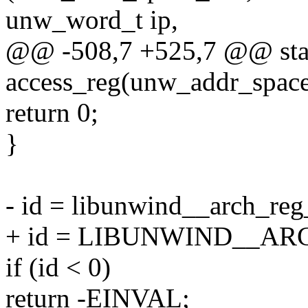
unw_word_t ip,
@@ -508,7 +525,7 @@ stat
access_reg(unw_addr_spac
return 0;
}
- id = libunwind__arch_reg
+ id = LIBUNWIND__ARC
if (id < 0)
return -EINVAL;