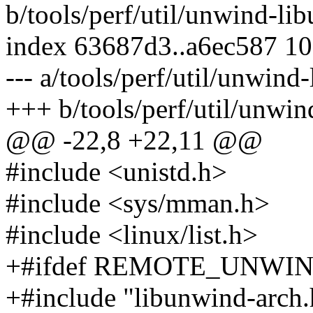
b/tools/perf/util/unwind-li
index 63687d3..a6ec587 1
--- a/tools/perf/util/unwind
+++ b/tools/perf/util/unwi
@@ -22,8 +22,11 @@
#include <unistd.h>
#include <sys/mman.h>
#include <linux/list.h>
+#ifdef REMOTE_UNWI
+#include "libunwind-arch.