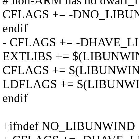
# non-ARM has no dwarf_fi
CFLAGS += -DNO_LIB
endif
- CFLAGS += -DHAVE_
EXTLIBS += $(LIBUNWI
CFLAGS += $(LIBUNWI
LDFLAGS += $(LIBUNW
endif
+ifndef NO_LIBUNWIND