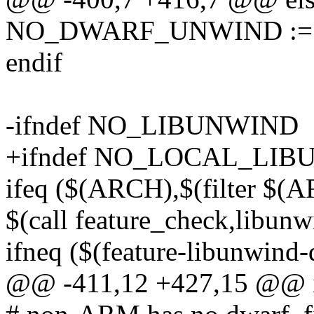
NO_DWARF_UNWIND :=
endif
-ifndef NO_LIBUNWIND
+ifndef NO_LOCAL_LI
ifeq ($(ARCH),$(filter $(
$(call feature_check,libun
ifneq ($(feature-libunwind-
@@ -411,12 +427,15 @@