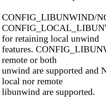
CONFIG_LIBUNWIND/NO_
CONFIG_LOCAL_LIBUN
for retaining local unwind
features. CONFIG_LIBUNWIN
remote or both
unwind are supported an
local nor remote
libunwind are supported.