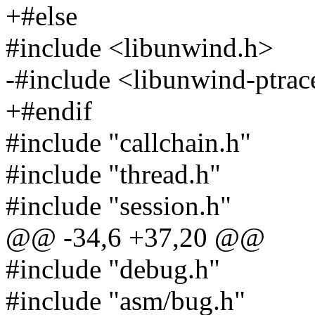
+#else
#include <libunwind.h>
-#include <libunwind-ptrac
+#endif
#include "callchain.h"
#include "thread.h"
#include "session.h"
@@ -34,6 +37,20 @@
#include "debug.h"
#include "asm/bug.h"