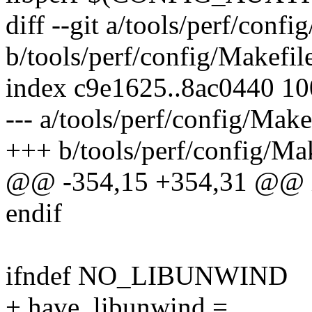
diff --git a/tools/perf/confi
b/tools/perf/config/Makefil
index c9e1625..8ac0440 1
--- a/tools/perf/config/Make
+++ b/tools/perf/config/Ma
@@ -354,15 +354,31 @@ i
endif
ifndef NO_LIBUNWIND
+ have_libunwind =