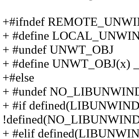
+#ifndef REMOTE_UNW
+ #define LOCAL_UNW
+ #undef UNWT_OBJ
+ #define UNWT_OBJ(x) 
+#else
+ #undef NO_LIBUNWI
+ #if defined(LIBUNWI
!defined(NO_LIBUNWI
+ #elif defined(LIBUNW