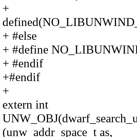
+
defined(NO_LIBUNWI
+ #else
+ #define NO_LIBUNW
+ #endif
+#endif
+
extern int
UNW_OBJ(dwarf_search_u
(unw_addr_space_t as,