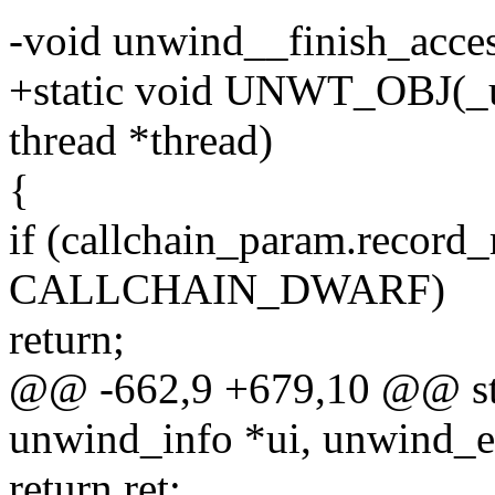
-void unwind__finish_access
+static void UNWT_OBJ(_un
thread *thread)
{
if (callchain_param.record
CALLCHAIN_DWARF)
return;
@@ -662,9 +679,10 @@ stati
unwind_info *ui, unwind_e
return ret;