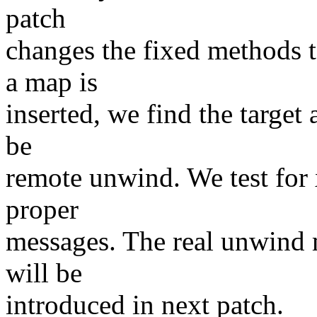
patch
changes the fixed methods t
a map is
inserted, we find the target 
be
remote unwind. We test for
proper
messages. The real unwind 
will be
introduced in next patch.