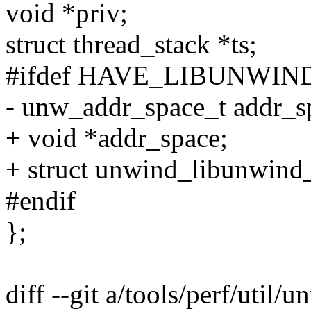
void *priv;
struct thread_stack *ts;
#ifdef HAVE_LIBUNWI
- unw_addr_space_t addr_s
+ void *addr_space;
+ struct unwind_libunwin
#endif
};
diff --git a/tools/perf/util