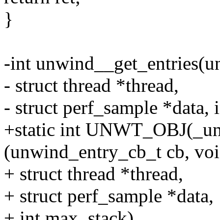
}
-int unwind__get_entries(u
- struct thread *thread,
- struct perf_sample *data, 
+static int UNWT_OBJ(_un
(unwind_entry_cb_t cb, voi
+ struct thread *thread,
+ struct perf_sample *data,
+ int max_stack)