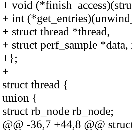
+ void (*finish_access)(stru
+ int (*get_entries)(unwind
+ struct thread *thread,
+ struct perf_sample *data,
+};
+
struct thread {
union {
struct rb_node rb_node;
@@ -36,7 +44,8 @@ struct