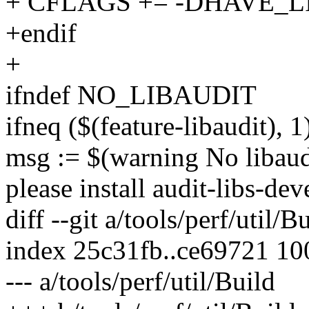
+ CFLAGS += -DHAVE_
+endif
+
ifndef NO_LIBAUDIT
ifneq ($(feature-libaudit), 1
msg := $(warning No libaudit
please install audit-libs-dev
diff --git a/tools/perf/util/B
index 25c31fb..ce69721 1
--- a/tools/perf/util/Build