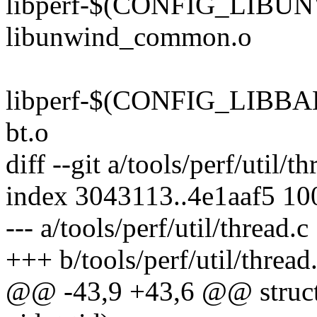
libperf-$(CONFIG_LIBUN
libunwind_common.o
libperf-$(CONFIG_LIBBAB
bt.o
diff --git a/tools/perf/util/t
index 3043113..4e1aaf5 1
--- a/tools/perf/util/thread.c
+++ b/tools/perf/util/thread
@@ -43,9 +43,6 @@ struct 