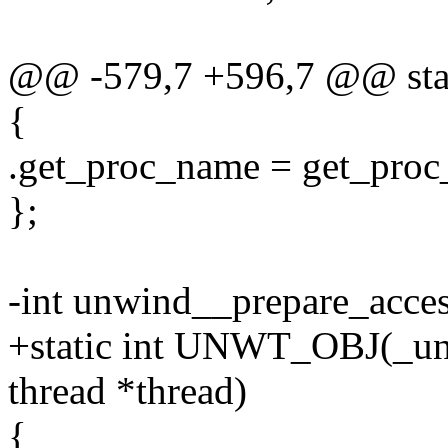
@@ -579,7 +596,7 @@ stati
{
.get_proc_name = get_pro
};
-int unwind__prepare_access
+static int UNWT_OBJ(_unw
thread *thread)
{