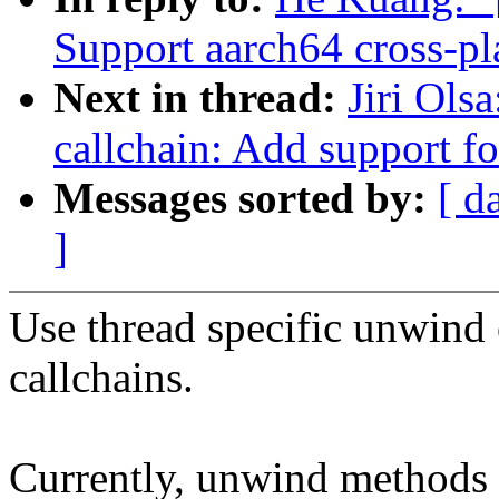
Support aarch64 cross-pl
Next in thread:
Jiri Ols
callchain: Add support f
Messages sorted by:
[ d
]
Use thread specific unwind
callchains.
Currently, unwind methods i