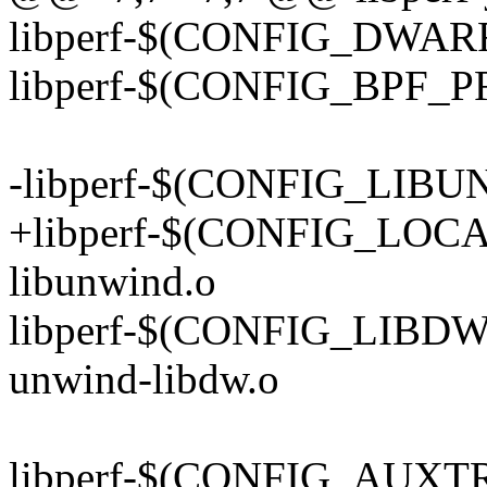
libperf-$(CONFIG_DWARF)
libperf-$(CONFIG_BPF_P
-libperf-$(CONFIG_LIBUN
+libperf-$(CONFIG_LOC
libunwind.o
libperf-$(CONFIG_LIB
unwind-libdw.o
libperf-$(CONFIG_AUXTR