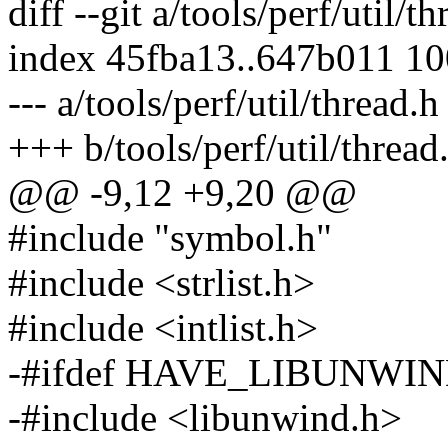
diff --git a/tools/perf/util/t
index 45fba13..647b011 1
--- a/tools/perf/util/thread.h
+++ b/tools/perf/util/thread
@@ -9,12 +9,20 @@
#include "symbol.h"
#include <strlist.h>
#include <intlist.h>
-#ifdef HAVE_LIBUNWI
-#include <libunwind.h>