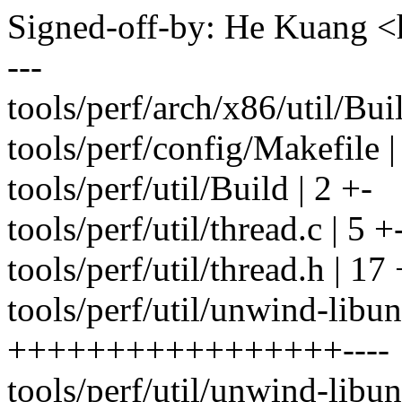
Signed-off-by: He Kuang
---
tools/perf/arch/x86/util/Buil
tools/perf/config/Makefile
tools/perf/util/Build | 2 +-
tools/perf/util/thread.c | 5 +
tools/perf/util/thread.h | 1
tools/perf/util/unwind-libu
+++++++++++++++++----
tools/perf/util/unwind-lib