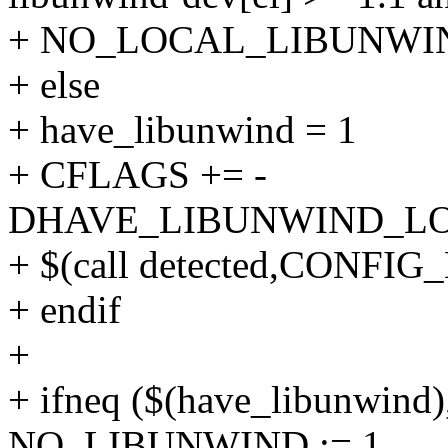
+ NO_LOCAL_LIBUNWIN
+ else
+ have_libunwind = 1
+ CFLAGS += -
DHAVE_LIBUNWIND_L
+ $(call detected,CON
+ endif
+
+ ifneq ($(have_libunwind)
NO_LIBUNWIND := 1