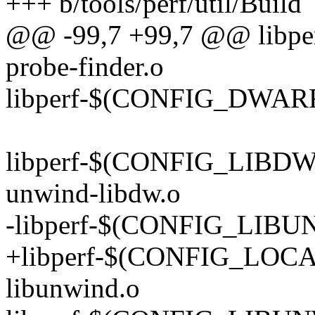
+++ b/tools/perf/util/Build
@@ -99,7 +99,7 @@ libp
probe-finder.o
libperf-$(CONFIG_DWARF)
libperf-$(CONFIG_LIB
unwind-libdw.o
-libperf-$(CONFIG_LIBUN
+libperf-$(CONFIG_LOC
libunwind.o