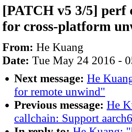
[PATCH v5 3/5] perf 
for cross-platform u
From:
He Kuang
Date:
Tue May 24 2016 - 
Next message:
He Kuang
for remote unwind"
Previous message:
He K
callchain: Support aarch
In reply to:
He Kuang: "