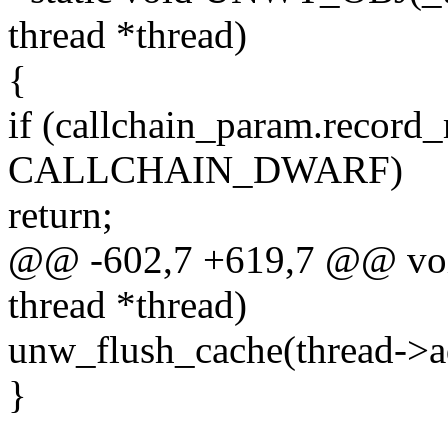
thread *thread)
{
if (callchain_param.record
CALLCHAIN_DWARF)
return;
@@ -602,7 +619,7 @@ void
thread *thread)
unw_flush_cache(thread->ad
}