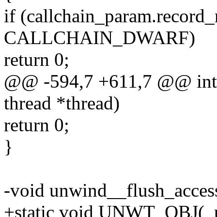
if (callchain_param.record
CALLCHAIN_DWARF)
return 0;
@@ -594,7 +611,7 @@ int 
thread *thread)
return 0;
}
-void unwind__flush_access
+static void UNWT_OBJ(_u