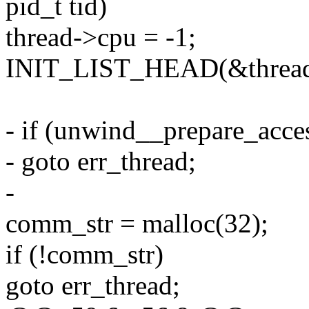
pid_t tid)
thread->cpu = -1;
INIT_LIST_HEAD(&thread
- if (unwind__prepare_acces
- goto err_thread;
-
comm_str = malloc(32);
if (!comm_str)
goto err_thread;