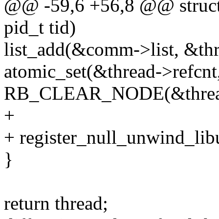
@@ -59,6 +56,8 @@ struct 
pid_t tid)
list_add(&comm->list, &th
atomic_set(&thread->refcnt,
RB_CLEAR_NODE(&thread
+
+ register_null_unwind_lib
}
return thread;