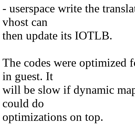
- userspace write the transla
vhost can
then update its IOTLB.
The codes were optimized f
in guest. It
will be slow if dynamic ma
could do
optimizations on top.