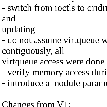
- switch from ioctls to oridi
and
updating
- do not assume virtqueue 
contiguously, all
virtqueue access were don
- verify memory access dur
- introduce a module parame
Changes from V1: