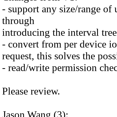
- support any size/range of
through
introducing the interval tree
- convert from per device io
request, this solves the pos
- read/write permission che
Please review.
Jason Wang (3):