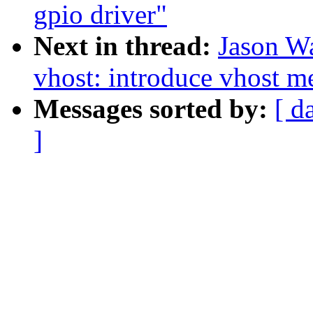
gpio driver"
Next in thread:
Jason W
vhost: introduce vhost m
Messages sorted by:
[ d
]