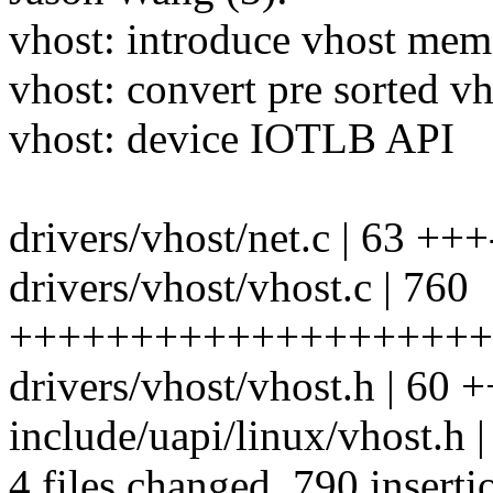
vhost: introduce vhost mem
vhost: convert pre sorted vh
vhost: device IOTLB API
drivers/vhost/net.c | 63 +++
drivers/vhost/vhost.c | 760
+++++++++++++++++++++
drivers/vhost/vhost.h | 60 
include/uapi/linux/vhost.h 
4 files changed, 790 inserti