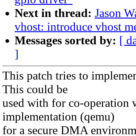
Next in thread:
Jason W
vhost: introduce vhost m
Messages sorted by:
[ d
]
This patch tries to impleme
This could be
used with for co-operatio
implementation (qemu)
for a secure DMA environm