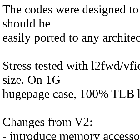
The codes were designed to 
should be
easily ported to any architec
Stress tested with l2fwd/v
size. On 1G
hugepage case, 100% TLB hi
Changes from V2:
- introduce memory accesso