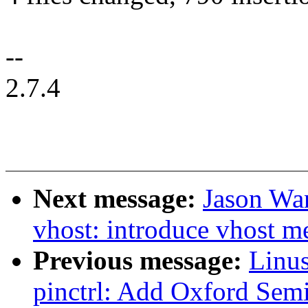
--
2.7.4
Next message:
Jason Wa
vhost: introduce vhost m
Previous message:
Linus
pinctrl: Add Oxford Sem