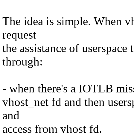
The idea is simple. When vh
request
the assistance of userspace t
through:
- when there's a IOTLB miss
vhost_net fd and then usersp
and
access from vhost fd.