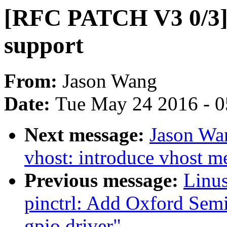
[RFC PATCH V3 0/3] 
support
From:
Jason Wang
Date:
Tue May 24 2016 - 
Next message:
Jason Wa
vhost: introduce vhost m
Previous message:
Linus
pinctrl: Add Oxford Sem
gpio driver"