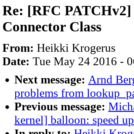
Re: [RFC PATCHv2] 
Connector Class
From:
Heikki Krogerus
Date:
Tue May 24 2016 - 
Next message:
Arnd Ber
problems from lookup_p
Previous message:
Mich
kernel] balloon: speed up
In reply to:
Heikki Krog