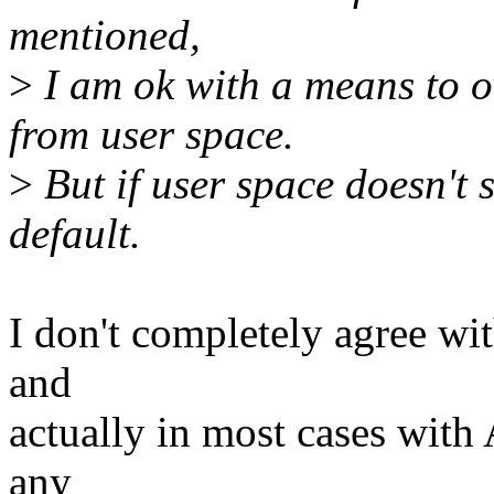
mentioned,
>
I am ok with a means to ov
from user space.
>
But if user space doesn't s
default.
I don't completely agree wit
and
actually in most cases wit
any