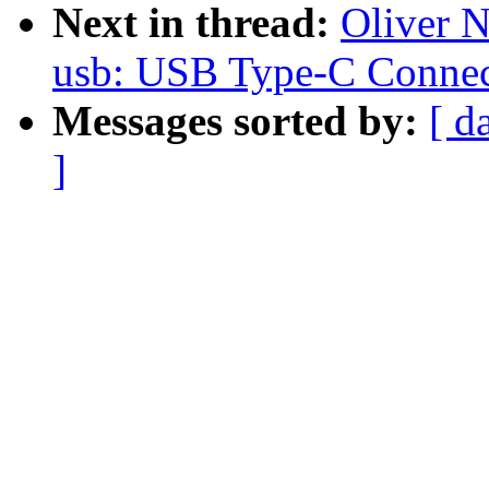
Next in thread:
Oliver 
usb: USB Type-C Connec
Messages sorted by:
[ d
]