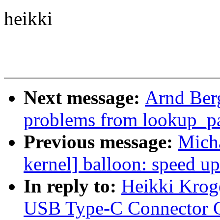
heikki
Next message:
Arnd Ber
problems from lookup_p
Previous message:
Mich
kernel] balloon: speed up
In reply to:
Heikki Krog
USB Type-C Connector C