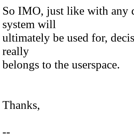
So IMO, just like with any d
system will
ultimately be used for, deci
really
belongs to the userspace.
Thanks,
--