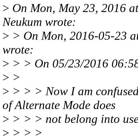
>
On Mon, May 23, 2016 at
Neukum wrote:
>
> On Mon, 2016-05-23 at
wrote:
>
> > On 05/23/2016 06:58
>
>
>
> > > Now I am confused. 
of Alternate Mode does
>
> > > not belong into us
>
> > >