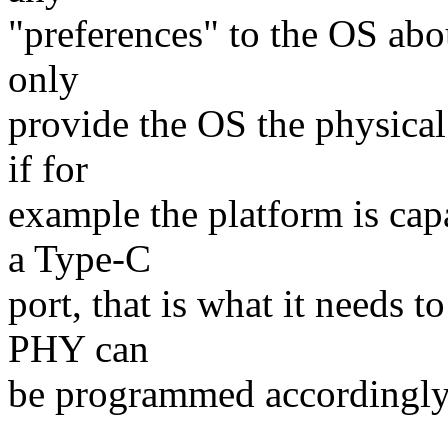
"preferences" to the OS abo
only
provide the OS the physical 
if for
example the platform is cap
a Type-C
port, that is what it needs t
PHY can
be programmed accordingly,