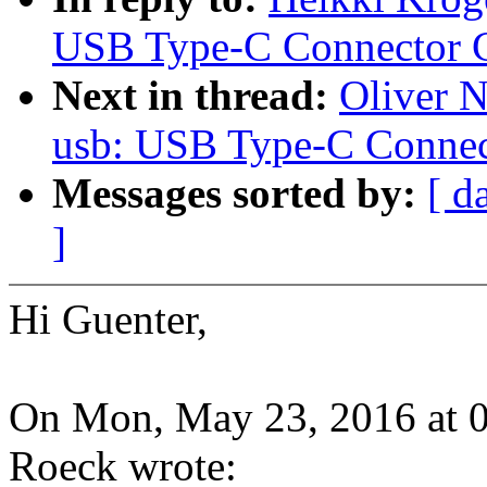
USB Type-C Connector C
Next in thread:
Oliver 
usb: USB Type-C Connec
Messages sorted by:
[ d
]
Hi Guenter,
On Mon, May 23, 2016 at 
Roeck wrote: