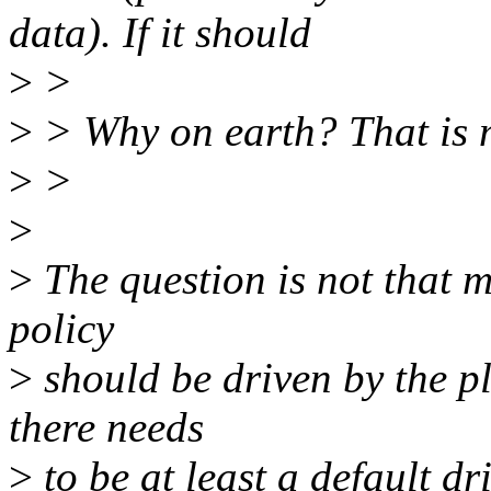
data). If it should
>
>
>
> Why on earth? That is m
>
>
>
>
The question is not that muc
policy
>
should be driven by the pl
there needs
>
to be at least a default dr