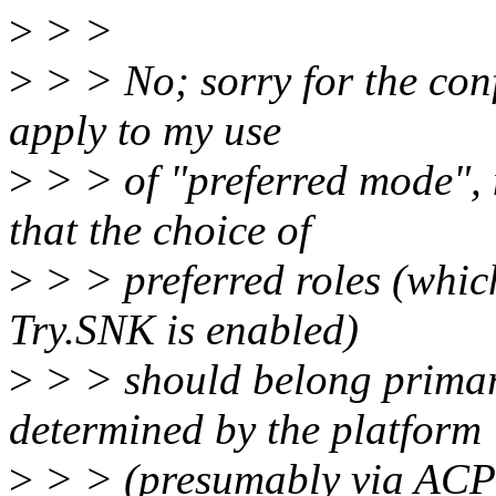
>
> >
>
> > No; sorry for the con
apply to my use
>
> > of "preferred mode", n
that the choice of
>
> > preferred roles (whic
Try.SNK is enabled)
>
> > should belong primaril
determined by the platform
>
> > (presumably via ACPI,