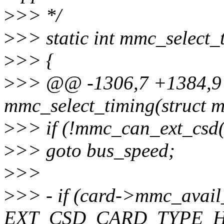
>
>> */
>
>> static int mmc_select_
>
>> {
>
>> @@ -1306,7 +1384,9 
mmc_select_timing(struct 
>
>> if (!mmc_can_ext_csd(
>
>> goto bus_speed;
>
>>
>
>> - if (card->mmc_avail
EXT_CSD_CARD_TYPE_H