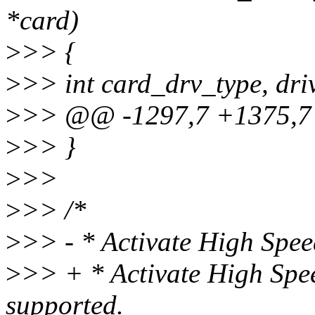
*card)
>
>> {
>
>> int card_drv_type, dri
>
>> @@ -1297,7 +1375,7
>
>> }
>
>>
>
>> /*
>
>> - * Activate High Spe
>
>> + * Activate High Sp
supported.