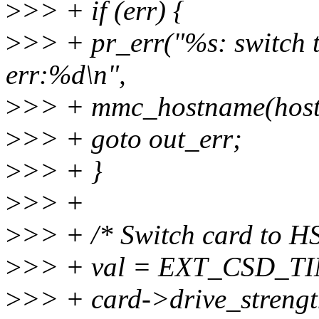
>
>> + if (err) {
>
>> + pr_err("%s: switch t
err:%d\n",
>
>> + mmc_hostname(host)
>
>> + goto out_err;
>
>> + }
>
>> +
>
>> + /* Switch card to H
>
>> + val = EXT_CSD_T
>
>> + card->drive_streng