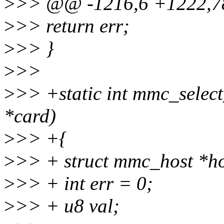
>
>> @@ -1216,6 +1222,7
>
>> return err;
>
>> }
>
>>
>
>> +static int mmc_selec
*card)
>
>> +{
>
>> + struct mmc_host *ho
>
>> + int err = 0;
>
>> + u8 val;