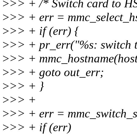
>
>> + /* Switch card to H
>
>> + err = mmc_select_hs
>
>> + if (err) {
>
>> + pr_err("%s: switch t
>
>> + mmc_hostname(host)
>
>> + goto out_err;
>
>> + }
>
>> +
>
>> + err = mmc_switch_st
>
>> + if (err)