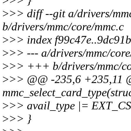
>
>> }
>
>> diff --git a/drivers/m
b/drivers/mmc/core/mmc.c
>
>> index f99c47e..9dc91
>
>> --- a/drivers/mmc/cor
>
>> +++ b/drivers/mmc/c
>
>> @@ -235,6 +235,11 @
mmc_select_card_type(stru
>
>> avail_type |= EXT
>
>> }