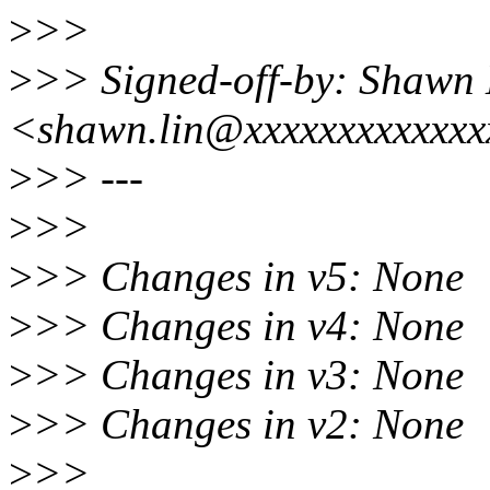
>
>>
>
>> Signed-off-by: Shawn 
<shawn.lin@xxxxxxxxxxxx
>
>> ---
>
>>
>
>> Changes in v5: None
>
>> Changes in v4: None
>
>> Changes in v3: None
>
>> Changes in v2: None
>
>>