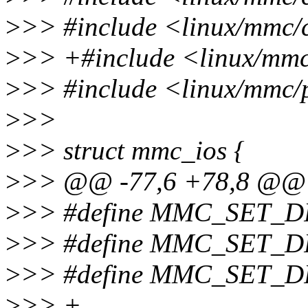
>
>> #include <linux/mmc/
>
>> +#include <linux/mm
>
>> #include <linux/mmc
>
>>
>
>> struct mmc_ios {
>
>> @@ -77,6 +78,8 @@ s
>
>> #define MMC_SET_D
>
>> #define MMC_SET_D
>
>> #define MMC_SET_
>
>> +