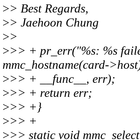
>
> Best Regards,
>
> Jaehoon Chung
>
>
>
>> + pr_err("%s: %s faile
mmc_hostname(card->host)
>
>> + __func__, err);
>
>> + return err;
>
>> +}
>
>> +
>
>> static void mmc_selec