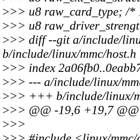
>
>> u8 raw_card_type; /* 
>
>> u8 raw_driver_strength
>
>> diff --git a/include/li
b/include/linux/mmc/host.h
>
>> index 2a06fb0..0eabb
>
>> --- a/include/linux/mm
>
>> +++ b/include/linux/
>
>> @@ -19,6 +19,7 @@
>
>>
>
>> #include <linux/mmc/