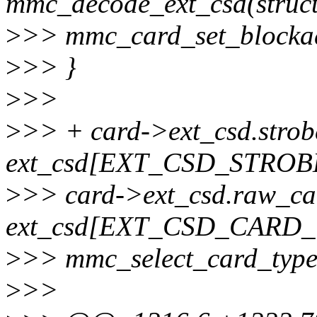
mmc_decode_ext_csd(struct
>
>> mmc_card_set_blockad
>
>> }
>
>>
>
>> + card->ext_csd.strob
ext_csd[EXT_CSD_STRO
>
>> card->ext_csd.raw_ca
ext_csd[EXT_CSD_CARD_
>
>> mmc_select_card_type
>
>>