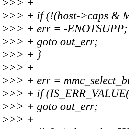
>
>> +
>
>> + if (!(host->caps 
>
>> + err = -ENOTSUPP;
>
>> + goto out_err;
>
>> + }
>
>> +
>
>> + err = mmc_select_b
>
>> + if (IS_ERR_VALUE(
>
>> + goto out_err;
>
>> +