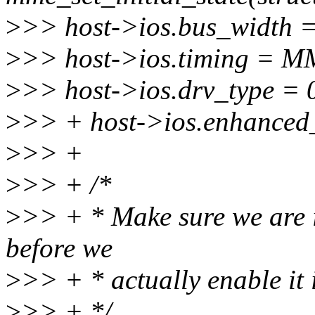
>
>> host->ios.bus_widt
>
>> host->ios.timing =
>
>> host->ios.drv_type = 
>
>> + host->ios.enhanced_
>
>> +
>
>> + /*
>
>> + * Make sure we are 
before we
>
>> + * actually enable it 
>
>> + */