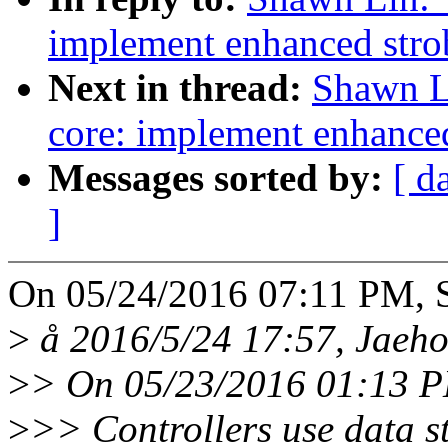
implement enhanced stro
Next in thread:
Shawn L
core: implement enhanced
Messages sorted by:
[ d
]
On 05/24/2016 07:11 PM, 
>
å 2016/5/24 17:57, Jaeh
>
> On 05/23/2016 01:13 P
>
>> Controllers use data st