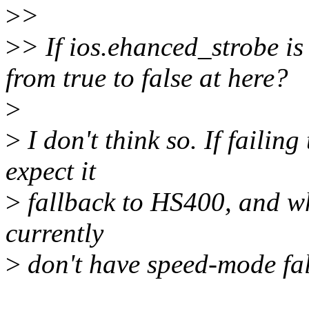
>
>
>
> If ios.ehanced_strobe is 
from true to false at here?
>
>
I don't think so. If failin
expect it
>
fallback to HS400, and wh
currently
>
don't have speed-mode fa