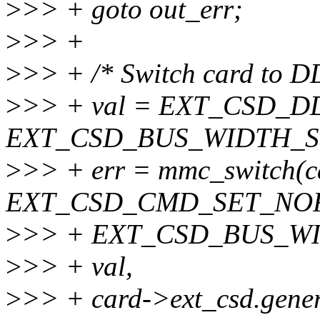
>
>> + goto out_err;
>
>> +
>
>> + /* Switch card to DD
>
>> + val = EXT_CSD_D
EXT_CSD_BUS_WIDTH_S
>
>> + err = mmc_switch(c
EXT_CSD_CMD_SET_NO
>
>> + EXT_CSD_BUS_W
>
>> + val,
>
>> + card->ext_csd.gene