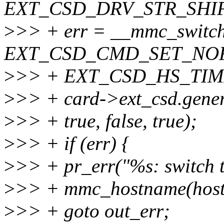
EXT_CSD_DRV_STR_SHIF
>
>> + err = __mmc_switch
EXT_CSD_CMD_SET_NO
>
>> + EXT_CSD_HS_TIMI
>
>> + card->ext_csd.gene
>
>> + true, false, true);
>
>> + if (err) {
>
>> + pr_err("%s: switch t
>
>> + mmc_hostname(host)
>
>> + goto out_err;