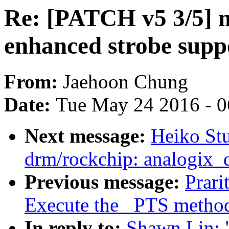
Re: [PATCH v5 3/5] 
enhanced strobe supp
From:
Jaehoon Chung
Date:
Tue May 24 2016 - 
Next message:
Heiko St
drm/rockchip: analogix_
Previous message:
Prari
Execute the _PTS metho
In reply to:
Shawn Lin: 