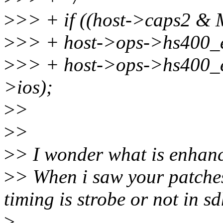
>
>> + if ((host->caps2
>
>> + host->ops->hs400_
>
>> + host->ops->hs400_e
>ios);
>
>
>
>
>
> I wonder what is enhanc
>
> When i saw your patches,
timing is strobe or not in s
>