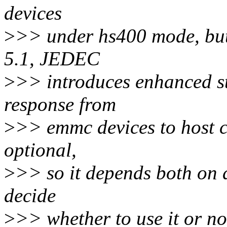
devices
>
>> under hs400 mode, but 
5.1, JEDEC
>
>> introduces enhanced s
response from
>
>> emmc devices to host co
optional,
>
>> so it depends both on d
decide
>
>> whether to use it or no