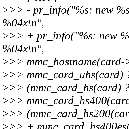
>
>> - pr_info("%s: new %
%04x\n",
>
>> + pr_info("%s: new 
%04x\n",
>
>> mmc_hostname(card->
>
>> mmc_card_uhs(card) ? 
>
>> (mmc_card_hs(card) ? "
>
>> mmc_card_hs400(card)
>
>> (mmc_card_hs200(card)
>
>> + mmc_card_hs400es(ca