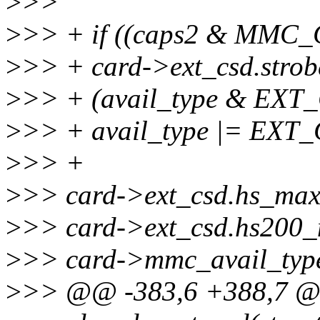
>
>>
>
>> + if ((caps2 & MM
>
>> + card->ext_csd.stro
>
>> + (avail_type & E
>
>> + avail_type |= E
>
>> +
>
>> card->ext_csd.hs_max
>
>> card->ext_csd.hs200_
>
>> card->mmc_avail_type
>
>> @@ -383,6 +388,7 @@