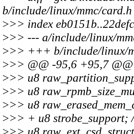
b/include/linux/mmc/card.h
>
>> index eb0151b..22def
>
>> --- a/include/linux/mm
>
>> +++ b/include/linux/
>
>> @@ -95,6 +95,7 @@ s
>
>> u8 raw_partition_supp
>
>> u8 raw_rpmb_size_mult
>
>> u8 raw_erased_mem_co
>
>> + u8 strobe_support; /
>
>> u8 raw_ext_csd_structu