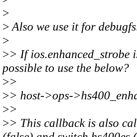
>
>
Also we use it for debugfs
>
>
> If ios.enhanced_strobe is
possible to use the below?
>
>
>
> host->ops->hs400_enhan
>
>
>
> This callback is also cal
(false) and switch hs400es (