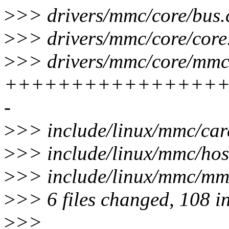
>
>> drivers/mmc/core/bus.c
>
>> drivers/mmc/core/cor
>
>> drivers/mmc/core/mmc.
+++++++++++++++++
-
>
>> include/linux/mmc/card
>
>> include/linux/mmc/ho
>
>> include/linux/mmc/mm
>
>> 6 files changed, 108 in
>
>>