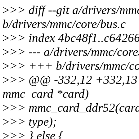
>
>> diff --git a/drivers/mm
b/drivers/mmc/core/bus.c
>
>> index 4bc48f1..c6426
>
>> --- a/drivers/mmc/core
>
>> +++ b/drivers/mmc/co
>
>> @@ -332,12 +332,13 
mmc_card *card)
>
>> mmc_card_ddr52(card)
>
>> type);
>
>> } else {