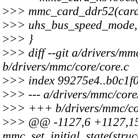
>
>> mmc_card_ddr52(card)
>
>> uhs_bus_speed_mode, 
>
>> }
>
>> diff --git a/drivers/mm
b/drivers/mmc/core/core.c
>
>> index 99275e4..b0c1f
>
>> --- a/drivers/mmc/core
>
>> +++ b/drivers/mmc/co
>
>> @@ -1127,6 +1127,1
mmc_set_initial_state(stru