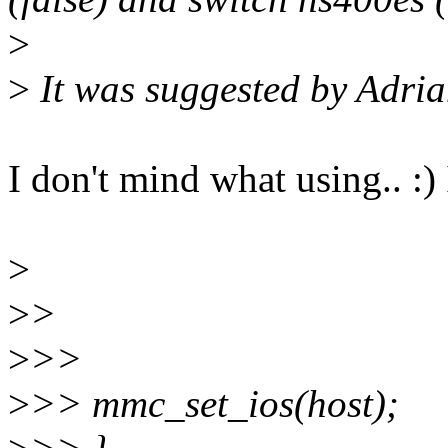
>
>
It was suggested by Adrian
I don't mind what using.. :) 
>
>
>
>
>>
>
>> mmc_set_ios(host);