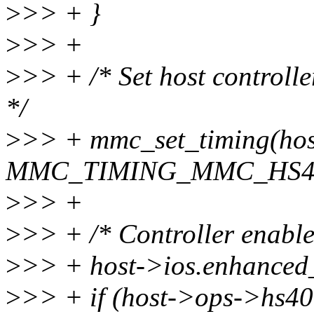
>
>> + }
>
>> +
>
>> + /* Set host controll
*/
>
>> + mmc_set_timing(hos
MMC_TIMING_MMC_HS40
>
>> +
>
>> + /* Controller enable
>
>> + host->ios.enhanced_
>
>> + if (host->ops->hs4