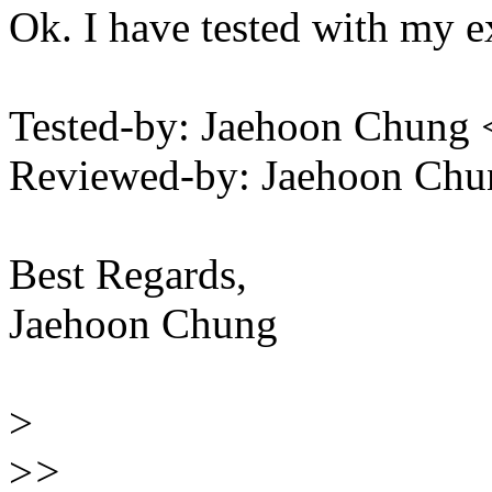
Ok. I have tested with my e
Tested-by: Jaehoon Chun
Reviewed-by: Jaehoon Ch
Best Regards,
Jaehoon Chung
>
>
>