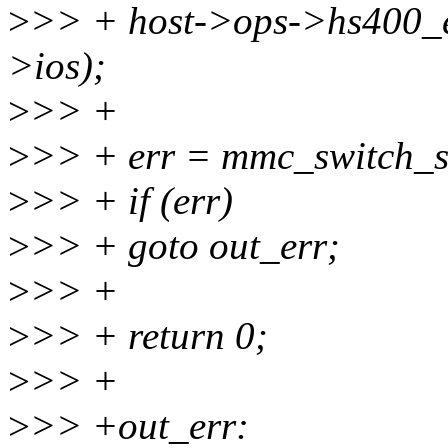
>
>> + host->ops->hs400_e
>ios);
>
>> +
>
>> + err = mmc_switch_st
>
>> + if (err)
>
>> + goto out_err;
>
>> +
>
>> + return 0;
>
>> +
>
>> +out_err: