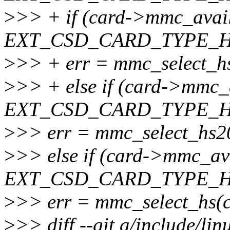
>
>> + if (card->mmc_avai
EXT_CSD_CARD_TYPE_H
>
>> + err = mmc_select_h
>
>> + else if (card->mmc_
EXT_CSD_CARD_TYPE_H
>
>> err = mmc_select_hs2
>
>> else if (card->mmc_av
EXT_CSD_CARD_TYPE_H
>
>> err = mmc_select_hs(c
>
>> diff --git a/include/li