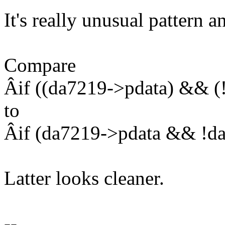
It's really unusual pattern 
Compare
Âif ((da7219->pdata) && (
to
Âif (da7219->pdata && !d
Latter looks cleaner.
--