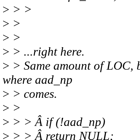
>
> >
>
>
>
>
>
> ...right here.
>
> Same amount of LOC, but
where aad_np
>
> comes.
>
>
>
> > Â if (!aad_np)
>
> > Â return NULL;