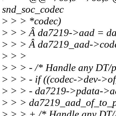
snd_soc_codec
>
> > *codec)
>
> > Â da7219->aad = d
>
> > Â da7219_aad->code
>
> >
>
> > - /* Handle any DT/p
>
> > - if ((codec->dev->
>
> > - da7219->pdata->a
>
> > da7219_aad_of_to_p
>
> > + /* Handle any DT/