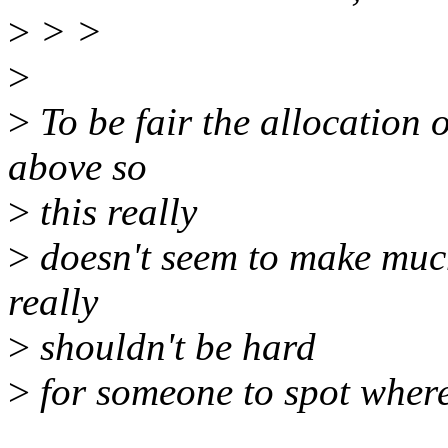
>
> >
>
>
To be fair the allocation o
above so
>
this really
>
doesn't seem to make much
really
>
shouldn't be hard
>
for someone to spot where 