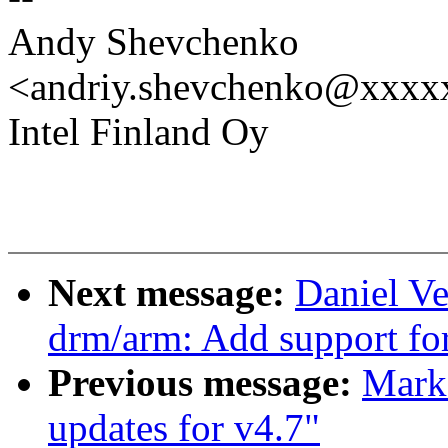
Andy Shevchenko
<andriy.shevchenko@xxx
Intel Finland Oy
Next message:
Daniel Ve
drm/arm: Add support for
Previous message:
Mark
updates for v4.7"