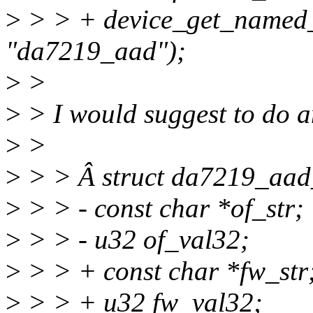
>
> > + device_get_named_
"da7219_aad");
>
>
>
> I would suggest to do a
>
>
>
> > Â struct da7219_aad
>
> > - const char *of_str;
>
> > - u32 of_val32;
>
> > + const char *fw_str
>
> > + u32 fw_val32;