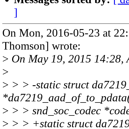
]
On Mon, 2016-05-23 at 22
Thomson] wrote:
>
On May 19, 2015 14:28, 
>
>
> > -static struct da721
*da7219_aad_of_to_pdata(
>
> > snd_soc_codec *code
>
> > +static struct da72