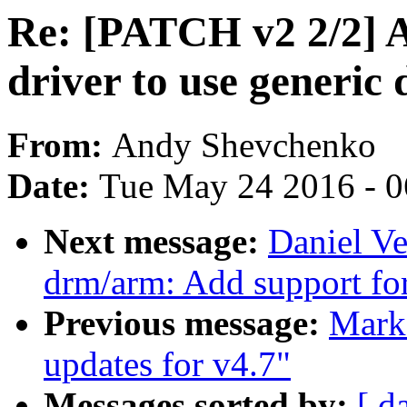
Re: [PATCH v2 2/2] 
driver to use generic
From:
Andy Shevchenko
Date:
Tue May 24 2016 - 
Next message:
Daniel Ve
drm/arm: Add support for
Previous message:
Mark
updates for v4.7"
Messages sorted by:
[ d