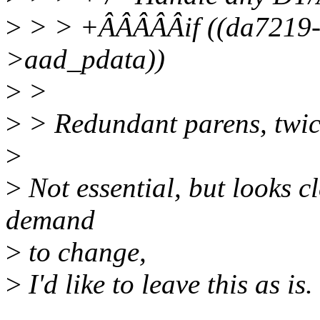
>
> > +ÂÂÂÂÂif ((da7219-
>aad_pdata))
>
>
>
> Redundant parens, twic
>
>
Not essential, but looks cl
demand
>
to change,
>
I'd like to leave this as is.