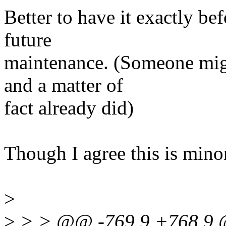
Better to have it exactly bef
future
maintenance. (Someone migh
and a matter of
fact already did)
Though I agree this is mino
>
>
> > @@ -769,9 +768,9 @