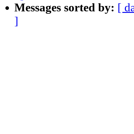
Messages sorted by:
[ d
]