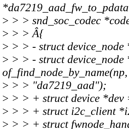
*da7219_aad_fw_to_pdata(
>
> > snd_soc_codec *code
>
> > Â{
>
> > - struct device_node
>
> > - struct device_node
of_find_node_by_name(np,
>
> > "da7219_aad");
>
> > + struct device *dev
>
> > + struct i2c_client *i
>
> > + struct fwnode_han