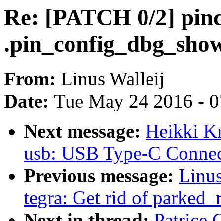
Re: [PATCH 0/2] pinc
.pin_config_dbg_show
From:
Linus Walleij
Date:
Tue May 24 2016 - 
Next message:
Heikki K
usb: USB Type-C Connec
Previous message:
Linus
tegra: Get rid of parked_
Next in thread:
Patrice 