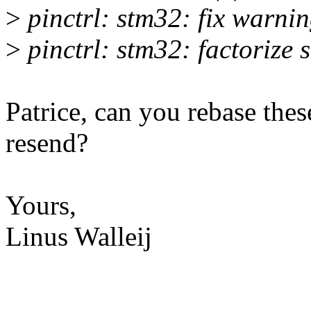
>
pinctrl: stm32: fix warni
>
pinctrl: stm32: factorize
Patrice, can you rebase thes
resend?
Yours,
Linus Walleij