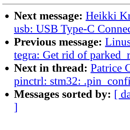
Next message:
Heikki K
usb: USB Type-C Connec
Previous message:
Linus
tegra: Get rid of parked_
Next in thread:
Patrice 
pinctrl: stm32: .pin_con
Messages sorted by:
[ d
]