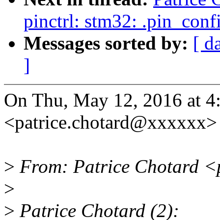
pinctrl: stm32: .pin_con
Messages sorted by:
[ d
]
On Thu, May 12, 2016 at 4
<patrice.chotard@xxxxxx> 
>
From: Patrice Chotard <
>
>
Patrice Chotard (2):