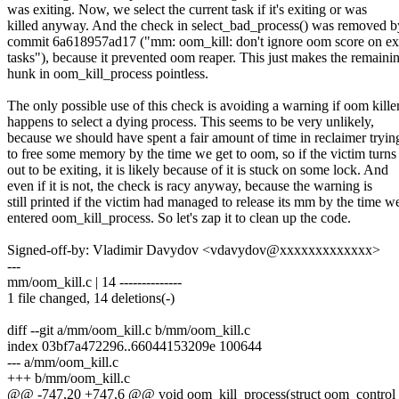
was exiting. Now, we select the current task if it's exiting or was
killed anyway. And the check in select_bad_process() was removed b
commit 6a618957ad17 ("mm: oom_kill: don't ignore oom score on ex
tasks"), because it prevented oom reaper. This just makes the remaini
hunk in oom_kill_process pointless.
The only possible use of this check is avoiding a warning if oom kille
happens to select a dying process. This seems to be very unlikely,
because we should have spent a fair amount of time in reclaimer tryin
to free some memory by the time we get to oom, so if the victim turns
out to be exiting, it is likely because of it is stuck on some lock. And
even if it is not, the check is racy anyway, because the warning is
still printed if the victim had managed to release its mm by the time w
entered oom_kill_process. So let's zap it to clean up the code.
Signed-off-by: Vladimir Davydov <vdavydov@xxxxxxxxxxxxx>
---
mm/oom_kill.c | 14 --------------
1 file changed, 14 deletions(-)
diff --git a/mm/oom_kill.c b/mm/oom_kill.c
index 03bf7a472296..66044153209e 100644
--- a/mm/oom_kill.c
+++ b/mm/oom_kill.c
@@ -747,20 +747,6 @@ void oom_kill_process(struct oom_control *oc