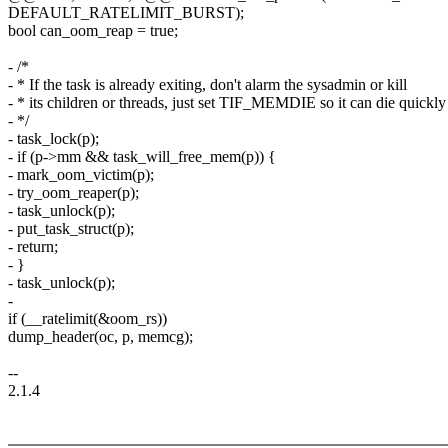
DEFAULT_RATELIMIT_BURST);
bool can_oom_reap = true;
- /*
- * If the task is already exiting, don't alarm the sysadmin or kill
- * its children or threads, just set TIF_MEMDIE so it can die quickly
- */
- task_lock(p);
- if (p->mm && task_will_free_mem(p)) {
- mark_oom_victim(p);
- try_oom_reaper(p);
- task_unlock(p);
- put_task_struct(p);
- return;
- }
- task_unlock(p);
-
if (__ratelimit(&oom_rs))
dump_header(oc, p, memcg);
--
2.1.4