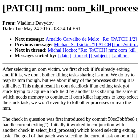
[PATCH] mm: oom_kill_process: d
From:
Vladimir Davydov
Date:
Tue May 24 2016 - 08:24:14 EST
Next message:
Arnaldo Carvalho de Melo: "Re: [PATCH 1/2] per
Previous message:
Michael S. Tsirkin: "[PATCH] tools/virtio: 
Next in thread:
Michal Hocko: "Re: [PATCH] mm: oom_kill_proc
Messages sorted by:
[ date ]
[ thread ]
[ subject ]
[ author ]
After selecting an oom victim, we first check if it's already exiting
and if it is, we don't bother killing tasks sharing its mm. We do try to
reap its mm though, but we abort if any of the processes sharing it is
still alive. This might result in oom deadlock if an exiting task got
stuck trying to acquire a lock held by another task sharing the same 
which needs memory to continue: if oom killer happens to keep select
the stuck task, we won't even try to kill other processes or reap the
mm.
The check in question was first introduced by commit 50ec3bbffbe8 
handle current exiting"). Initially it worked in conjunction with
another check in select_bad_process() which forced selecting exiting
task. The goal of that patch was selecting the current task on oom if it