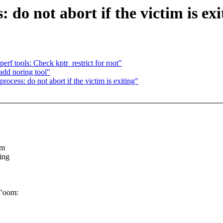
o not abort if the victim is exi
f tools: Check kptr_restrict for root"
add noring tool"
ess: do not abort if the victim is exiting"
mm
ing
("oom: