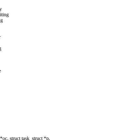
y
iting
ng
r
g
e
, struct task_struct *p,