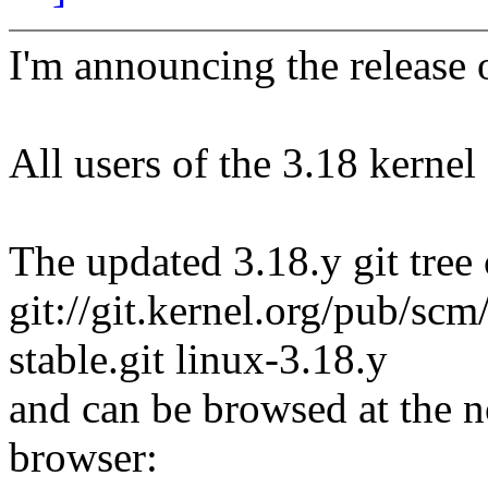
I'm announcing the release o
All users of the 3.18 kernel
The updated 3.18.y git tree 
git://git.kernel.org/pub/scm/
stable.git linux-3.18.y
and can be browsed at the n
browser: