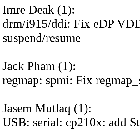
Imre Deak (1):
drm/i915/ddi: Fix eDP VDD
suspend/resume
Jack Pham (1):
regmap: spmi: Fix regmap_s
Jasem Mutlaq (1):
USB: serial: cp210x: add St