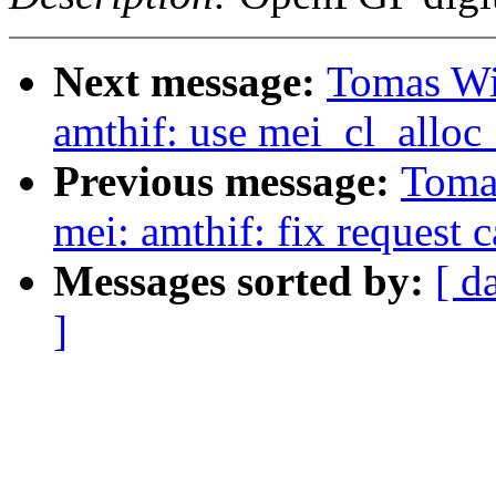
Next message:
Tomas Win
amthif: use mei_cl_alloc_
Previous message:
Tomas
mei: amthif: fix request 
Messages sorted by:
[ d
]