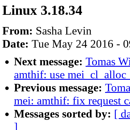
Linux 3.18.34
From:
Sasha Levin
Date:
Tue May 24 2016 - 
Next message:
Tomas Win
amthif: use mei_cl_alloc_
Previous message:
Tomas
mei: amthif: fix request 
Messages sorted by:
[ d
]