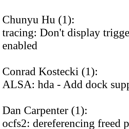
Chunyu Hu (1):
tracing: Don't display trigge
enabled
Conrad Kostecki (1):
ALSA: hda - Add dock sup
Dan Carpenter (1):
ocfs2: dereferencing freed p