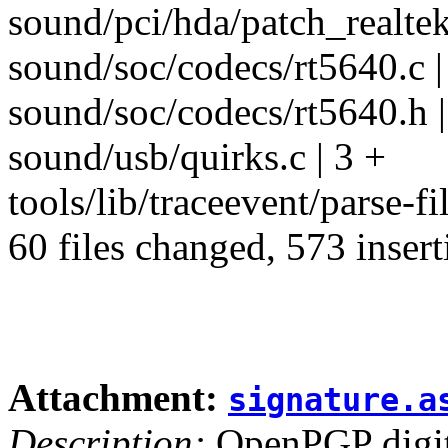
sound/pci/hda/patch_realtek
sound/soc/codecs/rt5640.c |
sound/soc/codecs/rt5640.h |
sound/usb/quirks.c | 3 +
tools/lib/traceevent/parse-fil
60 files changed, 573 insert
Attachment:
signature.a
Description:
OpenPGP digita