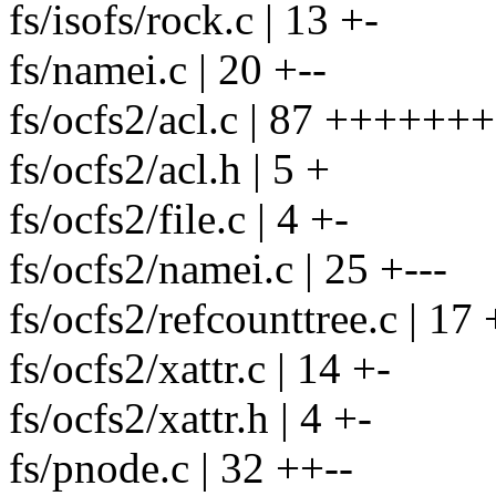
fs/isofs/rock.c | 13 +-
fs/namei.c | 20 +--
fs/ocfs2/acl.c | 87 +++++
fs/ocfs2/acl.h | 5 +
fs/ocfs2/file.c | 4 +-
fs/ocfs2/namei.c | 25 +---
fs/ocfs2/refcounttree.c | 17 
fs/ocfs2/xattr.c | 14 +-
fs/ocfs2/xattr.h | 4 +-
fs/pnode.c | 32 ++--