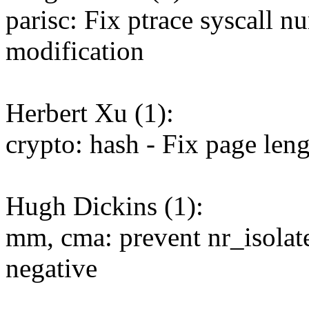
parisc: Fix ptrace syscall n
modification
Herbert Xu (1):
crypto: hash - Fix page len
Hugh Dickins (1):
mm, cma: prevent nr_isolat
negative