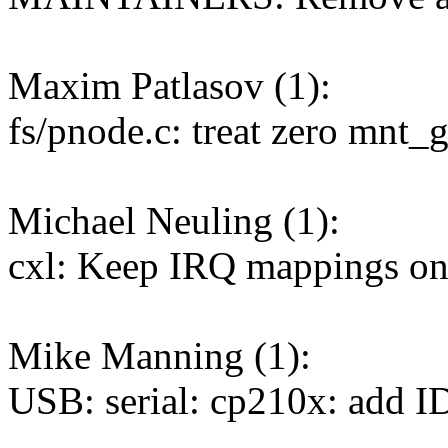
Maxim Patlasov (1):
fs/pnode.c: treat zero mnt_
Michael Neuling (1):
cxl: Keep IRQ mappings on
Mike Manning (1):
USB: serial: cp210x: add 