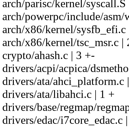
arch/parisc/kernel/syscall.S 
arch/powerpc/include/asm/wo
arch/x86/kernel/sysfb_efi.c 
arch/x86/kernel/tsc_msr.c | 
crypto/ahash.c | 3 +-
drivers/acpi/acpica/dsmetho
drivers/ata/ahci_platform.c 
drivers/ata/libahci.c | 1 +
drivers/base/regmap/regmap
drivers/edac/i7core_edac.c |