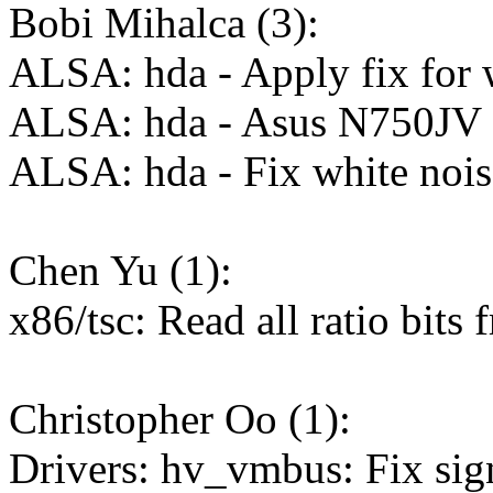
Bobi Mihalca (3):
ALSA: hda - Apply fix for 
ALSA: hda - Asus N750JV e
ALSA: hda - Fix white noi
Chen Yu (1):
x86/tsc: Read all ratio 
Christopher Oo (1):
Drivers: hv_vmbus: Fix sign