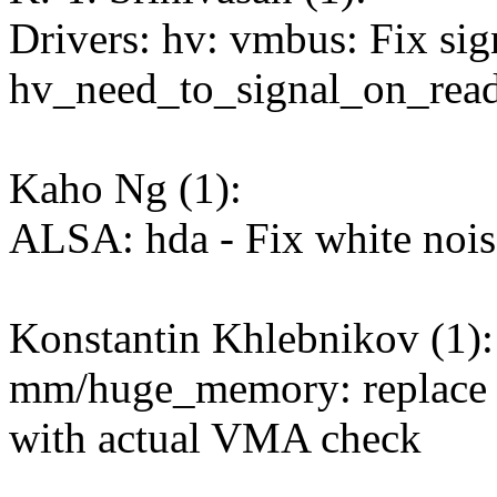
Drivers: hv: vmbus: Fix sig
hv_need_to_signal_on_read
Kaho Ng (1):
ALSA: hda - Fix white no
Konstantin Khlebnikov (1):
mm/huge_memory: repl
with actual VMA check