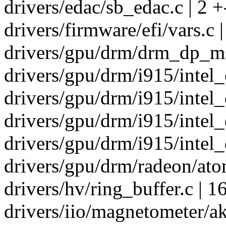
drivers/edac/sb_edac.c | 2 +
drivers/firmware/efi/vars.c 
drivers/gpu/drm/drm_dp_ms
drivers/gpu/drm/i915/intel_c
drivers/gpu/drm/i915/intel_d
drivers/gpu/drm/i915/intel_
drivers/gpu/drm/i915/intel_d
drivers/gpu/drm/radeon/ato
drivers/hv/ring_buffer.c | 1
drivers/iio/magnetometer/ak