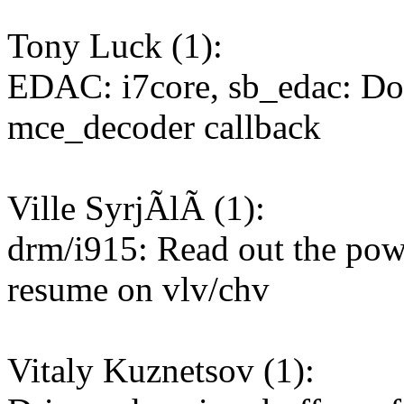
Tony Luck (1):
EDAC: i7core, sb_edac: D
mce_decoder callback
Ville SyrjÃlÃ (1):
drm/i915: Read out the pow
resume on vlv/chv
Vitaly Kuznetsov (1):