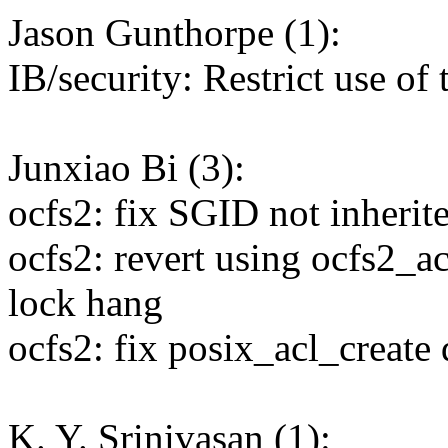
Jason Gunthorpe (1):
IB/security: Restrict use of 
Junxiao Bi (3):
ocfs2: fix SGID not inherite
ocfs2: revert using ocfs2_a
lock hang
ocfs2: fix posix_acl_create
K. Y. Srinivasan (1):