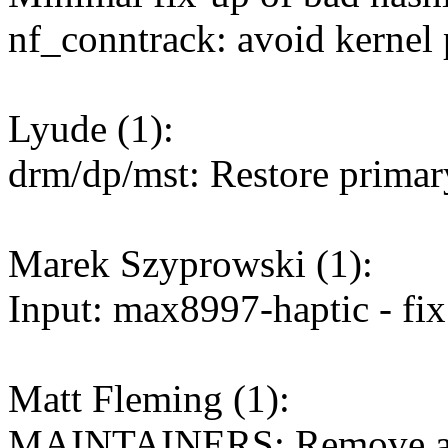
nf_conntrack: avoid kernel 
Lyude (1):
drm/dp/mst: Restore primar
Marek Szyprowski (1):
Input: max8997-haptic - fi
Matt Fleming (1):
MAINTAINERS: Remove aste