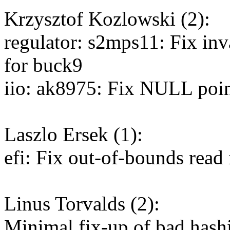
Krzysztof Kozlowski (2):
regulator: s2mps11: Fix inv
for buck9
iio: ak8975: Fix NULL point
Laszlo Ersek (1):
efi: Fix out-of-bounds read
Linus Torvalds (2):
Minimal fix-up of bad hash