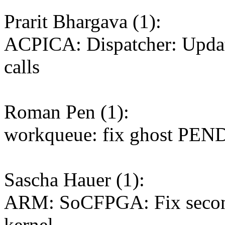
Prarit Bhargava (1):
ACPICA: Dispatcher: Update
calls
Roman Pen (1):
workqueue: fix ghost PEN
Sascha Hauer (1):
ARM: SoCFPGA: Fix second
kernel