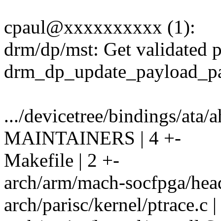
cpaul@xxxxxxxxxx (1):
drm/dp/mst: Get validated po
drm_dp_update_payload_pa
.../devicetree/bindings/ata/a
MAINTAINERS | 4 +-
Makefile | 2 +-
arch/arm/mach-socfpga/hea
arch/parisc/kernel/ptrace.c |