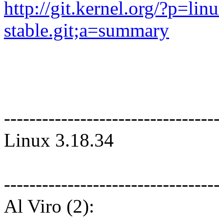
http://git.kernel.org/?p=linu
stable.git;a=summary
---------------------------------
Linux 3.18.34
---------------------------------
Al Viro (2):