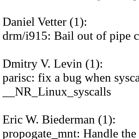
Daniel Vetter (1):
drm/i915: Bail out of pipe
Dmitry V. Levin (1):
parisc: fix a bug when sysca
__NR_Linux_syscalls
Eric W. Biederman (1):
propogate_mnt: Handle the 