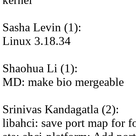
Sasha Levin (1):
Linux 3.18.34
Shaohua Li (1):
MD: make bio mergeable
Srinivas Kandagatla (2):
libahci: save port map for 