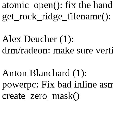
atomic_open(): fix the hand
get_rock_ridge_filename()
Alex Deucher (1):
drm/radeon: make sure vertic
Anton Blanchard (1):
powerpc: Fix bad inline asm
create_zero_mask()