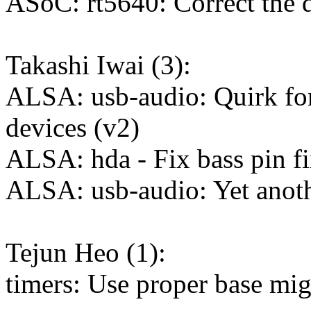
ASoC: rt5640: Correct the di
Takashi Iwai (3):
ALSA: usb-audio: Quirk fo
devices (v2)
ALSA: hda - Fix bass pin 
ALSA: usb-audio: Yet anot
Tejun Heo (1):
timers: Use proper base mig