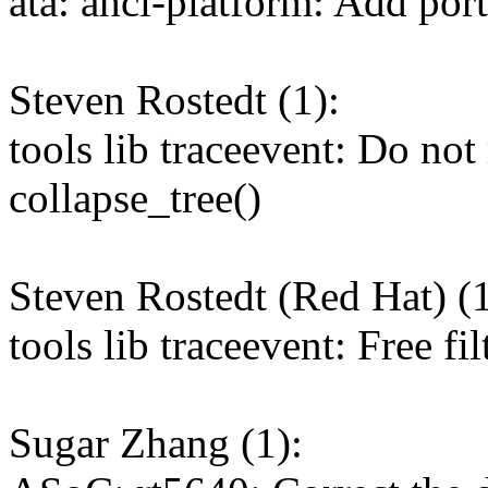
ata: ahci-platform: Add po
Steven Rostedt (1):
tools lib traceevent: Do not 
collapse_tree()
Steven Rostedt (Red Hat) (1
tools lib traceevent: Free fil
Sugar Zhang (1):