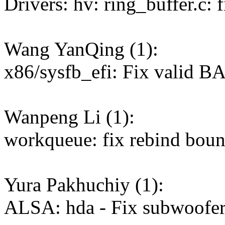
Drivers: hv: ring_buffer.c: 
Wang YanQing (1):
x86/sysfb_efi: Fix valid B
Wanpeng Li (1):
workqueue: fix rebind bou
Yura Pakhuchiy (1):
ALSA: hda - Fix subwoofe