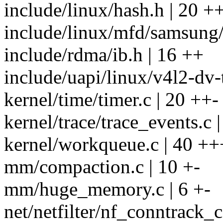
include/linux/hash.h | 20 +
include/linux/mfd/samsung/
include/rdma/ib.h | 16 ++
include/uapi/linux/v4l2-dv-
kernel/time/timer.c | 20 ++-
kernel/trace/trace_events.c |
kernel/workqueue.c | 40 +
mm/compaction.c | 10 +-
mm/huge_memory.c | 6 +-
net/netfilter/nf_conntrack_c