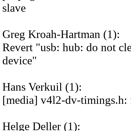
slave
Greg Kroah-Hartman (1):
Revert "usb: hub: do not cl
device"
Hans Verkuil (1):
[media] v4l2-dv-timings.h: 
Helge Deller (1):