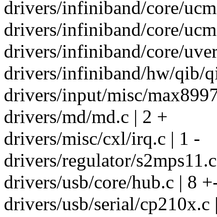
drivers/infiniband/core/ucm.
drivers/infiniband/core/ucma
drivers/infiniband/core/uve
drivers/infiniband/hw/qib/qi
drivers/input/misc/max8997_
drivers/md/md.c | 2 +
drivers/misc/cxl/irq.c | 1 -
drivers/regulator/s2mps11.c
drivers/usb/core/hub.c | 8 +
drivers/usb/serial/cp210x.c 