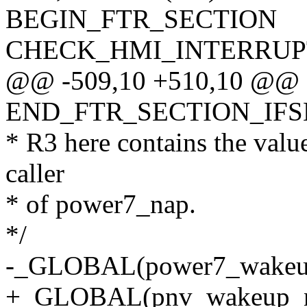
BEGIN_FTR_SECTION
CHECK_HMI_INTERRUP
@@ -509,10 +510,10 @@
END_FTR_SECTION_IF
* R3 here contains the value
caller
* of power7_nap.
*/
-_GLOBAL(power7_wakeup
+_GLOBAL(pnv_wakeup_n