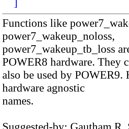
]
Functions like power7_wak
power7_wakeup_noloss,
power7_wakeup_tb_loss a
POWER8 hardware. They c
also be used by POWER9. H
hardware agnostic
names.
Suggested-by: Gautham R.