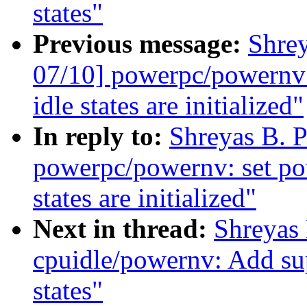
states"
Previous message:
Shre
07/10] powerpc/powernv: 
idle states are initialized"
In reply to:
Shreyas B. 
powerpc/powernv: set pow
states are initialized"
Next in thread:
Shreyas
cpuidle/powernv: Add s
states"