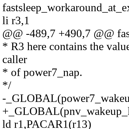
fastsleep_workaround_at_ex
li r3,1
@@ -489,7 +490,7 @@ fast
* R3 here contains the value
caller
* of power7_nap.
*/
-_GLOBAL(power7_wakeup
+_GLOBAL(pnv_wakeup_l
ld r1,PACAR1(r13)