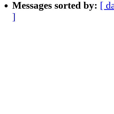
Messages sorted by:
[ d
]