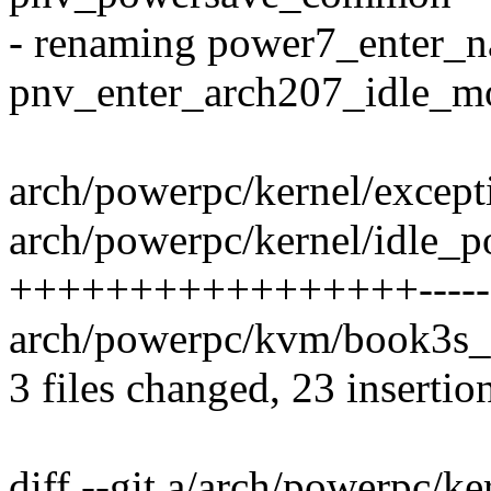
- renaming power7_enter_
pnv_enter_arch207_idle_m
arch/powerpc/kernel/except
arch/powerpc/kernel/idle_
+++++++++++++++++-------
arch/powerpc/kvm/book3s_h
3 files changed, 23 insertio
diff --git a/arch/powerpc/k