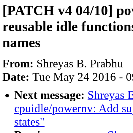
[PATCH v4 04/10] p
reusable idle functio
names
From:
Shreyas B. Prabhu
Date:
Tue May 24 2016 - 
Next message:
Shreyas 
cpuidle/powernv: Add s
states"