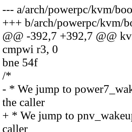
--- a/arch/powerpc/kvm/bo
+++ b/arch/powerpc/kvm/b
@@ -392,7 +392,7 @@ kv
cmpwi r3, 0
bne 54f
/*
- * We jump to power7_wake
the caller
+ * We jump to pnv_wakeup_
caller