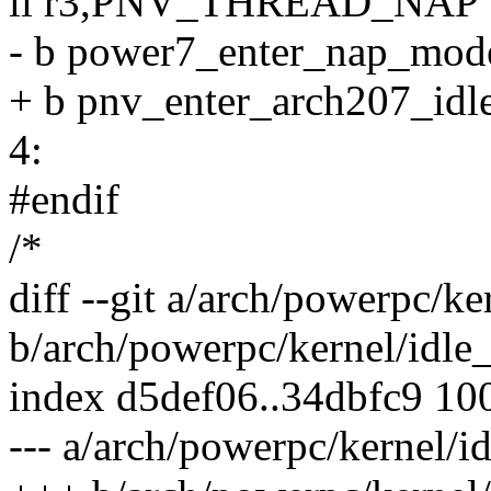
li r3,PNV_THREAD_NAP
- b power7_enter_nap_mod
+ b pnv_enter_arch207_id
4:
#endif
/*
diff --git a/arch/powerpc/
b/arch/powerpc/kernel/id
index d5def06..34dbfc9 10
--- a/arch/powerpc/kernel