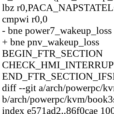
lbz r0,PACA_NAPSTATEL
cmpwi r0,0
- bne power7_wakeup_loss
+ bne pnv_wakeup_loss
BEGIN_FTR_SECTION
CHECK_HMI_INTERRUP
END_FTR_SECTION_IF
diff --git a/arch/powerpc/
b/arch/powerpc/kvm/book3
index e571ad2..86f0cae 10