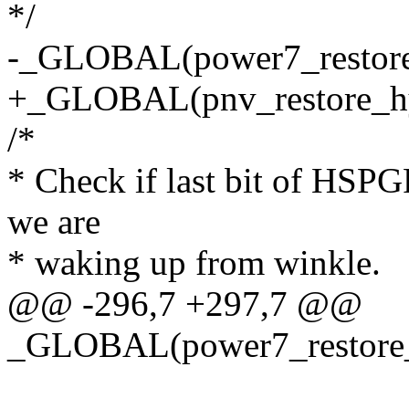
*/
-_GLOBAL(power7_restore
+_GLOBAL(pnv_restore_hy
/*
* Check if last bit of HSPGR
we are
* waking up from winkle.
@@ -296,7 +297,7 @@
_GLOBAL(power7_restore_