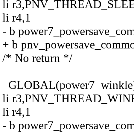
li r3,PNV_THREAD_SLE
li r4,1
- b power7_powersave_co
+ b pnv_powersave_comm
/* No return */
_GLOBAL(power7_winkle
li r3,PNV_THREAD_WIN
li r4,1
- b power7_powersave_co