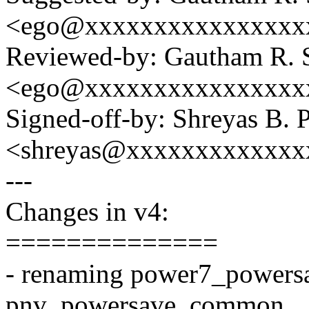
<ego@xxxxxxxxxxxxxxxx
Reviewed-by: Gautham R. 
<ego@xxxxxxxxxxxxxxxx
Signed-off-by: Shreyas B. 
<shreyas@xxxxxxxxxxxxx
---
Changes in v4:
==============
- renaming power7_power
pnv_powersave_common