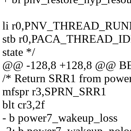
li r0,PNV_THREAD_RU
stb r0,PACA_THREAD_IDLE
state */
@@ -128,8 +128,8 @@ 
/* Return SRR1 from power
mfspr r3,SPRN_SRR1
blt cr3,2f
- b power7_wakeup_loss
-2: b power7_wakeup_nolo