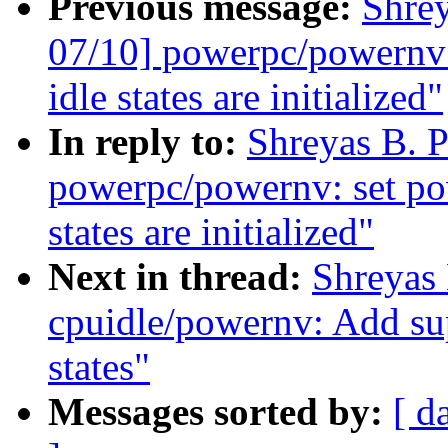
Previous message:
Shre
07/10] powerpc/powernv: 
idle states are initialized"
In reply to:
Shreyas B. 
powerpc/powernv: set pow
states are initialized"
Next in thread:
Shreyas
cpuidle/powernv: Add s
states"
Messages sorted by:
[ d