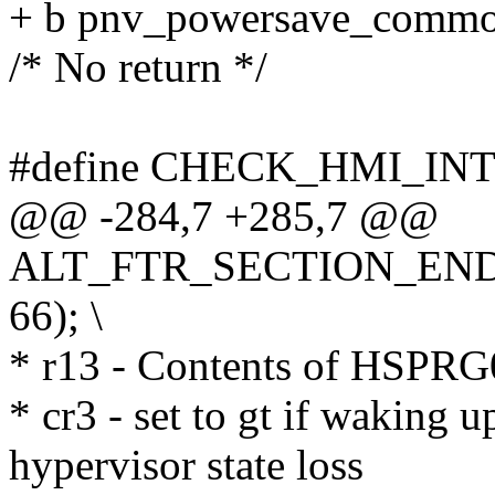
+ b pnv_powersave_comm
/* No return */
#define CHECK_HMI_IN
@@ -284,7 +285,7 @@
ALT_FTR_SECTION_END
66); \
* r13 - Contents of HSPRG
* cr3 - set to gt if waking 
hypervisor state loss