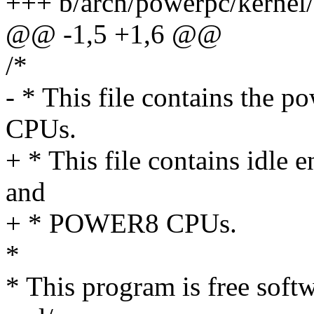
+++ b/arch/powerpc/kerne
@@ -1,5 +1,6 @@
/*
- * This file contains the 
CPUs.
+ * This file contains idle
and
+ * POWER8 CPUs.
*
* This program is free softw