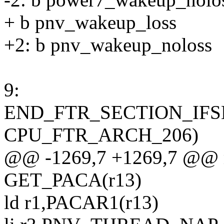
+ b pnv_wakeup_loss
+2: b pnv_wakeup_noloss
9:
END_FTR_SECTION_IFS
CPU_FTR_ARCH_206)
@@ -1269,7 +1269,7 @@ m
GET_PACA(r13)
ld r1,PACAR1(r13)