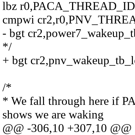
lbz r0,PACA_THREAD_ID
cmpwi cr2,r0,PNV_THR
- bgt cr2,power7_wakeup_tb
*/
+ bgt cr2,pnv_wakeup_tb_lo
/*
* We fall through here
shows we are waking
@@ -306,10 +307,10 @@