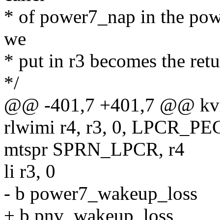
* of power7_nap in the pow
we
* put in r3 becomes the ret
*/
@@ -401,7 +401,7 @@ kv
rlwimi r4, r3, 0, LPCR_
mtspr SPRN_LPCR, r4
li r3, 0
- b power7_wakeup_loss
+ b pnv_wakeup_loss