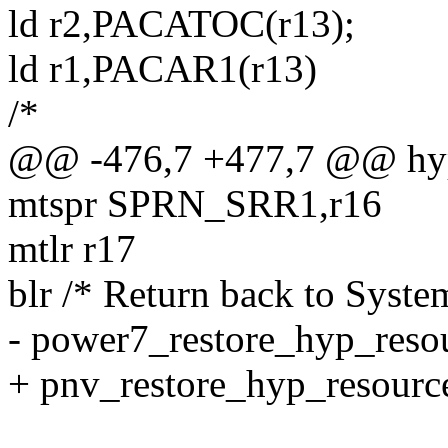
ld r2,PACATOC(r13);
ld r1,PACAR1(r13)
/*
@@ -476,7 +477,7 @@ hype
mtspr SPRN_SRR1,r16
mtlr r17
blr /* Return back to Syste
- power7_restore_hyp_reso
+ pnv_restore_hyp_resourc