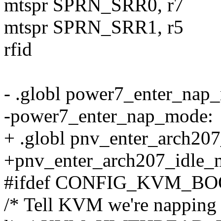
mtspr SPRN_SRR0, r7
mtspr SPRN_SRR1, r5
rfid
- .globl power7_enter_nap
-power7_enter_nap_mode:
+ .globl pnv_enter_arch20
+pnv_enter_arch207_idle_
#ifdef CONFIG_KVM_B
/* Tell KVM we're napping 