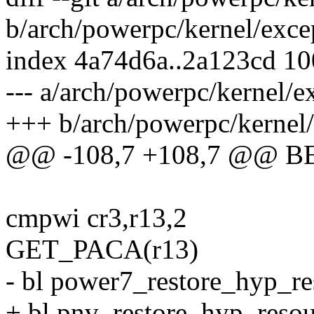
b/arch/powerpc/kernel/exce
index 4a74d6a..2a123cd 1
--- a/arch/powerpc/kernel/e
+++ b/arch/powerpc/kernel/
@@ -108,7 +108,7 @@ 
cmpwi cr3,r13,2
GET_PACA(r13)
- bl power7_restore_hyp_re
+ bl pnv_restore_hyp_reso