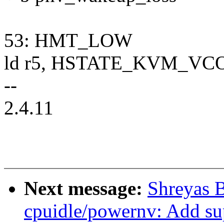
53: HMT_LOW
ld r5, HSTATE_KVM_VCO
--
2.4.11
Next message:
Shreyas 
cpuidle/powernv: Add s