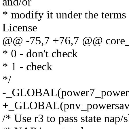
and/or
* modify it under the term
License
@@ -75,7 +76,7 @@ core_i
* 0 - don't check
* 1 - check
*/
-_GLOBAL(power7_power
+_GLOBAL(pnv_powersa
/* Use r3 to pass state nap/