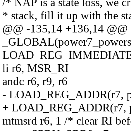
/* NAP is a state loss, we c
* stack, fill it up with the 
@@ -135,14 +136,14 @@
_GLOBAL(power7_powers
LOAD_REG_IMMEDIATE(
li r6, MSR_RI
andc r6, r9, r6
- LOAD_REG_ADDR(r7, po
+ LOAD_REG_ADDR(r7, pn
mtmsrd r6, 1 /* clear RI be