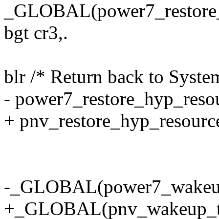
_GLOBAL(power7_restore_
bgt cr3,.
blr /* Return back to Syste
- power7_restore_hyp_reso
+ pnv_restore_hyp_resourc
-_GLOBAL(power7_wakeup
+_GLOBAL(pnv_wakeup_tb