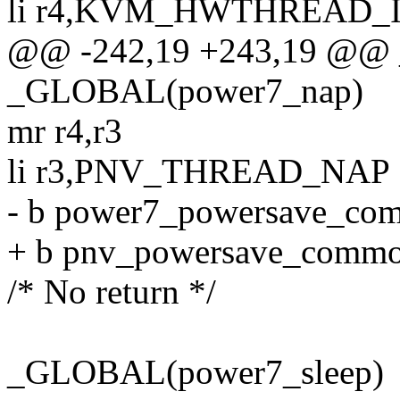
li r4,KVM_HWTHREAD_
@@ -242,19 +243,19 @@ 
_GLOBAL(power7_nap)
mr r4,r3
li r3,PNV_THREAD_NAP
- b power7_powersave_co
+ b pnv_powersave_comm
/* No return */
_GLOBAL(power7_sleep)