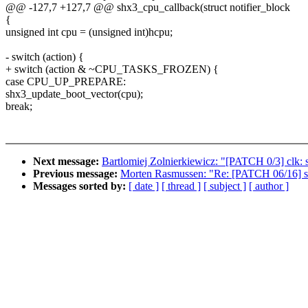
@@ -127,7 +127,7 @@ shx3_cpu_callback(struct notifier_block
{
unsigned int cpu = (unsigned int)hcpu;
- switch (action) {
+ switch (action & ~CPU_TASKS_FROZEN) {
case CPU_UP_PREPARE:
shx3_update_boot_vector(cpu);
break;
Next message:
Bartlomiej Zolnierkiewicz: "[PATCH 0/3] clk
Previous message:
Morten Rasmussen: "Re: [PATCH 06/16] s
Messages sorted by:
[ date ]
[ thread ]
[ subject ]
[ author ]