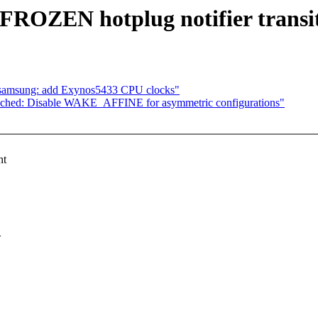
FROZEN hotplug notifier transi
: samsung: add Exynos5433 CPU clocks"
ched: Disable WAKE_AFFINE for asymmetric configurations"
nt
>