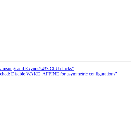
: samsung: add Exynos5433 CPU clocks"
ched: Disable WAKE_AFFINE for asymmetric configurations"