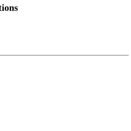
tions