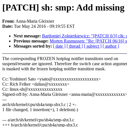
[PATCH] sh: smp: Add missing 
From:
Anna-Maria Gleixner
Date:
Tue May 24 2016 - 09:19:55 EST
Next message:
Bartlomiej Zolnierkiewicz: "[PATCH 0/3] clk
Previous message:
Morten Rasmussen: "Re: [PATCH 06/16] s
Messages sorted by:
[ date ]
[ thread ]
[ subject ]
[ author ]
The corresponding FROZEN hotplug notifier transitions used on
suspend/resume are ignored. Therefore the switch case action argume
is masked with the frozen hotplug notifier transition mask.
Cc: Yoshinori Sato <ysato@xxxxxxxxxxxxxxxxxxxx>
Cc: Rich Felker <dalias@xxxxxxxx>
Cc: linux-sh@xxxxxxxxxxxxxxx
Signed-off-by: Anna-Maria Gleixner <anna-maria@xxxxxxxxxxxxx
---
arch/sh/kernel/cpu/sh4a/smp-shx3.c | 2 +-
1 file changed, 1 insertion(+), 1 deletion(-)
--- a/arch/sh/kernel/cpu/sh4a/smp-shx3.c
+++ b/arch/sh/kernel/cpu/sh4a/smp-shx3.c