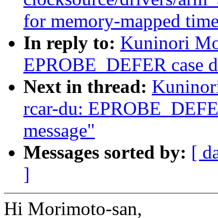
for memory-mapped time
In reply to:
Kuninori Mo
EPROBE_DEFER case does
Next in thread:
Kuninor
rcar-du: EPROBE_DEFER 
message"
Messages sorted by:
[ d
]
Hi Morimoto-san,