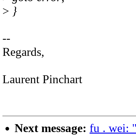
>
}
--
Regards,
Laurent Pinchart
Next message:
fu . wei: