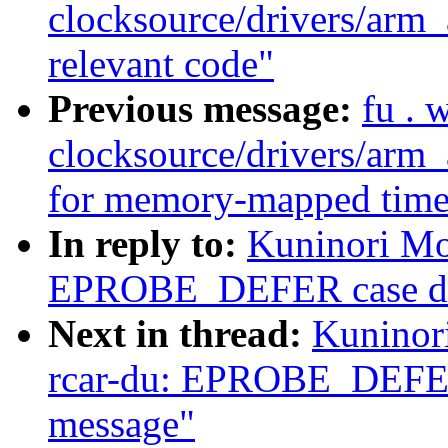
clocksource/drivers/arm_
relevant code"
Previous message:
fu . 
clocksource/drivers/arm
for memory-mapped time
In reply to:
Kuninori Mo
EPROBE_DEFER case does
Next in thread:
Kuninor
rcar-du: EPROBE_DEFER 
message"