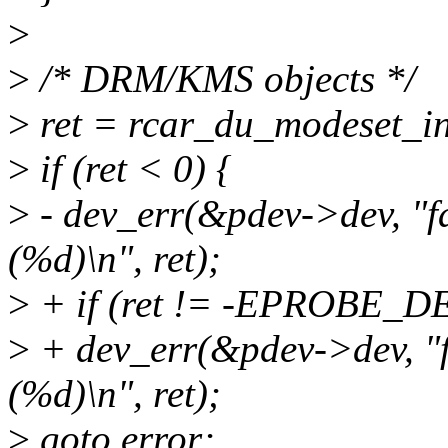
>
>
/* DRM/KMS objects */
>
ret = rcar_du_modeset_in
>
if (ret < 0) {
>
- dev_err(&pdev->dev, "f
(%d)\n", ret);
>
+ if (ret != -EPROBE_D
>
+ dev_err(&pdev->dev, "f
(%d)\n", ret);
>
goto error;