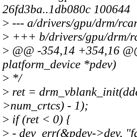
26fd3ba..1db080c 100644
>
--- a/drivers/gpu/drm/rca
>
+++ b/drivers/gpu/drm/rc
>
@@ -354,14 +354,16 @@ s
platform_device *pdev)
>
*/
>
ret = drm_vblank_init(dd
>num_crtcs) - 1);
>
if (ret < 0) {
>
- dev_err(&pdev->dev, "fai