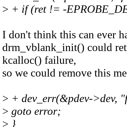
>
+ if (ret != -EPROBE_D
I don't think this can ever 
drm_vblank_init() could ret
kcalloc() failure,
so we could remove this me
>
+ dev_err(&pdev->dev, "fai
>
goto error;
>
}