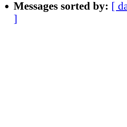
Messages sorted by:
[ d
]