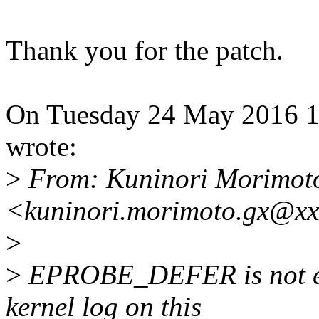
Thank you for the patch.
On Tuesday 24 May 2016 1
wrote:
>
From: Kuninori Morimot
<kuninori.morimoto.gx@xx
>
>
EPROBE_DEFER is not err
kernel log on this