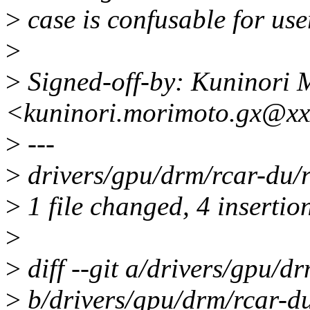
>
case is confusable for user
>
>
Signed-off-by: Kuninori 
<kuninori.morimoto.gx@xx
>
---
>
drivers/gpu/drm/rcar-du/
>
1 file changed, 4 insertion
>
>
diff --git a/drivers/gpu/d
>
b/drivers/gpu/drm/rcar-d