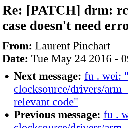
Re: [PATCH] drm: 
case doesn't need err
From:
Laurent Pinchart
Date:
Tue May 24 2016 - 
Next message:
fu . wei:
clocksource/drivers/arm_
relevant code"
Previous message:
fu . 
clocksource/drivers/arm