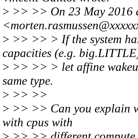
>
>> >> On 23 May 2016 a
<morten.rasmussen@xxxxxx
>
>> >> > If the system has
capacities (e.g. big.LITTLE
>
>> >> > let affine wakeup
same type.
>
>> >>
>
>> >> Can you explain wh
with cpus with
>
>> >> different compute 