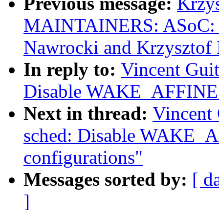
Previous message:
Krzy
MAINTAINERS: ASoC: s
Nawrocki and Krzysztof
In reply to:
Vincent Guit
Disable WAKE_AFFINE fo
Next in thread:
Vincent 
sched: Disable WAKE_A
configurations"
Messages sorted by:
[ d
]