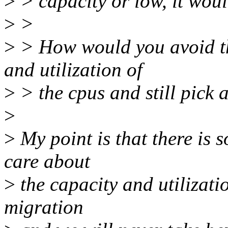
>
> capacity or low, it woul
>
>
>
> How would you avoid th
and utilization of
>
> the cpus and still pick
>
>
My point is that there is
care about
>
the capacity and utilizati
migration