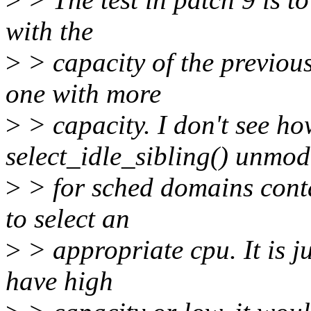
with the
>
> capacity of the previous
one with more
>
> capacity. I don't see h
select_idle_sibling() unmod
>
> for sched domains conta
to select an
>
> appropriate cpu. It is ju
have high