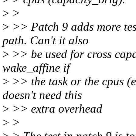
>
>
>
>> Patch 9 adds more test
path. Can't it also
>
>> be used for cross capa
wake_affine if
>
>> the task or the cpus (e
doesn't need this
>
>> extra overhead
>
>
>
> The test in patch 9 is 