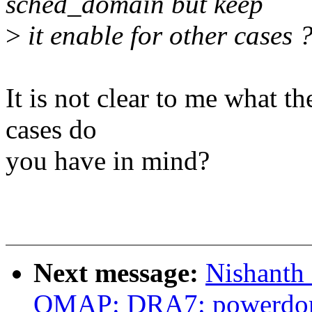
sched_domain but keep
>
it enable for other cases 
It is not clear to me what t
cases do
you have in mind?
Next message:
Nishanth
OMAP: DRA7: powerdom