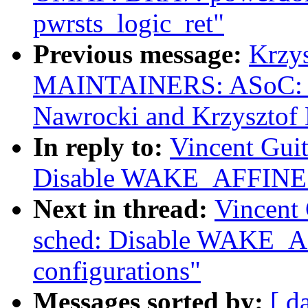
pwrsts_logic_ret"
Previous message:
Krzy
MAINTAINERS: ASoC: s
Nawrocki and Krzysztof
In reply to:
Vincent Guit
Disable WAKE_AFFINE fo
Next in thread:
Vincent 
sched: Disable WAKE_A
configurations"
Messages sorted by:
[ d