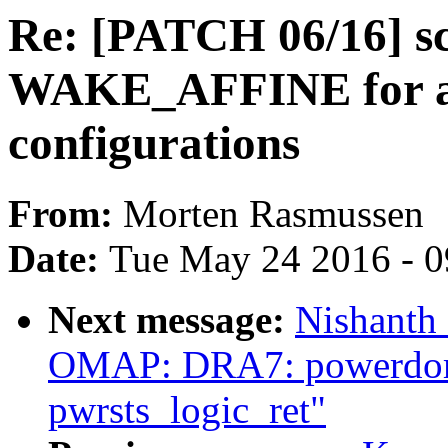
Re: [PATCH 06/16] sc
WAKE_AFFINE for a
configurations
From:
Morten Rasmussen
Date:
Tue May 24 2016 - 
Next message:
Nishanth
OMAP: DRA7: powerdom
pwrsts_logic_ret"