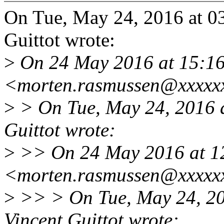
On Tue, May 24, 2016 at 0
Guittot wrote:
>
On 24 May 2016 at 15:16
<morten.rasmussen@xxxxxx
>
> On Tue, May 24, 2016 
Guittot wrote:
>
>> On 24 May 2016 at 1
<morten.rasmussen@xxxxxx
>
>> > On Tue, May 24, 2
Vincent Guittot wrote: