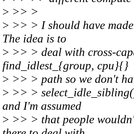
>
>> >
>
>> > I should have made t
The idea is to
>
>> > deal with cross-capa
find_idlest_{group, cpu}{}
>
>> > path so we don't have
>
>> > select_idle_sibling()
and I'm assumed
>
>> > that people wouldn't
there to deal with