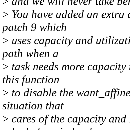
>
and we will never take bene
>
You have added an extra c
patch 9 which
>
uses capacity and utilizati
path when a
>
task needs more capacity 
this function
>
to disable the want_affine
situation that
>
cares of the capacity and 