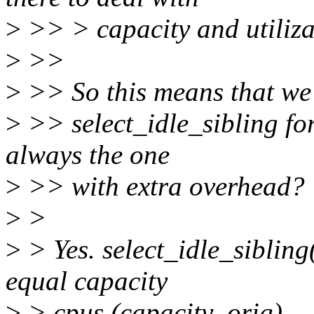
>
>> > capacity and utiliza
>
>>
>
>> So this means that we w
>
>> select_idle_sibling for
always the one
>
>> with extra overhead?
>
>
>
> Yes. select_idle_sibling
equal capacity
>
> cpus (capacity_orig).