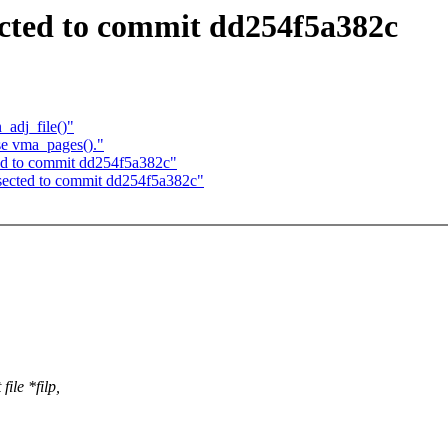
sected to commit dd254f5a382c
adj_file()"
se vma_pages()."
cted to commit dd254f5a382c"
bisected to commit dd254f5a382c"
ile *filp,