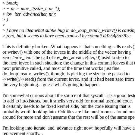
>
break;
>
+ nr = max_t(ssize_t, nr, 1);
>
iov_iter_advance(iter, nr);
>
}
>
>
I have no idea what subtle bug in do_loop_readv_writev() is causin
>
zero, but it seems to have been exposed by commit dd254f5a382c.
This is definitely broken. What happens is that something calls readv(
or writev() with one of the iovecs in the middle of the vector having
zero ->iov_len. The call of iov_iter_advance(iter, 0) used to step to
the next iovec in such situation; the change in this commit leaves that 
next primitive called, and most of the time that works just fine.
do_loop_readv_writev(), though, is picking the size to be passed to
->write()/->read() from the current iovec, and if it had been zero from
the very beginning... guess what's going to happen.
I'm somewhat curious about the source of that syscall - it's a good test
to add to ltp/xfstests, but it smells very odd for normal userland code.
It certainly needs to be fixed kernel-side, but the code issuing that is
probably worth looking into. Oddities are like mushrooms - found one
around for more and don't assume that the rest will be of the same spec
I'm looking into iterate_and_advance right now; hopefully will have a
replacement shortly...