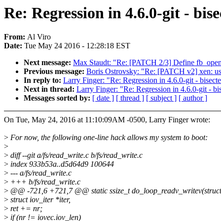
Re: Regression in 4.6.0-git - bi
From:
Al Viro
Date:
Tue May 24 2016 - 12:28:18 EST
Next message:
Max Staudt: "Re: [PATCH 2/3] Define fb_open_
Previous message:
Boris Ostrovsky: "Re: [PATCH v2] xen: u
In reply to:
Larry Finger: "Re: Regression in 4.6.0-git - bise
Next in thread:
Larry Finger: "Re: Regression in 4.6.0-git - 
Messages sorted by:
[ date ]
[ thread ]
[ subject ]
[ author ]
On Tue, May 24, 2016 at 11:10:09AM -0500, Larry Finger wrote:
>
For now, the following one-line hack allows my system to boot:
>
>
diff --git a/fs/read_write.c b/fs/read_write.c
>
index 933b53a..d5d64d9 100644
>
--- a/fs/read_write.c
>
+++ b/fs/read_write.c
>
@@ -721,6 +721,7 @@ static ssize_t do_loop_readv_writev(struct f
>
struct iov_iter *iter,
>
ret += nr;
>
if (nr != iovec.iov_len)