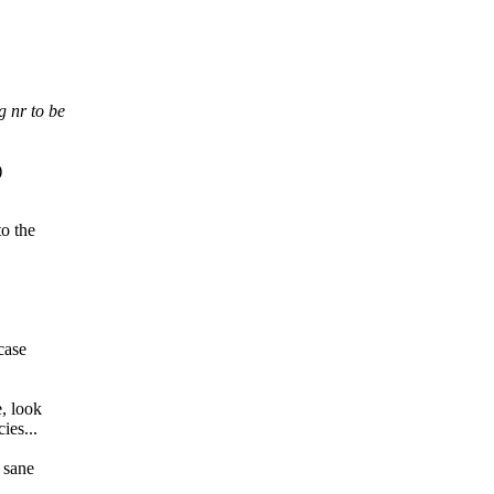
g nr to be
)
to the
case
, look
ies...
 sane