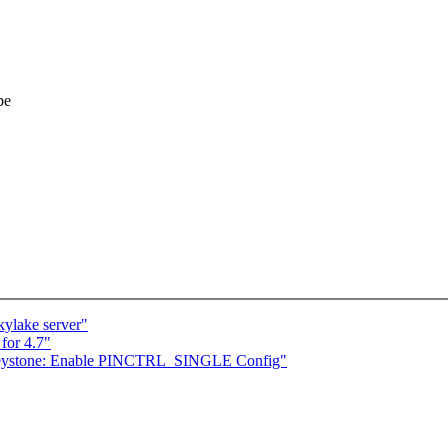
be
kylake server"
for 4.7"
 keystone: Enable PINCTRL_SINGLE Config"