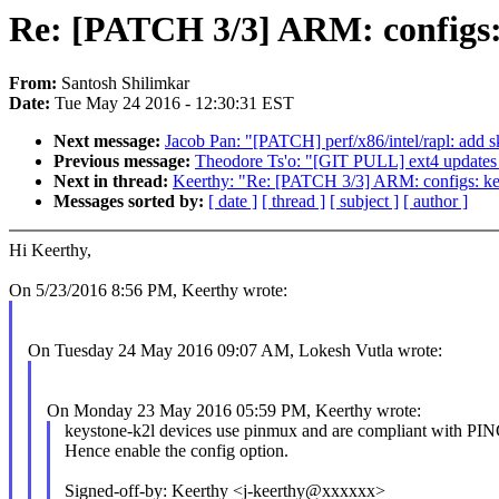
Re: [PATCH 3/3] ARM: config
From:
Santosh Shilimkar
Date:
Tue May 24 2016 - 12:30:31 EST
Next message:
Jacob Pan: "[PATCH] perf/x86/intel/rapl: add s
Previous message:
Theodore Ts'o: "[GIT PULL] ext4 updates 
Next in thread:
Keerthy: "Re: [PATCH 3/3] ARM: configs:
Messages sorted by:
[ date ]
[ thread ]
[ subject ]
[ author ]
Hi Keerthy,
On 5/23/2016 8:56 PM, Keerthy wrote:
On Tuesday 24 May 2016 09:07 AM, Lokesh Vutla wrote:
On Monday 23 May 2016 05:59 PM, Keerthy wrote:
keystone-k2l devices use pinmux and are compliant with
Hence enable the config option.
Signed-off-by: Keerthy <j-keerthy@xxxxxx>