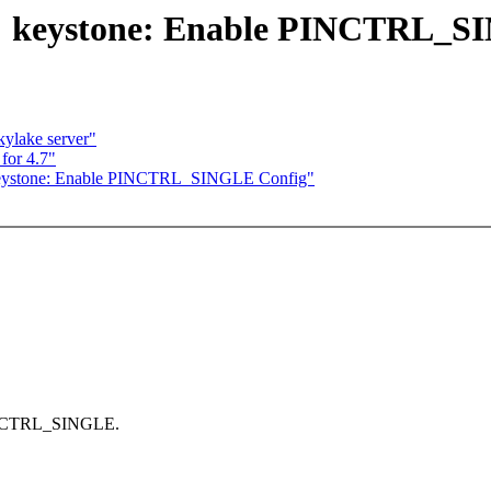
s: keystone: Enable PINCTRL_S
kylake server"
for 4.7"
 keystone: Enable PINCTRL_SINGLE Config"
 PINCTRL_SINGLE.