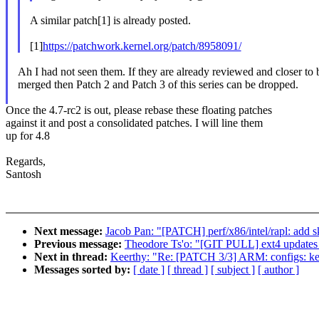
A similar patch[1] is already posted.
[1]
https://patchwork.kernel.org/patch/8958091/
Ah I had not seen them. If they are already reviewed and closer to 
merged then Patch 2 and Patch 3 of this series can be dropped.
Once the 4.7-rc2 is out, please rebase these floating patches
against it and post a consolidated patches. I will line them
up for 4.8
Regards,
Santosh
Next message:
Jacob Pan: "[PATCH] perf/x86/intel/rapl: add s
Previous message:
Theodore Ts'o: "[GIT PULL] ext4 updates 
Next in thread:
Keerthy: "Re: [PATCH 3/3] ARM: configs:
Messages sorted by:
[ date ]
[ thread ]
[ subject ]
[ author ]