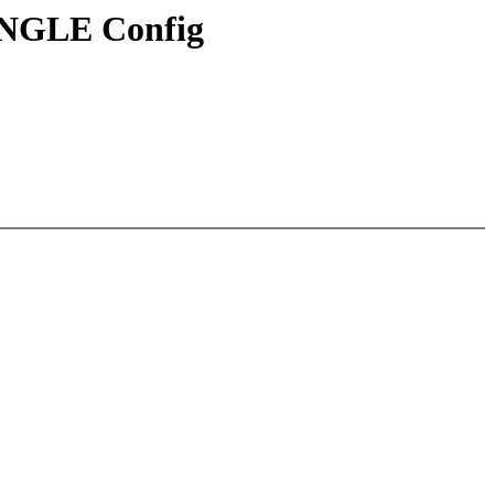
INGLE Config