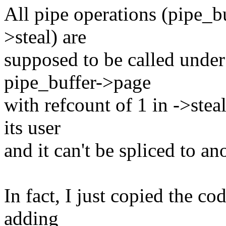
All pipe operations (pipe_b
>steal) are
supposed to be called under
pipe_buffer->page
with refcount of 1 in ->stea
its user
and it can't be spliced to an
In fact, I just copied the c
adding