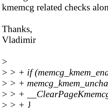
kmemcg related checks along
Thanks,
Vladimir
>
>
> + if (memcg_kmem_enab
>
> + memcg_kmem_uncharg
>
> + __ClearPageKmemcg
>
> + }