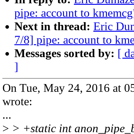
pipe: account to kmemcg
Next in thread:
Eric Du
7/8] pipe: account to k
Messages sorted by:
[ d
]
On Tue, May 24, 2016 at 0
wrote:
...
>
> +static int anon_pipe_b