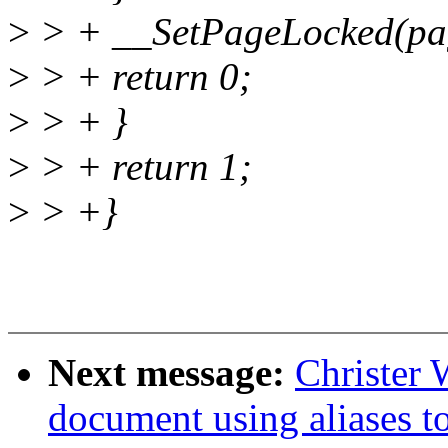
>
> + __SetPageLocked(pa
>
> + return 0;
>
> + }
>
> + return 1;
>
> +}
Next message:
Christer 
document using aliases to