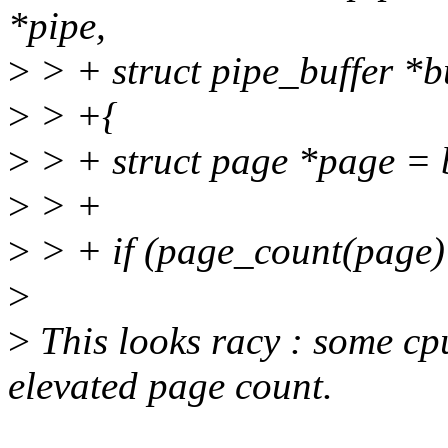
*pipe,
>
> + struct pipe_buffer *b
>
> +{
>
> + struct page *page = 
>
> +
>
> + if (page_count(page)
>
>
This looks racy : some cp
elevated page count.