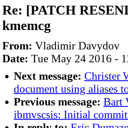
Re: [PATCH RESEND 7
kmemcg
From:
Vladimir Davydov
Date:
Tue May 24 2016 - 
Next message:
Christer 
document using aliases to
Previous message:
Bart
ibmvscsis: Initial comm
In reply to:
Eric Dumaz