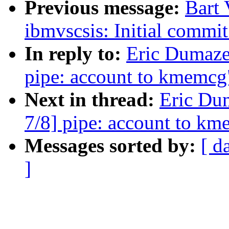
Previous message:
Bart
ibmvscsis: Initial comm
In reply to:
Eric Dumaz
pipe: account to kmemcg
Next in thread:
Eric Du
7/8] pipe: account to k
Messages sorted by:
[ d
]