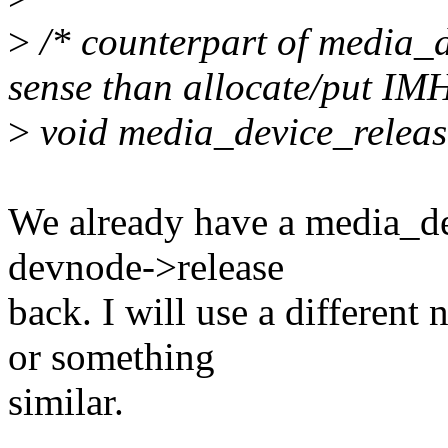
>
/* counterpart of media_d
sense than allocate/put IM
>
void media_device_releas
We already have a media_dev
devnode->release
back. I will use a differen
or something
similar.