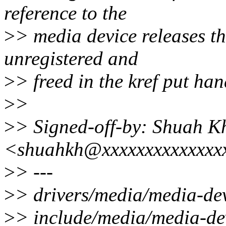
reference to the
>
> media device releases th
unregistered and
>
> freed in the kref put han
>
>
>
> Signed-off-by: Shuah K
<shuahkh@xxxxxxxxxxxxxx
>
> ---
>
> drivers/media/media-
>
> include/media/media-dev