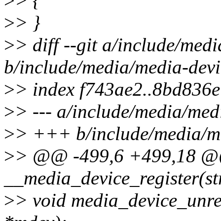
>
> {
>
> }
>
> diff --git a/include/med
b/include/media/media-devi
>
> index f743ae2..8bd836
>
> --- a/include/media/med
>
> +++ b/include/media/me
>
> @@ -499,6 +499,18 @@
__media_device_register(st
>
> void media_device_unreg