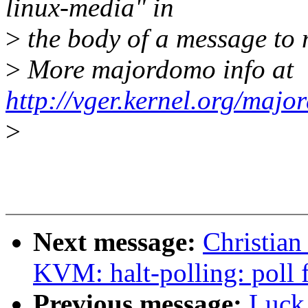
linux-media" in
>
the body of a message t
>
More majordomo info at
http://vger.kernel.org/majo
>
Next message:
Christian
KVM: halt-polling: poll 
Previous message:
Luck