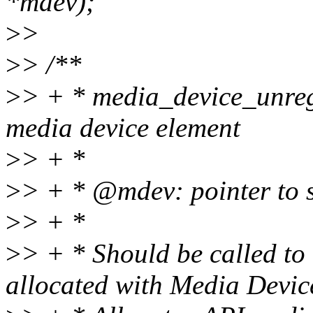
*mdev);
>
>
>
> /**
>
> + * media_device_unregi
media device element
>
> + *
>
> + * @mdev: pointer to 
>
> + *
>
> + * Should be called to
allocated with Media Devic