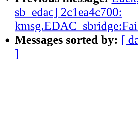
sb_edac] 2c1ea4c700:
kmsg.EDAC_sbridge:Fail
Messages sorted by:
[ d
]