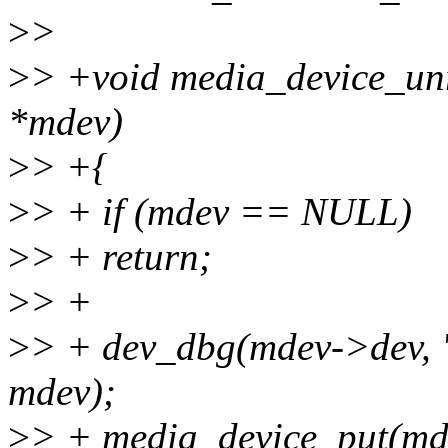
>
>
>
> +void media_device_unr
*mdev)
>
> +{
>
> + if (mdev == NULL)
>
> + return;
>
> +
>
> + dev_dbg(mdev->dev, 
mdev);
>
> + media_device_put(md