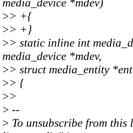
media_device *mdev)
>
> +{
>
> +}
>
> static inline int media_d
media_device *mdev,
>
> struct media_entity *ent
>
> {
>
>
>
--
>
To unsubscribe from this l