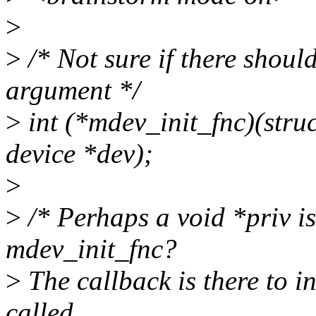
>
>
/* Not sure if there should
argument */
>
int (*mdev_init_fnc)(stru
device *dev);
>
>
/* Perhaps a void *priv is
mdev_init_fnc?
>
The callback is there to in
called