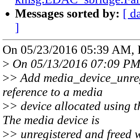
Messages sorted by:
[ d
]
On 05/23/2016 05:39 AM, H
>
On 05/13/2016 07:09 PM
>
> Add media_device_unregi
reference to a media
>
> device allocated using 
The media device is
>
> unregistered and freed w