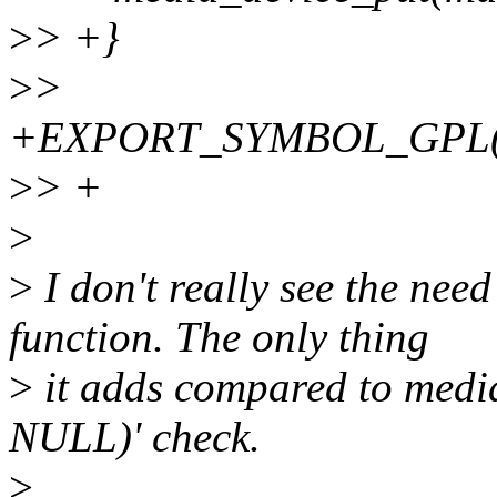
>
> +}
>
>
+EXPORT_SYMBOL_GPL(med
>
> +
>
>
I don't really see the nee
function. The only thing
>
it adds compared to media
NULL)' check.
>