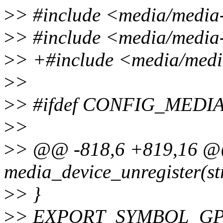
>
> #include <media/media
>
> #include <media/media-
>
> +#include <media/media
>
>
>
> #ifdef CONFIG_MED
>
>
>
> @@ -818,6 +819,16 @
media_device_unregister(s
>
> }
>
> EXPORT_SYMBOL_GPL(m