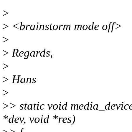
>
>
<brainstorm mode off>
>
>
Regards,
>
>
Hans
>
>
> static void media_devic
*dev, void *res)