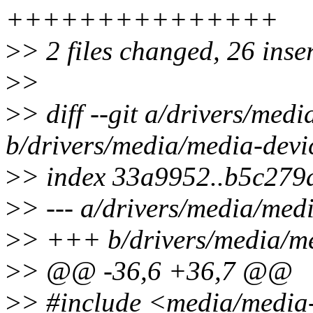
+++++++++++++++
>
> 2 files changed, 26 inse
>
>
>
> diff --git a/drivers/med
b/drivers/media/media-devi
>
> index 33a9952..b5c279
>
> --- a/drivers/media/med
>
> +++ b/drivers/media/me
>
> @@ -36,6 +36,7 @@
>
> #include <media/media