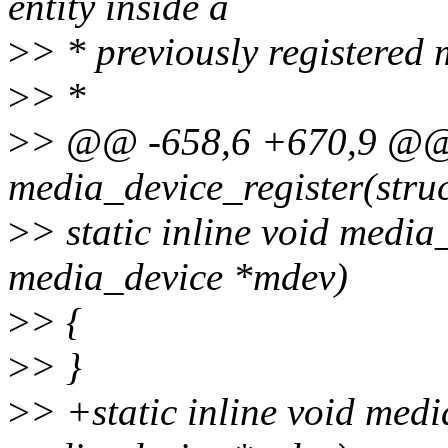
entity inside a
>
> * previously registered 
>
> *
>
> @@ -658,6 +670,9 @@ st
media_device_register(stru
>
> static inline void media
media_device *mdev)
>
> {
>
> }
>
> +static inline void med