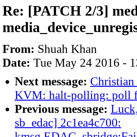
Re: [PATCH 2/3] med
media_device_unregis
From:
Shuah Khan
Date:
Tue May 24 2016 - 
Next message:
Christian
KVM: halt-polling: poll 
Previous message:
Luck
sb_edac] 2c1ea4c700:
kmsg.EDAC_sbridge:Fail