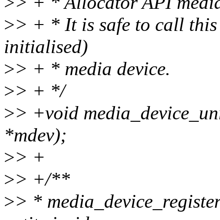
>
> + * Allocator API media
>
> + * It is safe to call th
initialised)
>
> + * media device.
>
> + */
>
> +void media_device_unr
*mdev);
>
> +
>
> +/**
>
> * media_device_register_