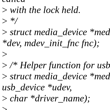
>
with the lock held.
>
*/
>
struct media_device *medi
*dev, mdev_init_fnc fnc);
>
>
/* Helper function for usb
>
struct media_device *med
usb_device *udev,
>
char *driver_name);
>