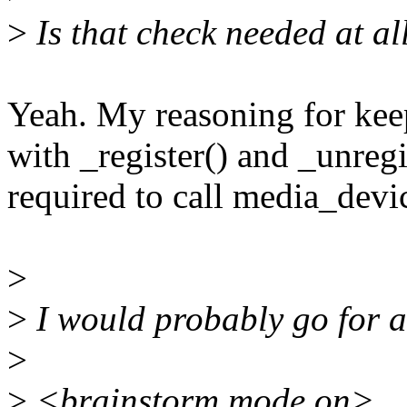
>
Is that check needed at al
Yeah. My reasoning for keep
with _register() and _unregi
required to call media_devic
>
>
I would probably go for an
>
>
<brainstorm mode on>