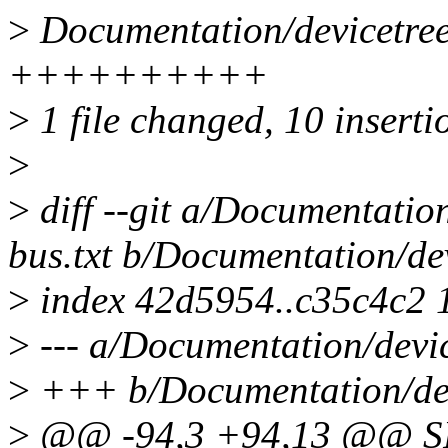
>
Documentation/devicetree/
++++++++++
>
1 file changed, 10 inserti
>
>
diff --git a/Documentation
bus.txt b/Documentation/dev
>
index 42d5954..c35c4c2 
>
--- a/Documentation/device
>
+++ b/Documentation/devi
>
@@ -94,3 +94,13 @@ SP