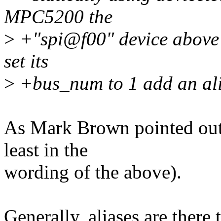
MPC5200 the
>
+"spi@f00" device above i
set its
>
+bus_num to 1 add an alia
As Mark Brown pointed out, 
least in the
wording of the above).
Generally, aliases are there