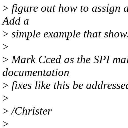
>
figure out how to assign a
Add a
>
simple example that shows
>
>
Mark Cced as the SPI main
documentation
>
fixes like this be address
>
>
/Christer
>