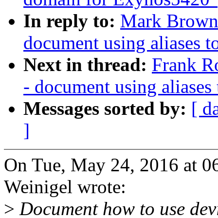
In reply to:
Mark Brown:
document using aliases to
Next in thread:
Frank R
- document using aliases 
Messages sorted by:
[ d
]
On Tue, May 24, 2016 at 0
Weinigel wrote:
>
Document how to use devic