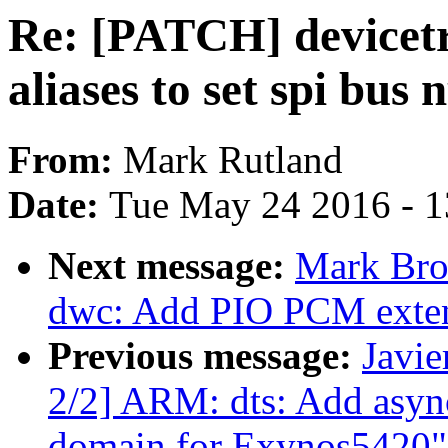
Re: [PATCH] devicetr
aliases to set spi bus
From:
Mark Rutland
Date:
Tue May 24 2016 - 
Next message:
Mark Bro
dwc: Add PIO PCM exte
Previous message:
Javie
2/2] ARM: dts: Add asyn
domain for Exynos5420"