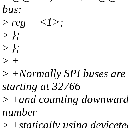
bus:
>
reg = <1>;
>
};
>
};
>
+
>
+Normally SPI buses are
starting at 32766
>
+and counting downwards. 
number
>
+statically using devicete