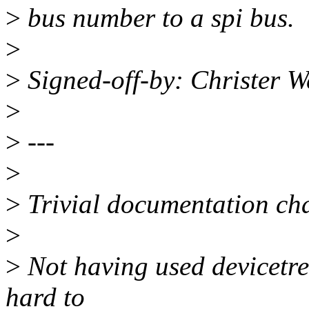
>
bus number to a spi bus.
>
>
Signed-off-by: Christer 
>
>
---
>
>
Trivial documentation ch
>
>
Not having used devicetre
hard to