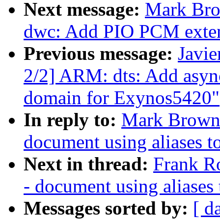
Next message:
Mark Bro
dwc: Add PIO PCM exte
Previous message:
Javie
2/2] ARM: dts: Add asyn
domain for Exynos5420"
In reply to:
Mark Brown:
document using aliases to
Next in thread:
Frank R
- document using aliases 
Messages sorted by:
[ d