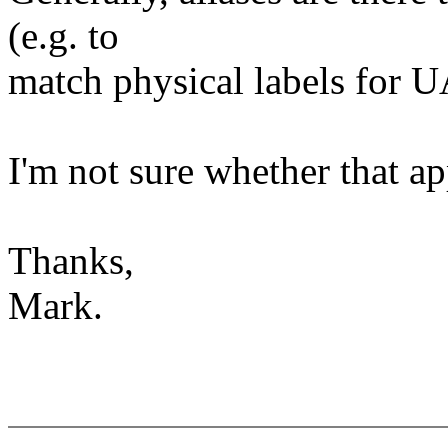
(e.g. to
match physical labels for
I'm not sure whether that ap
Thanks,
Mark.