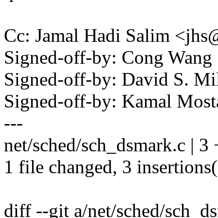
Cc: Jamal Hadi Salim <j
Signed-off-by: Cong Wan
Signed-off-by: David S. 
Signed-off-by: Kamal Mo
---
net/sched/sch_dsmark.c | 3
1 file changed, 3 insertions
diff --git a/net/sched/sch_