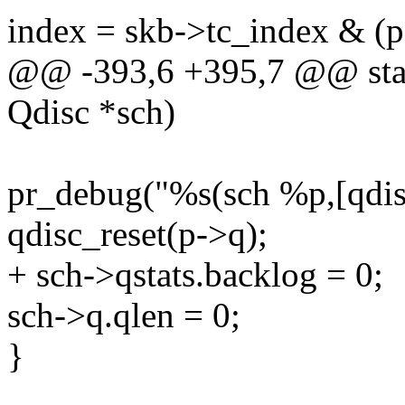
index = skb->tc_index & (p-
@@ -393,6 +395,7 @@ stati
Qdisc *sch)
pr_debug("%s(sch %p,[qdisc
qdisc_reset(p->q);
+ sch->qstats.backlog = 0;
sch->q.qlen = 0;
}