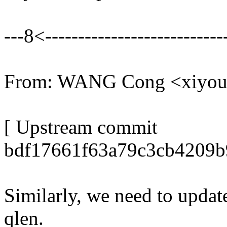
---8<----------------------------
From: WANG Cong <xiyo
[ Upstream commit
bdf17661f63a79c3cb4209b
Similarly, we need to upda
qlen.