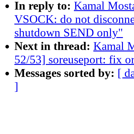
In reply to:
Kamal Mosta
VSOCK: do not disconnec
shutdown SEND only"
Next in thread:
Kamal M
52/53] soreuseport: fix o
Messages sorted by:
[ d
]