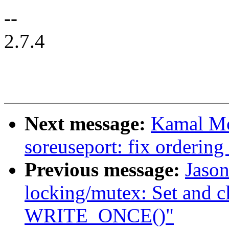
--
2.7.4
Next message:
Kamal Mo
soreuseport: fix ordering
Previous message:
Jaso
locking/mutex: Set and c
WRITE_ONCE()"