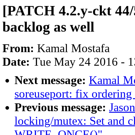
[PATCH 4.2.y-ckt 44/
backlog as well
From:
Kamal Mostafa
Date:
Tue May 24 2016 - 
Next message:
Kamal Mo
soreuseport: fix ordering
Previous message:
Jaso
locking/mutex: Set and c
WRITE_ONCE()"