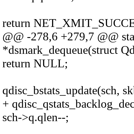
return NET_XMIT_SUCCE
@@ -278,6 +279,7 @@ stati
*dsmark_dequeue(struct Qd
return NULL;
qdisc_bstats_update(sch, sk
+ qdisc_qstats_backlog_dec
sch->q.qlen--;