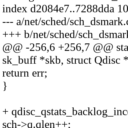
index d2084e7..7288dda 1
--- a/net/sched/sch_dsmark.
+++ b/net/sched/sch_dsmar
@@ -256,6 +256,7 @@ stati
sk_buff *skb, struct Qdisc 
return err;
}
+ qdisc_qstats_backlog_inc(
sch->q.qlen++;