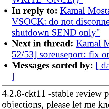
In reply to:
Kamal Mosta
VSOCK: do not disconnec
shutdown SEND only"
Next in thread:
Kamal M
52/53] soreuseport: fix o
Messages sorted by:
[ d
]
4.2.8-ckt11 -stable review 
objections, please let me k