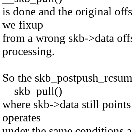
is done and the original of
we fixup
from a wrong skb->data off
processing.
So the skb_postpush_rcsum(
__skb_pull()
where skb->data still points
operates
under the same conditions a