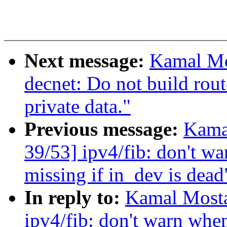
Next message:
Kamal Mo
decnet: Do not build rout
private data."
Previous message:
Kama
39/53] ipv4/fib: don't w
missing if in_dev is dead
In reply to:
Kamal Mosta
ipv4/fib: don't warn when