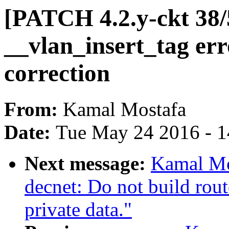
[PATCH 4.2.y-ckt 38/5
__vlan_insert_tag err
correction
From:
Kamal Mostafa
Date:
Tue May 24 2016 - 
Next message:
Kamal Mo
decnet: Do not build rout
private data."