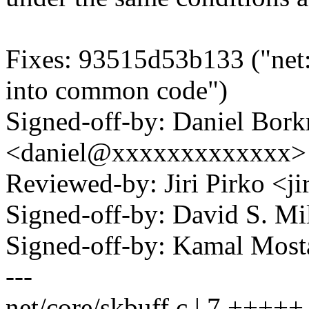
Fixes: 93515d53b133 ("net
into common code")
Signed-off-by: Daniel Bor
<daniel@xxxxxxxxxxxxx>
Reviewed-by: Jiri Pirko <
Signed-off-by: David S. 
Signed-off-by: Kamal Mo
---
net/core/skbuff.c | 7 +++++