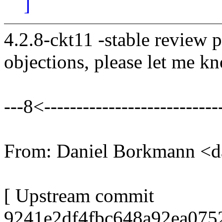
]
4.2.8-ckt11 -stable review 
objections, please let me k
---8<----------------------------
From: Daniel Borkmann <
[ Upstream commit
9241e2df4fbc648a92ea075