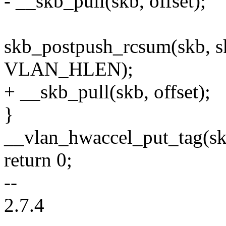
- __skb_pull(skb, offset);
skb_postpush_rcsum(skb, 
VLAN_HLEN);
+ __skb_pull(skb, offset);
}
__vlan_hwaccel_put_tag(skb
return 0;
--
2.7.4