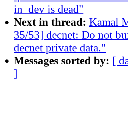
in_dev is dead"
Next in thread:
Kamal M
35/53] decnet: Do not bui
decnet private data."
Messages sorted by:
[ d
]