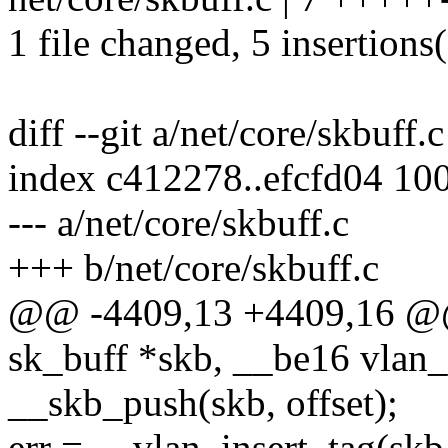
1 file changed, 5 insertions(
diff --git a/net/core/skbuff.
index c412278..efcfd04 10
--- a/net/core/skbuff.c
+++ b/net/core/skbuff.c
@@ -4409,13 +4409,16 @@ 
sk_buff *skb, __be16 vlan_
__skb_push(skb, offset);
err = __vlan_insert_tag(skb