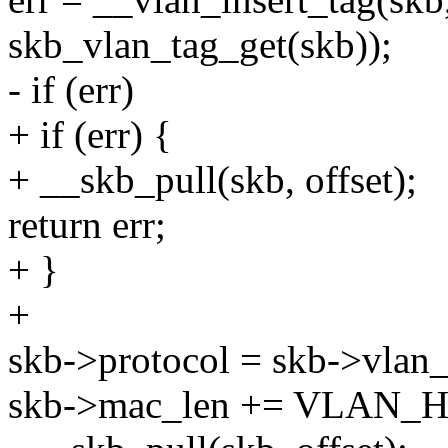
skb_vlan_tag_get(skb));
- if (err)
+ if (err) {
+ __skb_pull(skb, offset);
return err;
+ }
+
skb->protocol = skb->vlan_
skb->mac_len += VLAN_