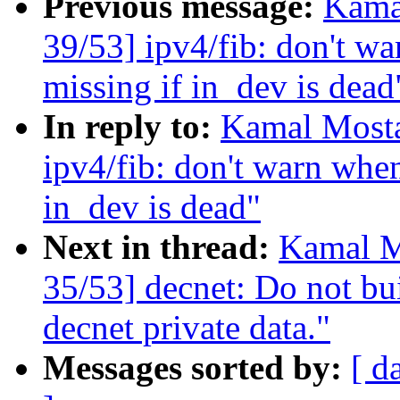
Previous message:
Kama
39/53] ipv4/fib: don't w
missing if in_dev is dead
In reply to:
Kamal Mosta
ipv4/fib: don't warn when
in_dev is dead"
Next in thread:
Kamal M
35/53] decnet: Do not bui
decnet private data."
Messages sorted by:
[ d