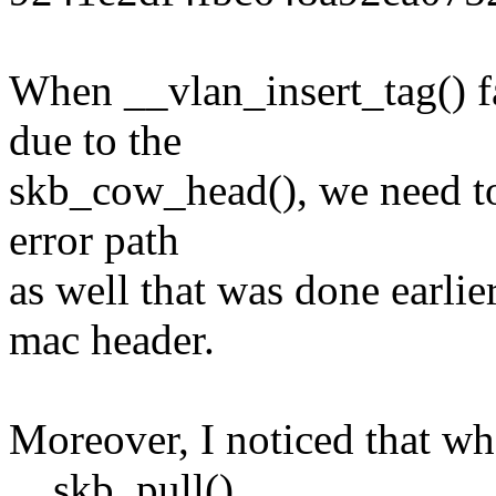
When __vlan_insert_tag() f
due to the
skb_cow_head(), we need to
error path
as well that was done earlie
mac header.
Moreover, I noticed that wh
__skb_pull()