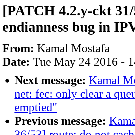
[PATCH 4.2.y-ckt 31/
endianness bug in IP
From:
Kamal Mostafa
Date:
Tue May 24 2016 - 
Next message:
Kamal Mo
net: fec: only clear a que
emptied"
Previous message:
Kama
36/53] route: do not cache