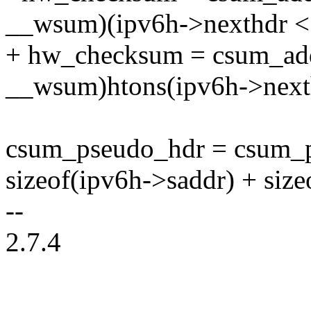
__wsum)(ipv6h->nexthdr <<
+ hw_checksum = csum_ad
__wsum)htons(ipv6h->next
csum_pseudo_hdr = csum_p
sizeof(ipv6h->saddr) + size
--
2.7.4