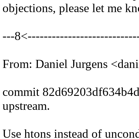
objections, please let me k
---8<----------------------------
From: Daniel Jurgens <da
commit 82d69203df634b4d
upstream.
Use htons instead of uncond