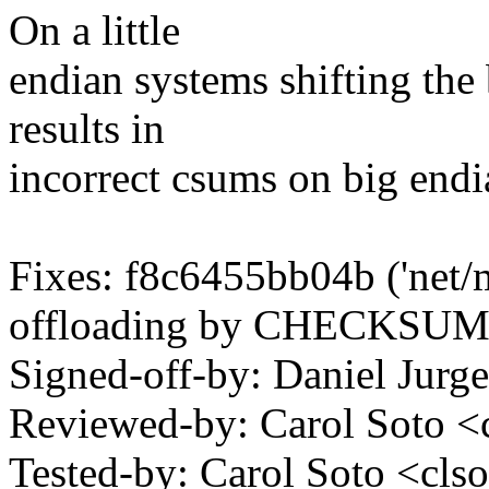
On a little
endian systems shifting the b
results in
incorrect csums on big endia
Fixes: f8c6455bb04b ('net
offloading by CHECKSU
Signed-off-by: Daniel Jur
Reviewed-by: Carol Soto 
Tested-by: Carol Soto <c