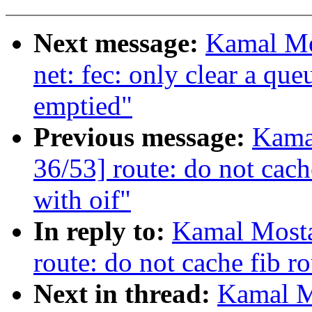
Next message:
Kamal Mo
net: fec: only clear a que
emptied"
Previous message:
Kama
36/53] route: do not cache
with oif"
In reply to:
Kamal Mosta
route: do not cache fib ro
Next in thread:
Kamal M