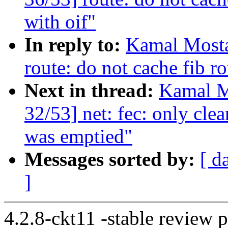
with oif"
In reply to:
Kamal Mosta
route: do not cache fib ro
Next in thread:
Kamal M
32/53] net: fec: only clea
was emptied"
Messages sorted by:
[ d
]
4.2.8-ckt11 -stable review 