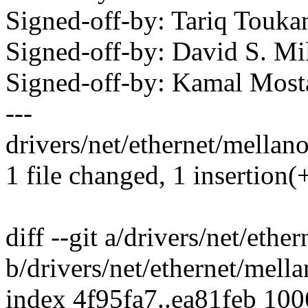
Signed-off-by: Tariq Tou
Signed-off-by: David S. 
Signed-off-by: Kamal Mo
---
drivers/net/ethernet/mellan
1 file changed, 1 insertion(+
diff --git a/drivers/net/eth
b/drivers/net/ethernet/mell
index 4f95fa7..ea81feb 10