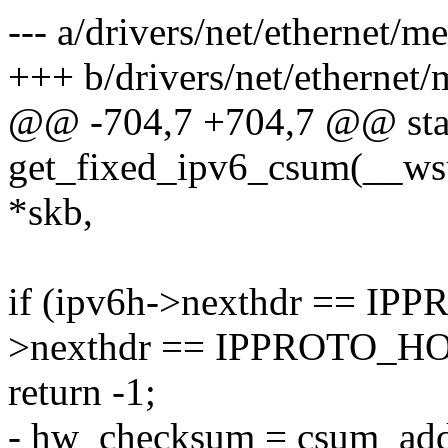
--- a/drivers/net/ethernet/
+++ b/drivers/net/ethernet
@@ -704,7 +704,7 @@ stat
get_fixed_ipv6_csum(__ws
*skb,
if (ipv6h->nexthdr == I
>nexthdr == IPPROTO_H
return -1;
- hw_checksum = csum_add