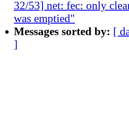
32/53] net: fec: only clea
was emptied"
Messages sorted by:
[ d
]