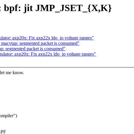
: bpf: jit JMP_JSET_{X,K}
lator: axp20x: Fix axp22x ldo_io voltage ranges"
 macvtap: segmented packet is consumed"
p: segmented packet is consumed"
ulator: axp20x: Fix axp22x ldo_io voltage ranges"
 let me know.
ompiler")
 BPF