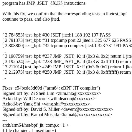
program has JMP_JSET_{X,K} instructions.
With this fix, we confirm that the corresponding tests in lib/test_bpf
continue to pass, and also jited.
...
[ 2.784553] test_bpf: #30 JSET jited:1 188 192 197 PASS
[ 2.791373] test_bpf: #31 tcpdump port 22 jited:1 325 677 625 PASS
[ 2.808800] test_bpf: #32 tcpdump complex jited:1 323 731 991 PAS
...
[ 3.190759] test_bpf: #237 JMP_JSET_K: if (0x3 & 0x2) return 1 ji
[ 3.192524] test_bpf: #238 JMP_JSET_K: if (0x3 & 0xffffffff) return
[ 3.211014] test_bpf: #249 JMP_JSET_X: if (0x3 & 0x2) return 1 ji
[ 3.212973] test_bpf: #250 JMP_JSET_X: if (0x3 & 0xffffffff) return
...
Fixes: e54bcde3d69d ("arm64: eBPF JIT compiler")
Signed-off-by: Zi Shen Lim <zlim.lnx@xxxxxxxxx>
Acked-by: Will Deacon <will.deacon@xxxxxxx>
Acked-by: Yang Shi <yang.shi@xxxxxxxxxx>
Signed-off-by: David S. Miller <davem@xxxxxxxxxxxxx>
Signed-off-by: Kamal Mostafa <kamal@xxxxxxxxxxxxx>
---
arch/arm64/net/bpf_jit_comp.c | 1 +
1 file changed, 1 insertion(+)