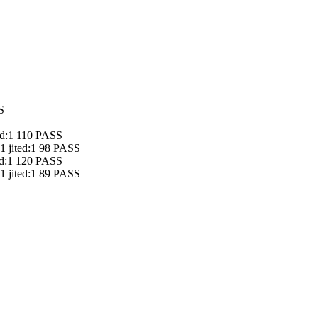
S
ted:1 110 PASS
 1 jited:1 98 PASS
ted:1 120 PASS
 1 jited:1 89 PASS