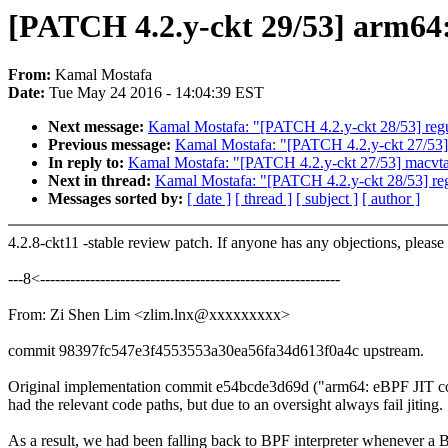
[PATCH 4.2.y-ckt 29/53] arm64
From:
Kamal Mostafa
Date:
Tue May 24 2016 - 14:04:39 EST
Next message:
Kamal Mostafa: "[PATCH 4.2.y-ckt 28/53] regu
Previous message:
Kamal Mostafa: "[PATCH 4.2.y-ckt 27/53]
In reply to:
Kamal Mostafa: "[PATCH 4.2.y-ckt 27/53] macvta
Next in thread:
Kamal Mostafa: "[PATCH 4.2.y-ckt 28/53] reg
Messages sorted by:
[ date ]
[ thread ]
[ subject ]
[ author ]
4.2.8-ckt11 -stable review patch. If anyone has any objections, please
---8<------------------------------------------------------------
From: Zi Shen Lim <zlim.lnx@xxxxxxxxx>
commit 98397fc547e3f4553553a30ea56fa34d613f0a4c upstream.
Original implementation commit e54bcde3d69d ("arm64: eBPF JIT c
had the relevant code paths, but due to an oversight always fail jiting.
As a result, we had been falling back to BPF interpreter whenever a