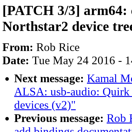
[PATCH 3/3] arm64: 
Northstar2 device tre
From:
Rob Rice
Date:
Tue May 24 2016 - 
Next message:
Kamal Mo
ALSA: usb-audio: Quirk 
devices (v2)"
Previous message:
Rob R
add bindings documentat