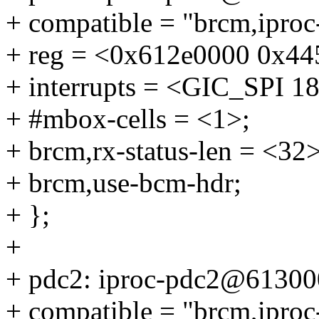
+ compatible = "brcm,ipro
+ reg = <0x612e0000 0x445
+ interrupts = <GIC_SP
+ #mbox-cells = <1>;
+ brcm,rx-status-len = <32>
+ brcm,use-bcm-hdr;
+ };
+
+ pdc2: iproc-pdc2@61300
+ compatible = "brcm,ipro