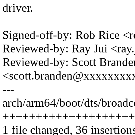
driver.
Signed-off-by: Rob Rice 
Reviewed-by: Ray Jui <ra
Reviewed-by: Scott Brande
<scott.branden@xxxxxxxx
---
arch/arm64/boot/dts/broadc
++++++++++++++++++++
1 file changed, 36 insertion