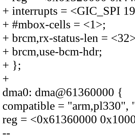
+ interrupts = <GIC_SP
+ #mbox-cells = <1>;
+ brcm,rx-status-len = <32>
+ brcm,use-bcm-hdr;
+ };
+
dma0: dma@61360000 {
compatible = "arm,pl330", 
reg = <0x61360000 0x100
--