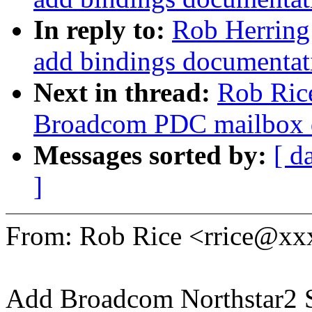
In reply to:
Rob Herring
add bindings documentat
Next in thread:
Rob Ric
Broadcom PDC mailbox d
Messages sorted by:
[ d
]
From: Rob Rice <rrice@x
Add Broadcom Northstar2 S