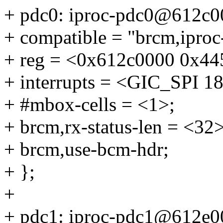
+ pdc0: iproc-pdc0@612c0
+ compatible = "brcm,ipro
+ reg = <0x612c0000 0x445
+ interrupts = <GIC_SP
+ #mbox-cells = <1>;
+ brcm,rx-status-len = <32>
+ brcm,use-bcm-hdr;
+ };
+
+ pdc1: iproc-pdc1@612e0