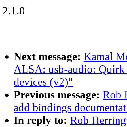
2.1.0
Next message:
Kamal Mo
ALSA: usb-audio: Quirk 
devices (v2)"
Previous message:
Rob R
add bindings documentat
In reply to:
Rob Herring