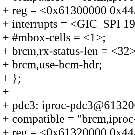
+ reg = <0x61300000 0x445
+ interrupts = <GIC_SP
+ #mbox-cells = <1>;
+ brcm,rx-status-len = <32>
+ brcm,use-bcm-hdr;
+ };
+
+ pdc3: iproc-pdc3@61320
+ compatible = "brcm,ipro
+ reg = <0x61320000 0x445