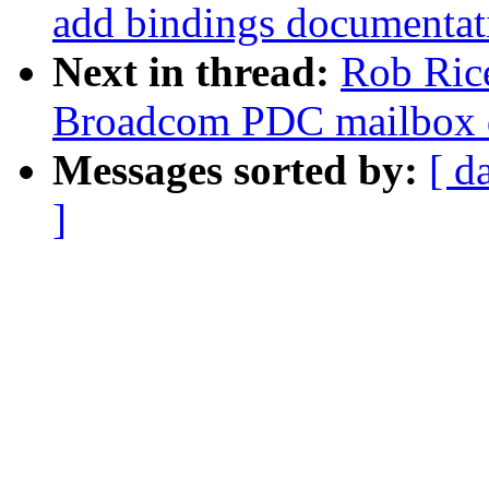
add bindings documentat
Next in thread:
Rob Ric
Broadcom PDC mailbox d
Messages sorted by:
[ d
]