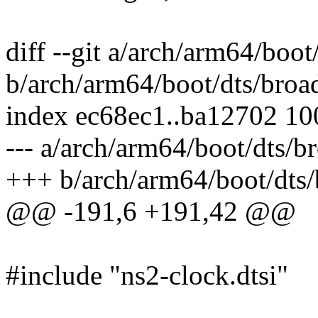
diff --git a/arch/arm64/boo
b/arch/arm64/boot/dts/broa
index ec68ec1..ba12702 1
--- a/arch/arm64/boot/dts/b
+++ b/arch/arm64/boot/dts/
@@ -191,6 +191,42 @@
#include "ns2-clock.dtsi"