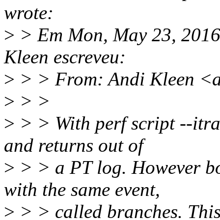
wrote:
>
> Em Mon, May 23, 2016 
Kleen escreveu:
>
> > From: Andi Kleen <
>
> >
>
> > With perf script --itr
and returns out of
>
> > a PT log. However bo
with the same event,
>
> > called branches. This 