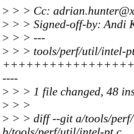
>
> > Cc: adrian.hunter@x
>
> > Signed-off-by: Andi
>
> > ---
>
> > tools/perf/util/intel-pt
+++++++++++++++++
----
>
> > 1 file changed, 48 ins
>
> >
>
> > diff --git a/tools/perf/
b/tools/perf/util/intel-pt.c