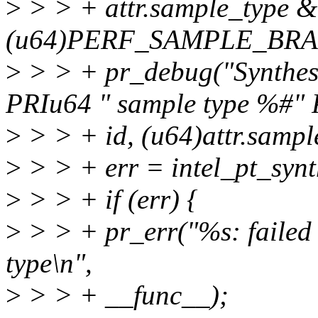
>
> > + attr.sample_type 
(u64)PERF_SAMPLE_BR
>
> > + pr_debug("Synthesiz
PRIu64 " sample type %#" 
>
> > + id, (u64)attr.sampl
>
> > + err = intel_pt_synth
>
> > + if (err) {
>
> > + pr_err("%s: failed t
type\n",
>
> > + __func__);