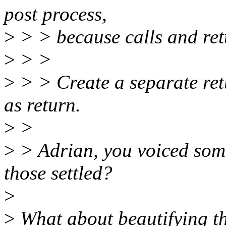
post process,
>
> > because calls and ret
>
> >
>
> > Create a separate ret
as return.
>
>
>
> Adrian, you voiced some
those settled?
>
>
What about beautifying the