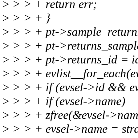
>
> > + return err;
>
> > + }
>
> > + pt->sample_returns
>
> > + pt->returns_sample
>
> > + pt->returns_id = i
>
> > + evlist__for_each(evl
>
> > + if (evsel->id && ev
>
> > + if (evsel->name)
>
> > + zfree(&evsel->nam
>
> > + evsel->name = strd