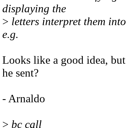
displaying the
>
letters interpret them in
e.g.
Looks like a good idea, but 
he sent?
- Arnaldo
>
bc call