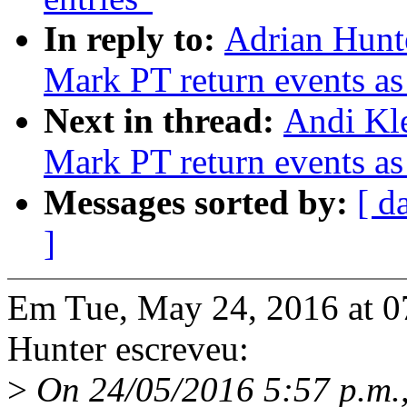
In reply to:
Adrian Hunte
Mark PT return events as
Next in thread:
Andi Kle
Mark PT return events as
Messages sorted by:
[ d
]
Em Tue, May 24, 2016 at 
Hunter escreveu:
>
On 24/05/2016 5:57 p.m.