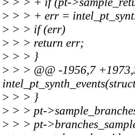
>
> > + if (pt->sample_retu
>
> > + err = intel_pt_syn
>
> > if (err)
>
> > return err;
>
> > }
>
> > @@ -1956,7 +1973,3
intel_pt_synth_events(struct
>
> > }
>
> > pt->sample_branches
>
> > pt->branches_sample_