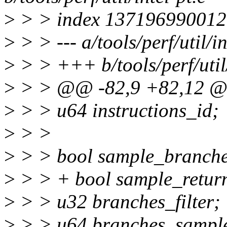
>
> > index 137196990012
>
> > --- a/tools/perf/util/in
>
> > +++ b/tools/perf/util/
>
> > @@ -82,9 +82,12 @@ 
>
> > u64 instructions_id;
>
> >
>
> > bool sample_branche
>
> > + bool sample_retur
>
> > u32 branches_filter;
>
> > u64 branches_sample