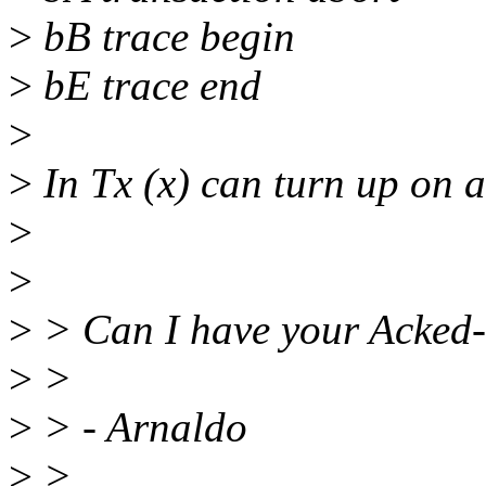
>
bB trace begin
>
bE trace end
>
>
In Tx (x) can turn up on a
>
>
>
> Can I have your Acked-
>
>
>
> - Arnaldo
>
>