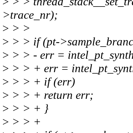
>
> > thread_stack__set_tra
>trace_nr);
>
> >
>
> > if (pt->sample_branc
>
> > - err = intel_pt_syn
>
> > + err = intel_pt_synt
>
> > + if (err)
>
> > + return err;
>
> > + }
>
> > +