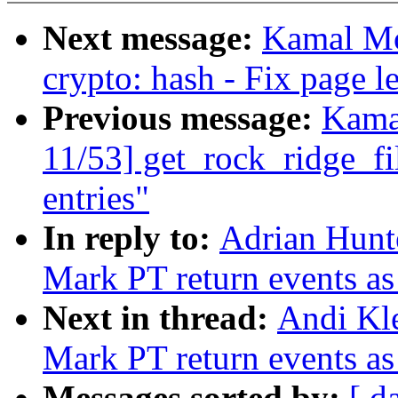
Next message:
Kamal Mo
crypto: hash - Fix page 
Previous message:
Kama
11/53] get_rock_ridge_f
entries"
In reply to:
Adrian Hunte
Mark PT return events as
Next in thread:
Andi Kle
Mark PT return events as
Messages sorted by:
[ d