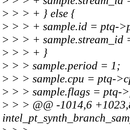
>
> > + sample.stream_id =
>
> > + } else {
>
> > + sample.id = ptq->
>
> > + sample.stream_id 
>
> > + }
>
> > sample.period = 1;
>
> > sample.cpu = ptq->c
>
> > sample.flags = ptq->
>
> > @@ -1014,6 +1023,8
intel_pt_synth_branch_samp