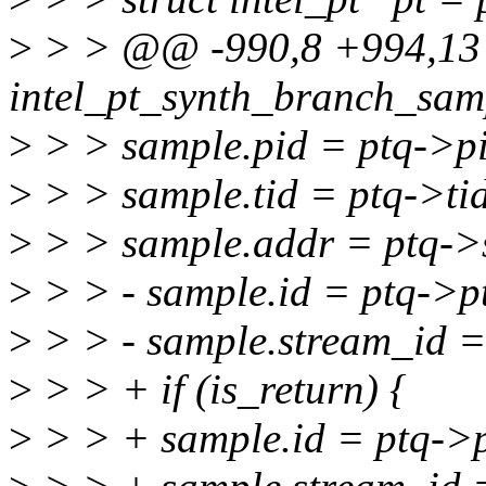
>
> > @@ -990,8 +994,13 
intel_pt_synth_branch_samp
>
> > sample.pid = ptq->p
>
> > sample.tid = ptq->ti
>
> > sample.addr = ptq->s
>
> > - sample.id = ptq->p
>
> > - sample.stream_id =
>
> > + if (is_return) {
>
> > + sample.id = ptq->p