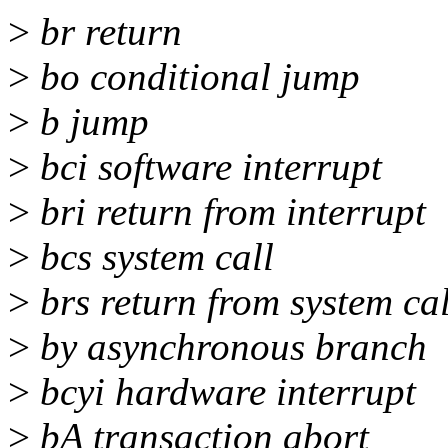
>
br return
>
bo conditional jump
>
b jump
>
bci software interrupt
>
bri return from interrupt
>
bcs system call
>
brs return from system cal
>
by asynchronous branch
>
bcyi hardware interrupt
>
bA transaction abort