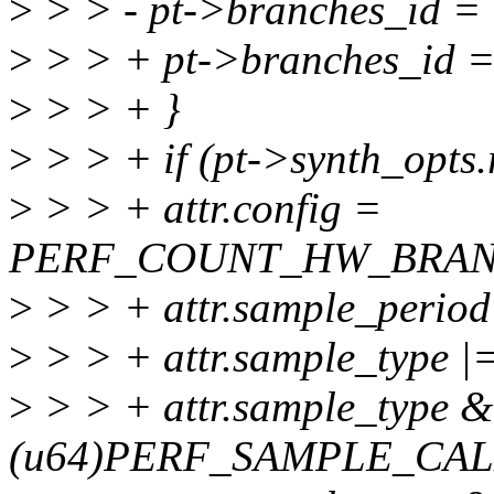
>
> > - pt->branches_id = 
>
> > + pt->branches_id =
>
> > + }
>
> > + if (pt->synth_opts.
>
> > + attr.config =
PERF_COUNT_HW_BRAN
>
> > + attr.sample_period
>
> > + attr.sample_typ
>
> > + attr.sample_type 
(u64)PERF_SAMPLE_CAL