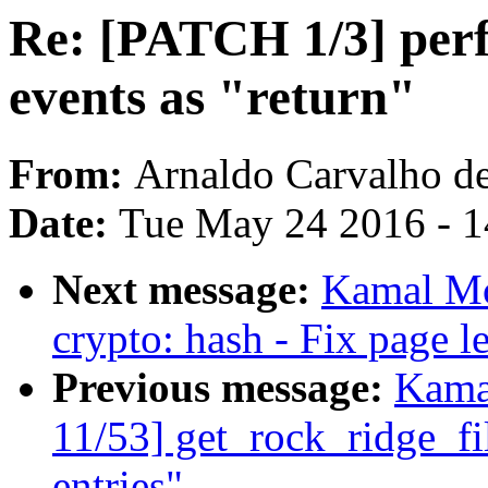
Re: [PATCH 1/3] perf
events as "return"
From:
Arnaldo Carvalho d
Date:
Tue May 24 2016 - 
Next message:
Kamal Mo
crypto: hash - Fix page 
Previous message:
Kama
11/53] get_rock_ridge_f
entries"