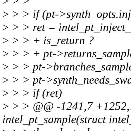
>
> >
>
> > if (pt->synth_opts.inj
>
> > ret = intel_pt_inject
>
> > + is_return ?
>
> > + pt->returns_sample
>
> > pt->branches_sample
>
> > pt->synth_needs_swa
>
> > if (ret)
>
> > @@ -1241,7 +1252,1
intel_pt_sample(struct inte