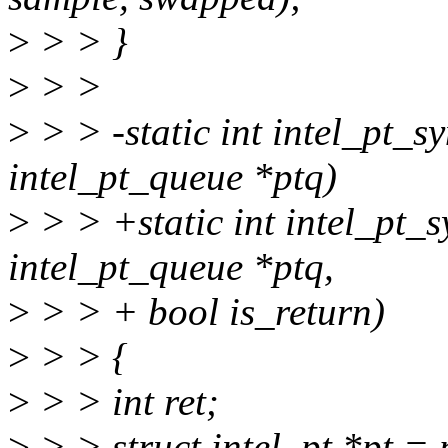
>
> > }
>
> >
>
> > -static int intel_pt_
intel_pt_queue *ptq)
>
> > +static int intel_pt_
intel_pt_queue *ptq,
>
> > + bool is_return)
>
> > {
>
> > int ret;
>
> > struct intel_pt *pt = 