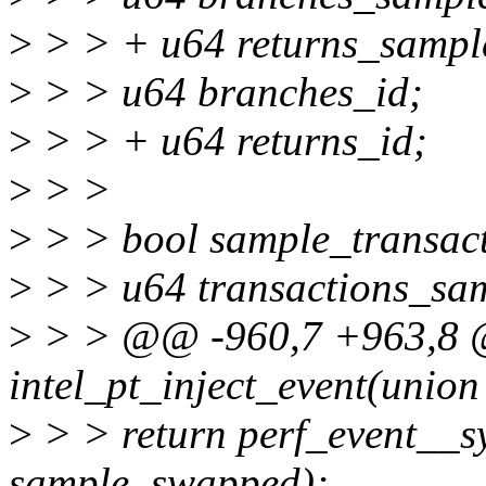
>
> > + u64 returns_sampl
>
> > u64 branches_id;
>
> > + u64 returns_id;
>
> >
>
> > bool sample_transact
>
> > u64 transactions_sa
>
> > @@ -960,7 +963,8 @
intel_pt_inject_event(union
>
> > return perf_event__sy
sample, swapped);