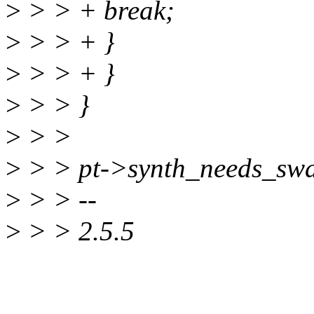
>
> > + break;
>
> > + }
>
> > + }
>
> > }
>
> >
>
> > pt->synth_needs_swa
>
> > --
>
> > 2.5.5