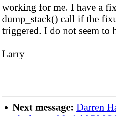
working for me. I have a fix
dump_stack() call if the fi
triggered. I do not seem to
Larry
Next message:
Darren H