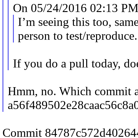
On 05/24/2016 02:13 PM
I’m seeing this too, sam
person to test/reproduce.
If you do a pull today, do
Hmm, no. Which commit am
a56f489502e28caac56c8a
Commit 84787c572d402644