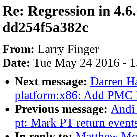
Re: Regression in 4.6.
dd254f5a382c
From:
Larry Finger
Date:
Tue May 24 2016 - 
Next message:
Darren H
platform:x86: Add PMC D
Previous message:
Andi 
pt: Mark PT return events
In reply to:
Matthew McC