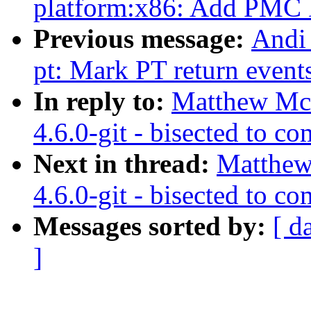
platform:x86: Add PMC D
Previous message:
Andi 
pt: Mark PT return events
In reply to:
Matthew McC
4.6.0-git - bisected to 
Next in thread:
Matthew
4.6.0-git - bisected to 
Messages sorted by:
[ d
]