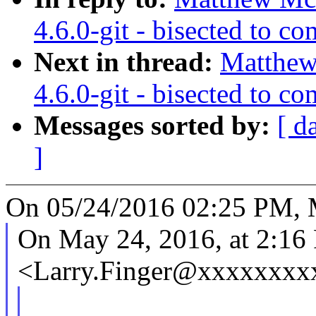
4.6.0-git - bisected to 
Next in thread:
Matthew
4.6.0-git - bisected to 
Messages sorted by:
[ d
]
On 05/24/2016 02:25 PM, 
On May 24, 2016, at 2:16
<Larry.Finger@xxxxxxxx