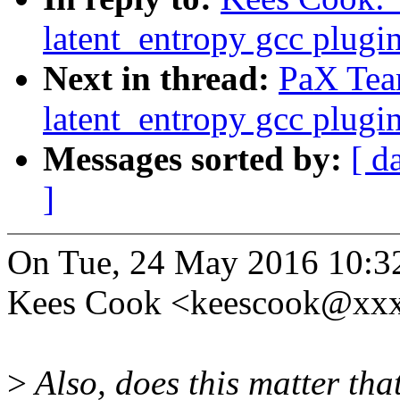
latent_entropy gcc plugi
Next in thread:
PaX Tea
latent_entropy gcc plugi
Messages sorted by:
[ d
]
On Tue, 24 May 2016 10:3
Kees Cook <keescook@xxx
>
Also, does this matter that