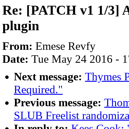
Re: [PATCH v1 1/3] A
plugin
From:
Emese Revfy
Date:
Tue May 24 2016 - 
Next message:
Thymes P
Required."
Previous message:
Thom
SLUB Freelist randomiza
In reply to:
Kees Cook: 