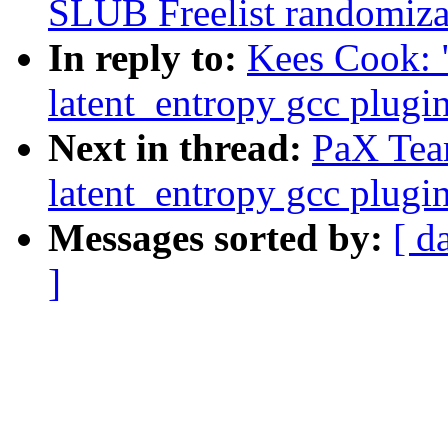
SLUB Freelist randomiza
In reply to:
Kees Cook: 
latent_entropy gcc plugi
Next in thread:
PaX Tea
latent_entropy gcc plugi
Messages sorted by:
[ d
]