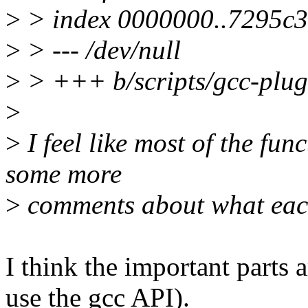
>
> index 0000000..7295c
>
> --- /dev/null
>
> +++ b/scripts/gcc-plug
>
>
I feel like most of the fun
some more
>
comments about what eac
I think the important parts
use the gcc API).