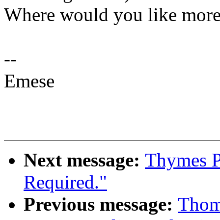
Where would you like mor
--
Emese
Next message:
Thymes P
Required."
Previous message:
Thom