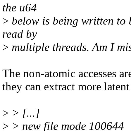
the u64
>
below is being written to 
read by
>
multiple threads. Am I m
The non-atomic accesses are
they can extract more latent
>
> [...]
>
> new file mode 100644