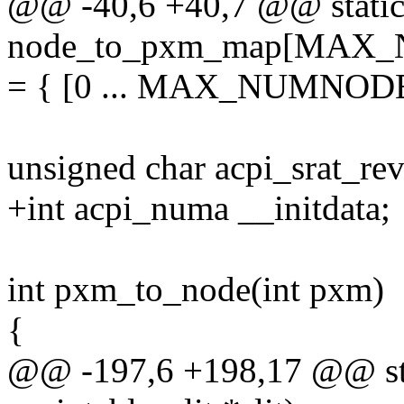
@@ -40,6 +40,7 @@ static
node_to_pxm_map[MAX
= { [0 ... MAX_NUMNODE
unsigned char acpi_srat_rev
+int acpi_numa __initdata;
int pxm_to_node(int pxm)
{
@@ -197,6 +198,17 @@ stati