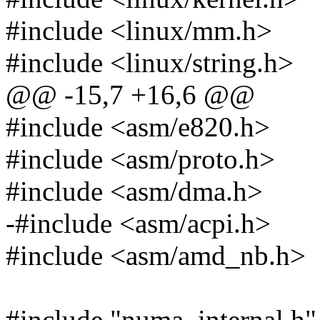
#include <linux/mm.h>
#include <linux/string.h>
@@ -15,7 +16,6 @@
#include <asm/e820.h>
#include <asm/proto.h>
#include <asm/dma.h>
-#include <asm/acpi.h>
#include <asm/amd_nb.h>
#include "numa_internal.h"