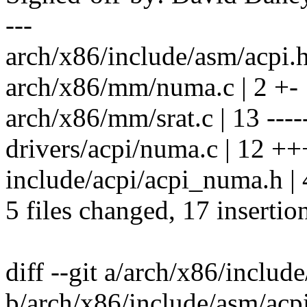
---
arch/x86/include/asm/acpi.h 
arch/x86/mm/numa.c | 2 +-
arch/x86/mm/srat.c | 13 -----
drivers/acpi/numa.c | 12
include/acpi/acpi_numa.h |
5 files changed, 17 insertio
diff --git a/arch/x86/includ
b/arch/x86/include/asm/acp