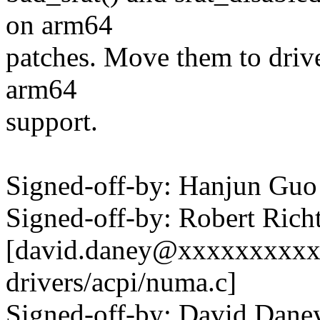
on arm64
patches. Move them to drive
arm64
support.
Signed-off-by: Hanjun G
Signed-off-by: Robert Ric
[david.daney@xxxxxxxxxx 
drivers/acpi/numa.c]
Signed-off-by: David Dan