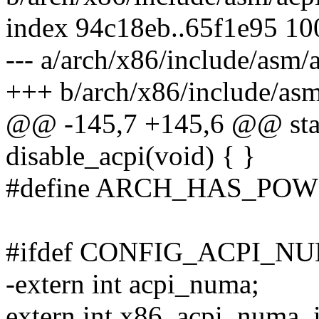
index 94c18eb..65f1e95 1
--- a/arch/x86/include/asm/
+++ b/arch/x86/include/asm
@@ -145,7 +145,6 @@ stati
disable_acpi(void) { }
#define ARCH_HAS_POW
#ifdef CONFIG_ACPI_N
-extern int acpi_numa;
extern int x86_acpi_numa_i