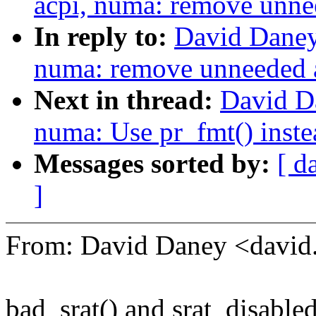
acpi, numa: remove unn
In reply to:
David Daney
numa: remove unneeded
Next in thread:
David D
numa: Use pr_fmt() inste
Messages sorted by:
[ d
]
From: David Daney <davi
bad_srat() and srat_disable