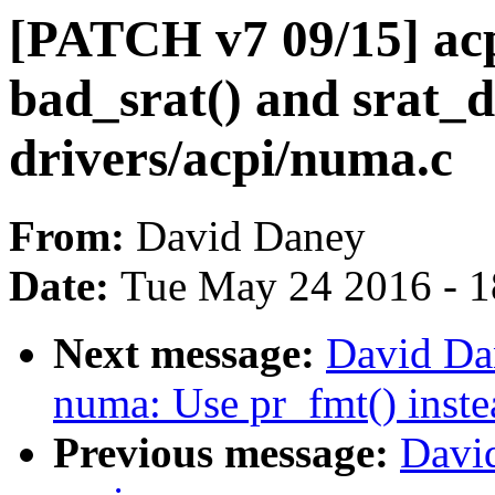
[PATCH v7 09/15] ac
bad_srat() and srat_d
drivers/acpi/numa.c
From:
David Daney
Date:
Tue May 24 2016 - 
Next message:
David Da
numa: Use pr_fmt() inste
Previous message:
Davi