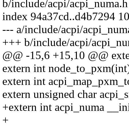
b/include/acpi/acpi_numa.h
index 94a37cd..d4b7294 1
--- a/include/acpi/acpi_num
+++ b/include/acpi/acpi_n
@@ -15,6 +15,10 @@ exter
extern int node_to_pxm(int
extern int acpi_map_pxm_t
extern unsigned char acpi_s
+extern int acpi_numa __ini
+