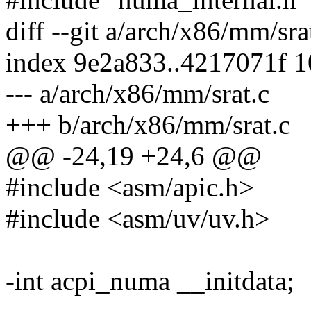
diff --git a/arch/x86/mm/sr
index 9e2a833..4217071f 
--- a/arch/x86/mm/srat.c
+++ b/arch/x86/mm/srat.c
@@ -24,19 +24,6 @@
#include <asm/apic.h>
#include <asm/uv/uv.h>
-int acpi_numa __initdata;