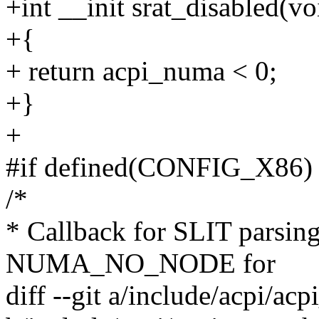
+int __init srat_disabled(vo
+{
+ return acpi_numa < 0;
+}
+
#if defined(CONFIG_X86)
/*
* Callback for SLIT parsin
NUMA_NO_NODE for
diff --git a/include/acpi/ac