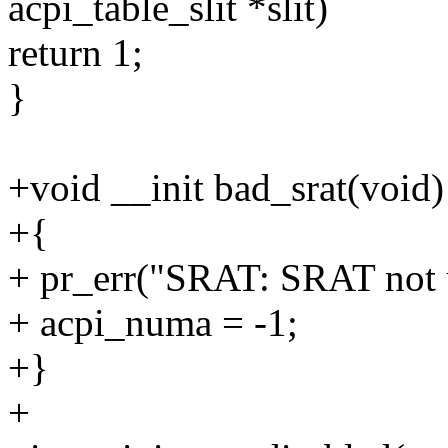
acpi_table_slit *slit)
return 1;
}
+void __init bad_srat(void)
+{
+ pr_err("SRAT: SRAT not u
+ acpi_numa = -1;
+}
+