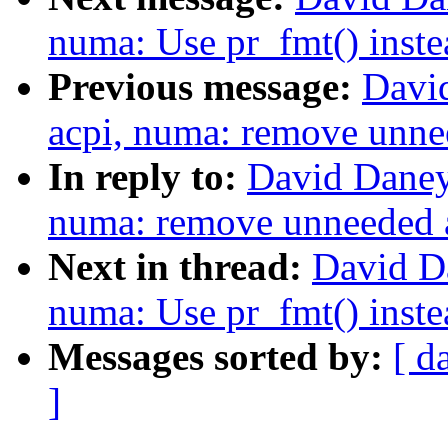
numa: Use pr_fmt() inste
Previous message:
Davi
acpi, numa: remove unn
In reply to:
David Daney
numa: remove unneeded
Next in thread:
David D
numa: Use pr_fmt() inste
Messages sorted by:
[ d
]