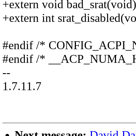
+extern void bad_srat(void)
+extern int srat_disabled(vo
#endif /* CONFIG_ACPI
#endif /* __ACP_NUMA_H
--
1.7.11.7
Next message:
David Da