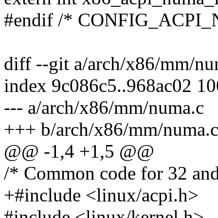
#endif /* CONFIG_ACPI
diff --git a/arch/x86/mm/
index 9c086c5..968ac02 1
--- a/arch/x86/mm/numa.c
+++ b/arch/x86/mm/numa.
@@ -1,4 +1,5 @@
/* Common code for 32 an
+#include <linux/acpi.h>
#include <linux/kernel.h>