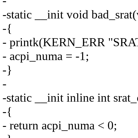
-
-static __init void bad_srat
-{
- printk(KERN_ERR "SRAT:
- acpi_numa = -1;
-}
-
-static __init inline int sra
-{
- return acpi_numa < 0;