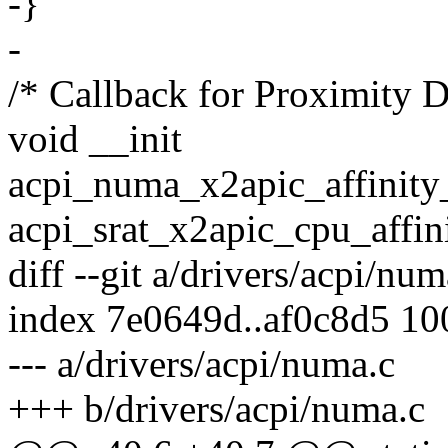
-}
-
/* Callback for Proximity
void __init
acpi_numa_x2apic_affinity_
acpi_srat_x2apic_cpu_affin
diff --git a/drivers/acpi/nu
index 7e0649d..af0c8d5 1
--- a/drivers/acpi/numa.c
+++ b/drivers/acpi/numa.c