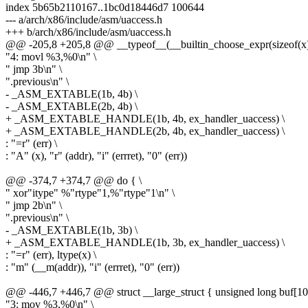
index 5b65b2110167..1bc0d18446d7 100644
--- a/arch/x86/include/asm/uaccess.h
+++ b/arch/x86/include/asm/uaccess.h
@@ -205,8 +205,8 @@ __typeof__(__builtin_choose_expr(sizeof(x
"4: movl %3,%0\n" \
" jmp 3b\n" \
".previous\n" \
- _ASM_EXTABLE(1b, 4b) \
- _ASM_EXTABLE(2b, 4b) \
+ _ASM_EXTABLE_HANDLE(1b, 4b, ex_handler_uaccess) \
+ _ASM_EXTABLE_HANDLE(2b, 4b, ex_handler_uaccess) \
: "=r" (err) \
: "A" (x), "r" (addr), "i" (errret), "0" (err))
@@ -374,7 +374,7 @@ do { \
" xor"itype" %"rtype"1,%"rtype"1\n" \
" jmp 2b\n" \
".previous\n" \
- _ASM_EXTABLE(1b, 3b) \
+ _ASM_EXTABLE_HANDLE(1b, 3b, ex_handler_uaccess) \
: "=r" (err), ltype(x) \
: "m" (__m(addr)), "i" (errret), "0" (err))
@@ -446,7 +446,7 @@ struct __large_struct { unsigned long buf[100
"3: mov %3,%0\n" \