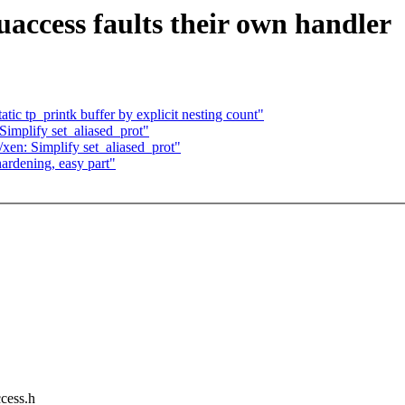
access faults their own handler
ic tp_printk buffer by explicit nesting count"
implify set_aliased_prot"
en: Simplify set_aliased_prot"
ardening, easy part"
ccess.h