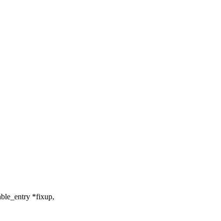
ble_entry *fixup,