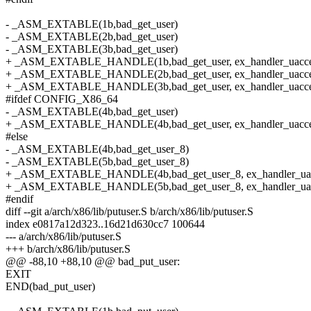
- _ASM_EXTABLE(1b,bad_get_user)
- _ASM_EXTABLE(2b,bad_get_user)
- _ASM_EXTABLE(3b,bad_get_user)
+ _ASM_EXTABLE_HANDLE(1b,bad_get_user, ex_handler_uacce
+ _ASM_EXTABLE_HANDLE(2b,bad_get_user, ex_handler_uacce
+ _ASM_EXTABLE_HANDLE(3b,bad_get_user, ex_handler_uacce
#ifdef CONFIG_X86_64
- _ASM_EXTABLE(4b,bad_get_user)
+ _ASM_EXTABLE_HANDLE(4b,bad_get_user, ex_handler_uacce
#else
- _ASM_EXTABLE(4b,bad_get_user_8)
- _ASM_EXTABLE(5b,bad_get_user_8)
+ _ASM_EXTABLE_HANDLE(4b,bad_get_user_8, ex_handler_uac
+ _ASM_EXTABLE_HANDLE(5b,bad_get_user_8, ex_handler_uac
#endif
diff --git a/arch/x86/lib/putuser.S b/arch/x86/lib/putuser.S
index e0817a12d323..16d21d630cc7 100644
--- a/arch/x86/lib/putuser.S
+++ b/arch/x86/lib/putuser.S
@@ -88,10 +88,10 @@ bad_put_user:
EXIT
END(bad_put_user)