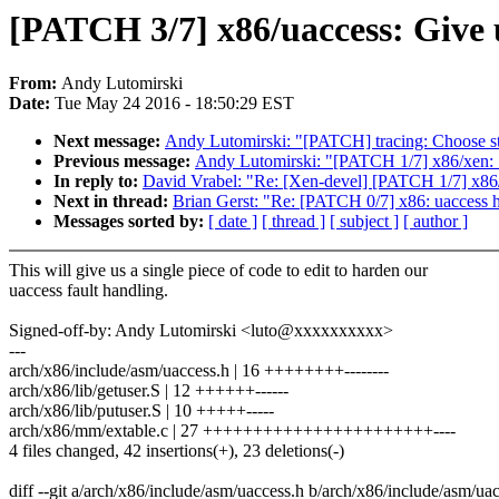
[PATCH 3/7] x86/uaccess: Give u
From:
Andy Lutomirski
Date:
Tue May 24 2016 - 18:50:29 EST
Next message:
Andy Lutomirski: "[PATCH] tracing: Choose stat
Previous message:
Andy Lutomirski: "[PATCH 1/7] x86/xen: S
In reply to:
David Vrabel: "Re: [Xen-devel] [PATCH 1/7] x86/x
Next in thread:
Brian Gerst: "Re: [PATCH 0/7] x86: uaccess h
Messages sorted by:
[ date ]
[ thread ]
[ subject ]
[ author ]
This will give us a single piece of code to edit to harden our
uaccess fault handling.
Signed-off-by: Andy Lutomirski <luto@xxxxxxxxxx>
---
arch/x86/include/asm/uaccess.h | 16 ++++++++--------
arch/x86/lib/getuser.S | 12 ++++++------
arch/x86/lib/putuser.S | 10 +++++-----
arch/x86/mm/extable.c | 27 +++++++++++++++++++++++----
4 files changed, 42 insertions(+), 23 deletions(-)
diff --git a/arch/x86/include/asm/uaccess.h b/arch/x86/include/asm/ua