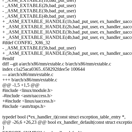
- _ASM_EXTABLE(1b,bad_put_user)
- _ASM_EXTABLE(2b,bad_put_user)
- _ASM_EXTABLE(3b,bad_put_user)
- _ASM_EXTABLE(4b,bad_put_user)
+ _ASM_EXTABLE_HANDLE(1b,bad_put_user, ex_handler_uacce
+ _ASM_EXTABLE_HANDLE(2b,bad_put_user, ex_handler_uacce
+ _ASM_EXTABLE_HANDLE(3b,bad_put_user, ex_handler_uacce
+ _ASM_EXTABLE_HANDLE(4b,bad_put_user, ex_handler_uacce
#ifdef CONFIG_X86_32
- _ASM_EXTABLE(5b,bad_put_user)
+ _ASM_EXTABLE_HANDLE(5b,bad_put_user, ex_handler_uacce
#endif
diff --git a/arch/x86/mm/extable.c b/arch/x86/mm/extable.c
index c1a25aca0365..658292fdee5e 100644
--- a/arch/x86/mm/extable.c
+++ b/arch/x86/mm/extable.c
@@ -1,5 +1,5 @@
#include <linux/module.h>
-#include <asm/uaccess.h>
+#include <linux/uaccess.h>
#include <asm/traps.h>
typedef bool (*ex_handler_t)(const struct exception_table_entry *,
@@ -26,6 +26,23 @@ bool ex_handler_default(const struct exception
}