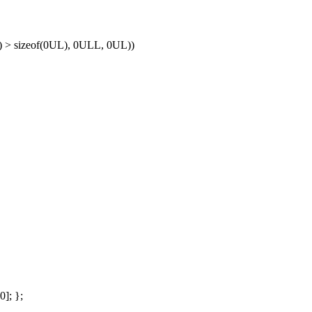
) > sizeof(0UL), 0ULL, 0UL))
]; };