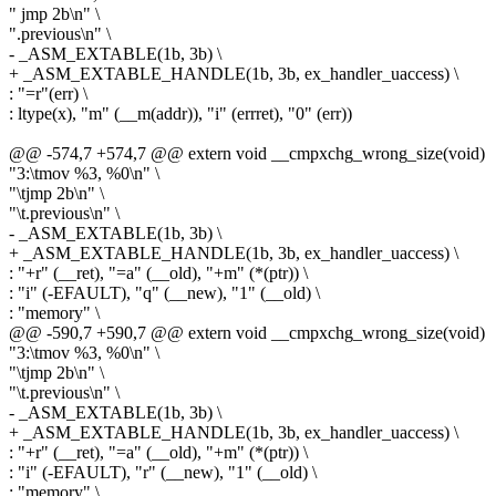
" jmp 2b\n" \
".previous\n" \
- _ASM_EXTABLE(1b, 3b) \
+ _ASM_EXTABLE_HANDLE(1b, 3b, ex_handler_uaccess) \
: "=r"(err) \
: ltype(x), "m" (__m(addr)), "i" (errret), "0" (err))
@@ -574,7 +574,7 @@ extern void __cmpxchg_wrong_size(void)
"3:\tmov %3, %0\n" \
"\tjmp 2b\n" \
"\t.previous\n" \
- _ASM_EXTABLE(1b, 3b) \
+ _ASM_EXTABLE_HANDLE(1b, 3b, ex_handler_uaccess) \
: "+r" (__ret), "=a" (__old), "+m" (*(ptr)) \
: "i" (-EFAULT), "q" (__new), "1" (__old) \
: "memory" \
@@ -590,7 +590,7 @@ extern void __cmpxchg_wrong_size(void)
"3:\tmov %3, %0\n" \
"\tjmp 2b\n" \
"\t.previous\n" \
- _ASM_EXTABLE(1b, 3b) \
+ _ASM_EXTABLE_HANDLE(1b, 3b, ex_handler_uaccess) \
: "+r" (__ret), "=a" (__old), "+m" (*(ptr)) \
: "i" (-EFAULT), "r" (__new), "1" (__old) \
: "memory" \