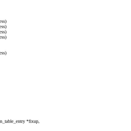
ss)
ss)
ss)
ss)
ss)
_table_entry *fixup,