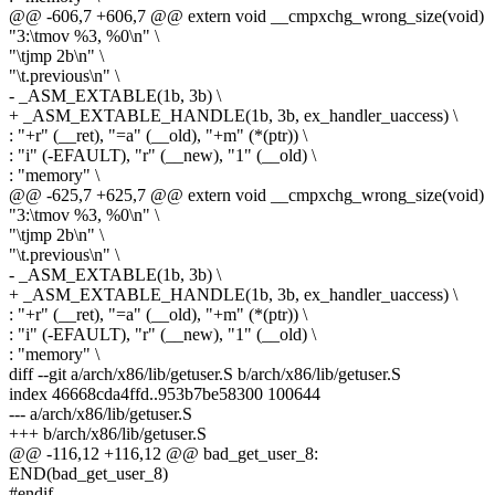
@@ -606,7 +606,7 @@ extern void __cmpxchg_wrong_size(void)
"3:\tmov %3, %0\n" \
"\tjmp 2b\n" \
"\t.previous\n" \
- _ASM_EXTABLE(1b, 3b) \
+ _ASM_EXTABLE_HANDLE(1b, 3b, ex_handler_uaccess) \
: "+r" (__ret), "=a" (__old), "+m" (*(ptr)) \
: "i" (-EFAULT), "r" (__new), "1" (__old) \
: "memory" \
@@ -625,7 +625,7 @@ extern void __cmpxchg_wrong_size(void)
"3:\tmov %3, %0\n" \
"\tjmp 2b\n" \
"\t.previous\n" \
- _ASM_EXTABLE(1b, 3b) \
+ _ASM_EXTABLE_HANDLE(1b, 3b, ex_handler_uaccess) \
: "+r" (__ret), "=a" (__old), "+m" (*(ptr)) \
: "i" (-EFAULT), "r" (__new), "1" (__old) \
: "memory" \
diff --git a/arch/x86/lib/getuser.S b/arch/x86/lib/getuser.S
index 46668cda4ffd..953b7be58300 100644
--- a/arch/x86/lib/getuser.S
+++ b/arch/x86/lib/getuser.S
@@ -116,12 +116,12 @@ bad_get_user_8:
END(bad_get_user_8)
#endif