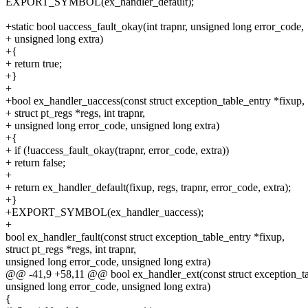
EXPORT_SYMBOL(ex_handler_default);
+static bool uaccess_fault_okay(int trapnr, unsigned long error_code,
+ unsigned long extra)
+{
+ return true;
+}
+
+bool ex_handler_uaccess(const struct exception_table_entry *fixup,
+ struct pt_regs *regs, int trapnr,
+ unsigned long error_code, unsigned long extra)
+{
+ if (!uaccess_fault_okay(trapnr, error_code, extra))
+ return false;
+
+ return ex_handler_default(fixup, regs, trapnr, error_code, extra);
+}
+EXPORT_SYMBOL(ex_handler_uaccess);
+
bool ex_handler_fault(const struct exception_table_entry *fixup,
struct pt_regs *regs, int trapnr,
unsigned long error_code, unsigned long extra)
@@ -41,9 +58,11 @@ bool ex_handler_ext(const struct exception_ta
unsigned long error_code, unsigned long extra)
{