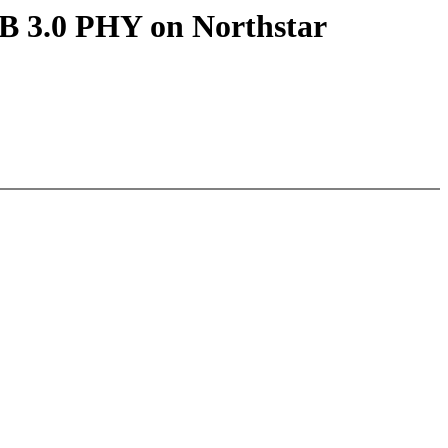
B 3.0 PHY on Northstar