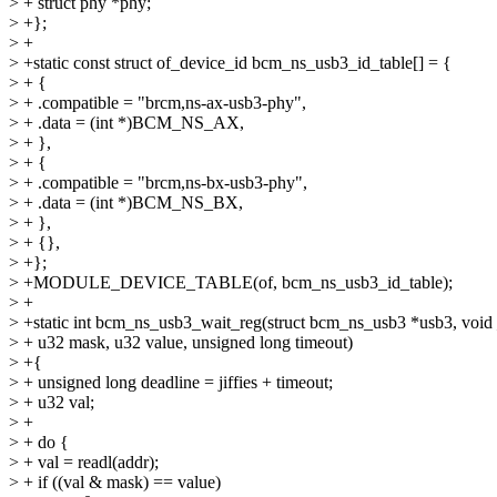
> + struct phy *phy;
> +};
> +
> +static const struct of_device_id bcm_ns_usb3_id_table[] = {
> + {
> + .compatible = "brcm,ns-ax-usb3-phy",
> + .data = (int *)BCM_NS_AX,
> + },
> + {
> + .compatible = "brcm,ns-bx-usb3-phy",
> + .data = (int *)BCM_NS_BX,
> + },
> + {},
> +};
> +MODULE_DEVICE_TABLE(of, bcm_ns_usb3_id_table);
> +
> +static int bcm_ns_usb3_wait_reg(struct bcm_ns_usb3 *usb3, voi
> + u32 mask, u32 value, unsigned long timeout)
> +{
> + unsigned long deadline = jiffies + timeout;
> + u32 val;
> +
> + do {
> + val = readl(addr);
> + if ((val & mask) == value)