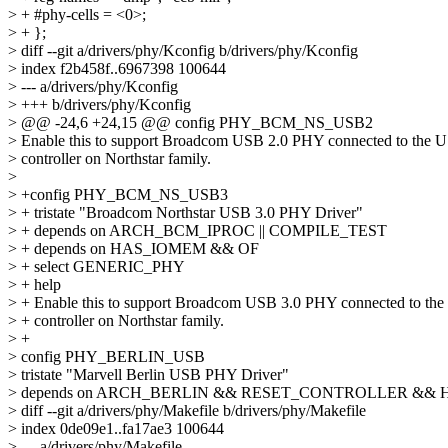
> + #phy-cells = <0>;
> + };
> diff --git a/drivers/phy/Kconfig b/drivers/phy/Kconfig
> index f2b458f..6967398 100644
> --- a/drivers/phy/Kconfig
> +++ b/drivers/phy/Kconfig
> @@ -24,6 +24,15 @@ config PHY_BCM_NS_USB2
> Enable this to support Broadcom USB 2.0 PHY connected to the 
> controller on Northstar family.
>
> +config PHY_BCM_NS_USB3
> + tristate "Broadcom Northstar USB 3.0 PHY Driver"
> + depends on ARCH_BCM_IPROC || COMPILE_TEST
> + depends on HAS_IOMEM && OF
> + select GENERIC_PHY
> + help
> + Enable this to support Broadcom USB 3.0 PHY connected to th
> + controller on Northstar family.
> +
> config PHY_BERLIN_USB
> tristate "Marvell Berlin USB PHY Driver"
> depends on ARCH_BERLIN && RESET_CONTROLLER &&
> diff --git a/drivers/phy/Makefile b/drivers/phy/Makefile
> index 0de09e1..fa17ae3 100644
> --- a/drivers/phy/Makefile