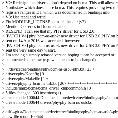
> V2: Redesign the driver to don't depend on bcma. This will allow re
> Northstar+ which doesn't use bcma. This requires providing two dif
> registers ranges in DT which was documented in bindings info.
> V3: Use readl and writel
> Fix MODULE_LICENSE to match header (v2)
> Mention C0 series in Documentation
> RESEND: I can see that my PHY driver for USB 2.0:
> [PATCH V4] phy: bcm-ns-usb2: new driver for USB 2.0 PHY on N
> sent on 14 Apr 2016 was accepted, however:
> [PATCH V3] phy: bcm-ns-usb3: new driver for USB 3.0 PHY on N
> sent the very same day wasn't.
> I'm sending a simply rebased version hoping it can be accepted or
> commented somehow (e.g. what needs to be changed).
> ---
> .../devicetree/bindings/phy/bcm-ns-usb3-phy.txt | 23 ++
> drivers/phy/Kconfig | 9 +
> drivers/phy/Makefile | 1 +
> drivers/phy/phy-bcm-ns-usb3.c | 267 +++++++++++++++++++++
> include/linux/bcma/bcma_driver_chipcommon.h | 3 +
> 5 files changed, 303 insertions(+)
> create mode 100644 Documentation/devicetree/bindings/phy/bcm-n
> create mode 100644 drivers/phy/phy-bcm-ns-usb3.c
>
> diff --git a/Documentation/devicetree/bindings/phy/bcm-ns-usb3-ph
> new file mode 100644