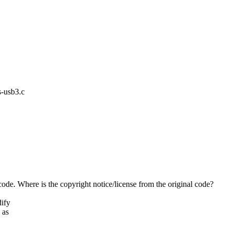
s-usb3.c
de. Where is the copyright notice/license from the original code?
dify
 as