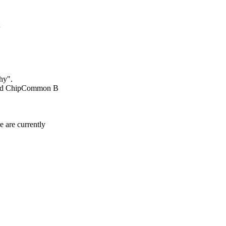
hy".
 and ChipCommon B
 are currently