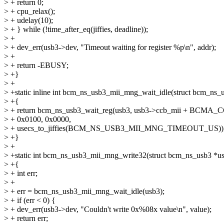
> + return 0;
> + cpu_relax();
> + udelay(10);
> + } while (!time_after_eq(jiffies, deadline));
> +
> + dev_err(usb3->dev, "Timeout waiting for register %p\n", addr);
> +
> + return -EBUSY;
> +}
> +
> +static inline int bcm_ns_usb3_mii_mng_wait_idle(struct bcm_ns_
> +{
> + return bcm_ns_usb3_wait_reg(usb3, usb3->ccb_mii + BC
> + 0x0100, 0x0000,
> + usecs_to_jiffies(BCM_NS_USB3_MII_MNG_TIMEOUT_US))
> +}
> +
> +static int bcm_ns_usb3_mii_mng_write32(struct bcm_ns_usb3 *us
> +{
> + int err;
> +
> + err = bcm_ns_usb3_mii_mng_wait_idle(usb3);
> + if (err < 0) {
> + dev_err(usb3->dev, "Couldn't write 0x%08x value\n", value);
> + return err;