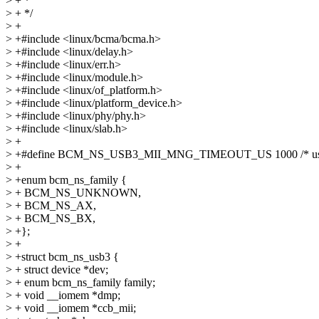
> + *
> + */
> +
> +#include <linux/bcma/bcma.h>
> +#include <linux/delay.h>
> +#include <linux/err.h>
> +#include <linux/module.h>
> +#include <linux/of_platform.h>
> +#include <linux/platform_device.h>
> +#include <linux/phy/phy.h>
> +#include <linux/slab.h>
> +
> +#define BCM_NS_USB3_MII_MNG_TIMEOUT_US 1000 /* use
> +
> +enum bcm_ns_family {
> + BCM_NS_UNKNOWN,
> + BCM_NS_AX,
> + BCM_NS_BX,
> +};
> +
> +struct bcm_ns_usb3 {
> + struct device *dev;
> + enum bcm_ns_family family;
> + void __iomem *dmp;
> + void __iomem *ccb_mii;