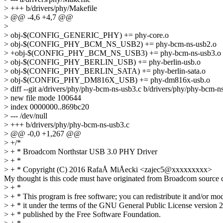
> +++ b/drivers/phy/Makefile
> @@ -4,6 +4,7 @@
>
> obj-$(CONFIG_GENERIC_PHY) += phy-core.o
> obj-$(CONFIG_PHY_BCM_NS_USB2) += phy-bcm-ns-usb2.o
> +obj-$(CONFIG_PHY_BCM_NS_USB3) += phy-bcm-ns-usb3.o
> obj-$(CONFIG_PHY_BERLIN_USB) += phy-berlin-usb.o
> obj-$(CONFIG_PHY_BERLIN_SATA) += phy-berlin-sata.o
> obj-$(CONFIG_PHY_DM816X_USB) += phy-dm816x-usb.o
> diff --git a/drivers/phy/phy-bcm-ns-usb3.c b/drivers/phy/phy-bcm-n
> new file mode 100644
> index 0000000..869bc20
> --- /dev/null
> +++ b/drivers/phy/phy-bcm-ns-usb3.c
> @@ -0,0 +1,267 @@
> +/*
> + * Broadcom Northstar USB 3.0 PHY Driver
> + *
> + * Copyright (C) 2016 RafaÅ MiÅecki <zajec5@xxxxxxxxx>
My thought is this code must have originated from Broadcom source co
> + *
> + * This program is free software; you can redistribute it and/or mo
> + * it under the terms of the GNU General Public License version 2
> + * published by the Free Software Foundation.