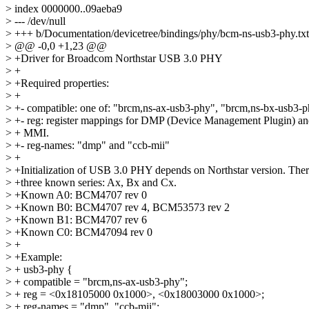
> index 0000000..09aeba9
> --- /dev/null
> +++ b/Documentation/devicetree/bindings/phy/bcm-ns-usb3-phy.txt
> @@ -0,0 +1,23 @@
> +Driver for Broadcom Northstar USB 3.0 PHY
> +
> +Required properties:
> +
> +- compatible: one of: "brcm,ns-ax-usb3-phy", "brcm,ns-bx-usb3-p
> +- reg: register mappings for DMP (Device Management Plugin)
> + MMI.
> +- reg-names: "dmp" and "ccb-mii"
> +
> +Initialization of USB 3.0 PHY depends on Northstar version. There
> +three known series: Ax, Bx and Cx.
> +Known A0: BCM4707 rev 0
> +Known B0: BCM4707 rev 4, BCM53573 rev 2
> +Known B1: BCM4707 rev 6
> +Known C0: BCM47094 rev 0
> +
> +Example:
> + usb3-phy {
> + compatible = "brcm,ns-ax-usb3-phy";
> + reg = <0x18105000 0x1000>, <0x18003000 0x1000>;
> + reg-names = "dmp", "ccb-mii";