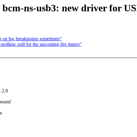
cm-ns-usb3: new driver for US
op on hw breakpoints sometimes"
lling: poll for the upcoming fire timers"
 2.0
 bound
a