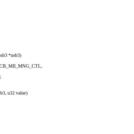
usb3 *usb3)
MA_CCB_MII_MNG_CTL,
;
b3, u32 value)