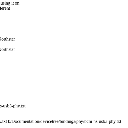
using it on
ferent
orthstar
orthstar
s-usb3-phy.txt
y.txt b/Documentation/devicetree/bindings/phy/bcm-ns-usb3-phy.txt