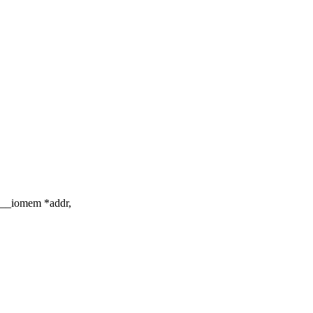
d __iomem *addr,