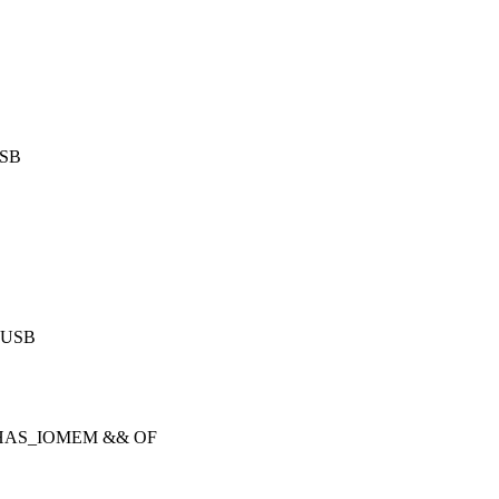
USB
e USB
 HAS_IOMEM && OF