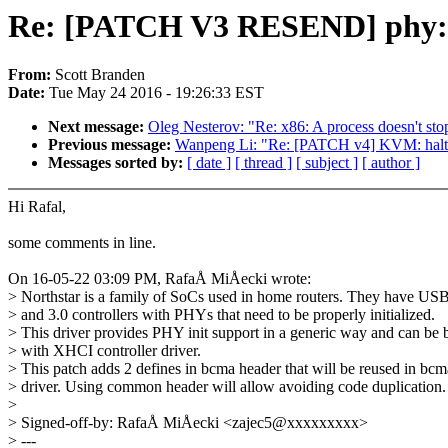
Re: [PATCH V3 RESEND] phy: b
From:
Scott Branden
Date:
Tue May 24 2016 - 19:26:33 EST
Next message:
Oleg Nesterov: "Re: x86: A process doesn't st
Previous message:
Wanpeng Li: "Re: [PATCH v4] KVM: halt-po
Messages sorted by:
[ date ]
[ thread ]
[ subject ]
[ author ]
Hi Rafal,
some comments in line.
On 16-05-22 03:09 PM, RafaÅ MiÅecki wrote:
> Northstar is a family of SoCs used in home routers. They have USB
> and 3.0 controllers with PHYs that need to be properly initialized.
> This driver provides PHY init support in a generic way and can be
> with XHCI controller driver.
> This patch adds 2 defines in bcma header that will be reused in bcm
> driver. Using common header will allow avoiding code duplication.
>
> Signed-off-by: RafaÅ MiÅecki <zajec5@xxxxxxxxx>
> ---