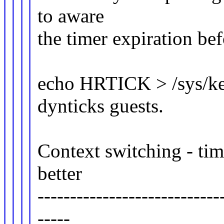
to aware
the timer expiration be
echo HRTICK > /sys/ke
dynticks guests.
Context switching - tim
better
----------------------------
-----