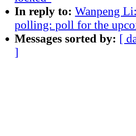
In reply to:
Wanpeng Li:
polling: poll for the upc
Messages sorted by:
[ d
]