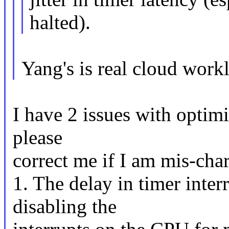
halted).
Yang's is real cloud work
I have 2 issues with optim
please
correct me if I am mis-char
1. The delay in timer inte
disabling the