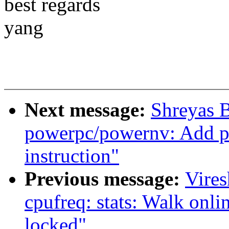
best regards
yang
Next message:
Shreyas 
powerpc/powernv: Add pl
instruction"
Previous message:
Vire
cpufreq: stats: Walk onl
locked"