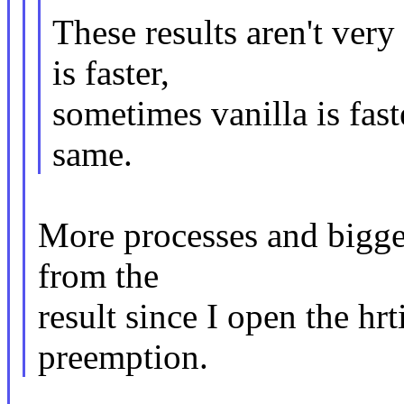
These results aren't ver
is faster,
sometimes vanilla is fas
same.
More processes and bigger
from the
result since I open the hr
preemption.