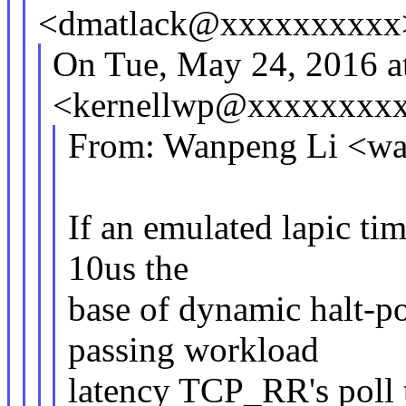
<dmatlack@xxxxxxxxxx
On Tue, May 24, 2016 
<kernellwp@xxxxxxxxx
From: Wanpeng Li <w
If an emulated lapic tim
10us the
base of dynamic halt-p
passing workload
latency TCP_RR's poll t