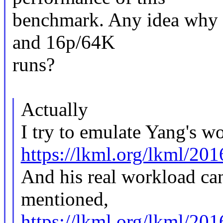
benchmark. Any idea why t
and 16p/64K
runs?
Actually
I try to emulate Yang's w
https://lkml.org/lkml/20
And his real workload can
mentioned,
https://lkml.org/lkml/20