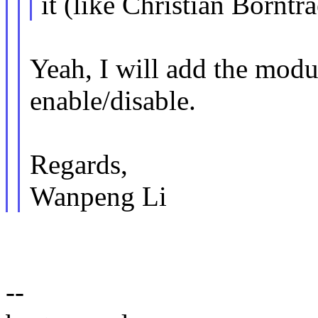
it (like Christian Borntr
Yeah, I will add the modu
enable/disable.
Regards,
Wanpeng Li
--