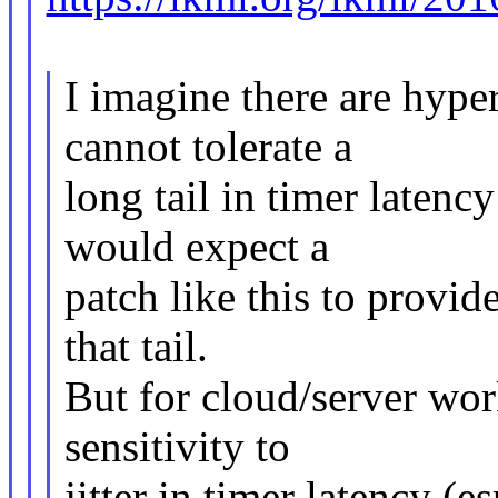
I imagine there are hype
cannot tolerate a
long tail in timer latency
would expect a
patch like this to provid
that tail.
But for cloud/server wor
sensitivity to
jitter in timer latency (