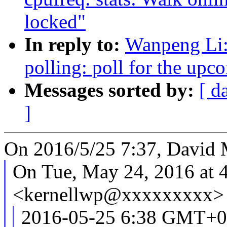
locked"
In reply to:
Wanpeng Li:
polling: poll for the upc
Messages sorted by:
[ d
]
On 2016/5/25 7:37, David 
On Tue, May 24, 2016 at 
<kernellwp@xxxxxxxxx> 
2016-05-25 6:38 GMT+0