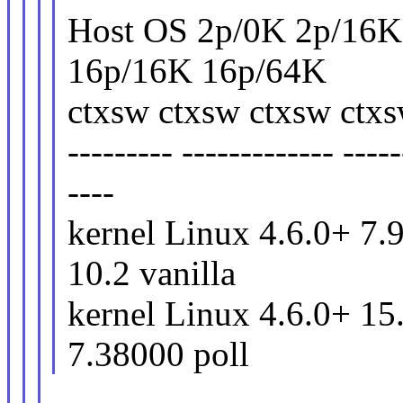
Host OS 2p/0K 2p/16K
16p/16K 16p/64K
ctxsw ctxsw ctxsw ctx
--------- ------------- -----
----
kernel Linux 4.6.0+ 7.
10.2 vanilla
kernel Linux 4.6.0+ 15
7.38000 poll