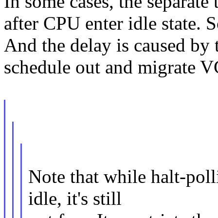
In some cases, the separate
after CPU enter idle state. S
And the delay is caused by
schedule out and migrate V
Note that while halt-po
idle, it's still