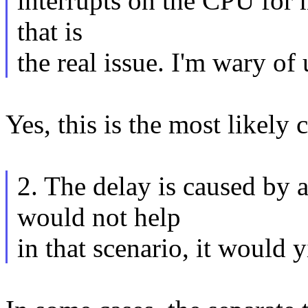
interrupts on the CPU for 
that is
the real issue. I'm wary of
Yes, this is the most likely 
2. The delay is caused by a
would not help
in that scenario, it would 