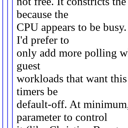
not free. It constricts th
because the
CPU appears to be busy.
I'd prefer to
only add more polling whe
guest
workloads that want this 
timers be
default-off. At minimum
parameter to control