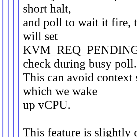
short halt,
and poll to wait it fire,
will set
KVM_REQ_PENDING_TIM
check during busy poll.
This can avoid context 
which we wake
up vCPU.
This feature is slightly