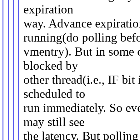
expiration
way. Advance expiratio
running(do polling bef
vmentry). But in some c
blocked by
other thread(i.e., IF bi
scheduled to
run immediately. So ev
may still see
the latency. But polling