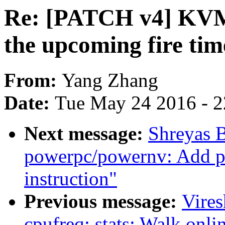
Re: [PATCH v4] KVM: 
the upcoming fire tim
From:
Yang Zhang
Date:
Tue May 24 2016 - 
Next message:
Shreyas 
powerpc/powernv: Add pl
instruction"
Previous message:
Vire
cpufreq: stats: Walk onl