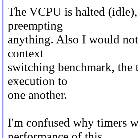
The VCPU is halted (idle), 
preempting
anything. Also I would not
context
switching benchmark, the 
execution to
one another.
I'm confused why timers wo
performance of this