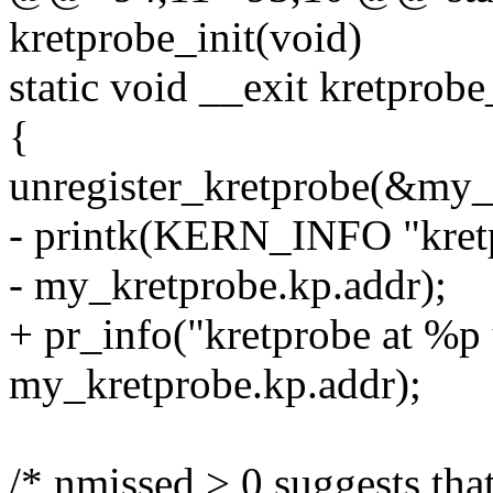
kretprobe_init(void)
static void __exit kretprobe
{
unregister_kretprobe(&my_
- printk(KERN_INFO "kretp
- my_kretprobe.kp.addr);
+ pr_info("kretprobe at %p 
my_kretprobe.kp.addr);
/* nmissed > 0 suggests tha