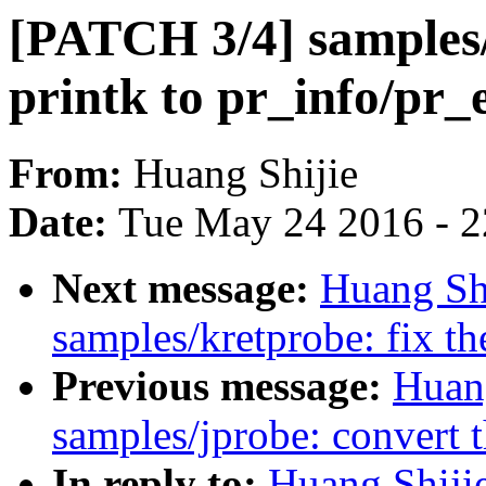
[PATCH 3/4] samples/
printk to pr_info/pr_
From:
Huang Shijie
Date:
Tue May 24 2016 - 
Next message:
Huang Sh
samples/kretprobe: fix t
Previous message:
Huan
samples/jprobe: convert t
In reply to:
Huang Shiji