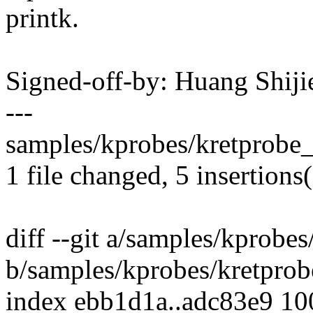
printk.
Signed-off-by: Huang Shij
---
samples/kprobes/kretprobe_
1 file changed, 5 insertions(
diff --git a/samples/kprobe
b/samples/kprobes/kretpro
index ebb1d1a..adc83e9 1