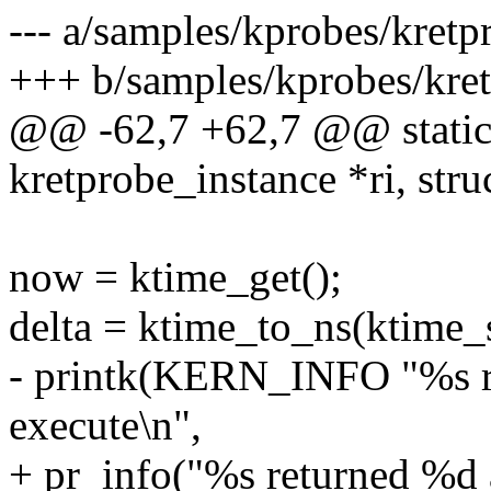
--- a/samples/kprobes/kret
+++ b/samples/kprobes/kre
@@ -62,7 +62,7 @@ static i
kretprobe_instance *ri, stru
now = ktime_get();
delta = ktime_to_ns(ktime_
- printk(KERN_INFO "%s re
execute\n",
+ pr_info("%s returned %d 