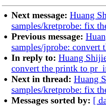
Next message:
Huang Sh
samples/kretprobe: fix t
Previous message:
Huan
samples/jprobe: convert t
In reply to:
Huang Shiji
convert the printk to pr_
Next in thread:
Huang S
samples/kretprobe: fix t
Messages sorted by:
[ d