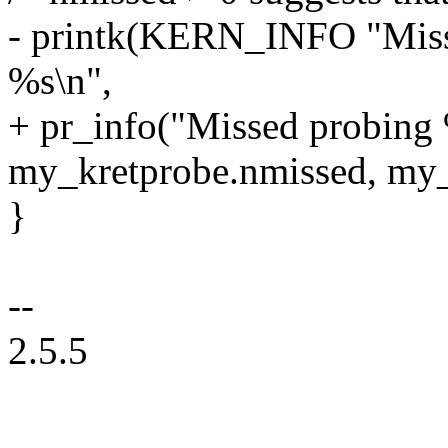
- printk(KERN_INFO "Misse
%s\n",
+ pr_info("Missed probing 
my_kretprobe.nmissed, my
}
--
2.5.5