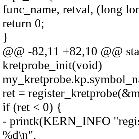
func_name, retval, (long lon
return 0;
}
@@ -82,11 +82,10 @@ stati
kretprobe_init(void)
my_kretprobe.kp.symbol_n
ret = register_kretprobe(&
if (ret < 0) {
- printk(KERN_INFO "regist
%d\n",