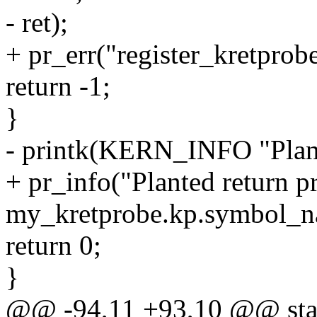
- ret);
+ pr_err("register_kretprobe
return -1;
}
- printk(KERN_INFO "Plant
+ pr_info("Planted return p
my_kretprobe.kp.symbol_na
return 0;
}
@@ -94,11 +93,10 @@ stati