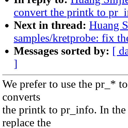
convert the printk to pr_
Next in thread:
Huang S
samples/kretprobe: fix t
Messages sorted by:
[ d
]
We prefer to use the pr_* to
converts
the printk to pr_info. In the
replace the