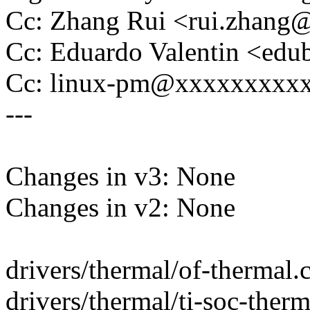
Cc: Zhang Rui <rui.zhan
Cc: Eduardo Valentin <ed
Cc: linux-pm@xxxxxxxxx
---
Changes in v3: None
Changes in v2: None
drivers/thermal/of-thermal.c 
drivers/thermal/ti-soc-ther