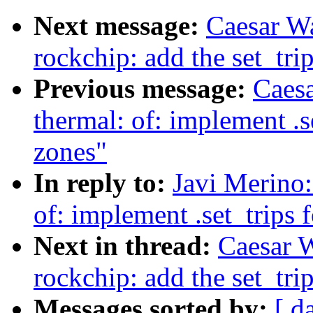
Next message:
Caesar W
rockchip: add the set_tri
Previous message:
Caes
thermal: of: implement .s
zones"
In reply to:
Javi Merino
of: implement .set_trips 
Next in thread:
Caesar 
rockchip: add the set_tri
Messages sorted by:
[ d