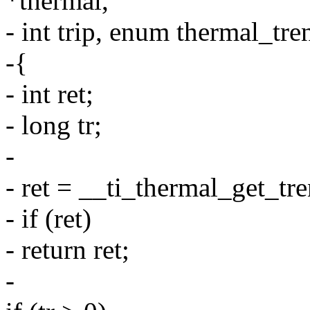
*thermal,
- int trip, enum thermal_tre
-{
- int ret;
- long tr;
-
- ret = __ti_thermal_get_tr
- if (ret)
- return ret;
-