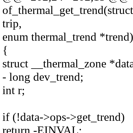
of_thermal_get_trend(struct
trip,
enum thermal_trend *trend
{
struct __thermal_zone *data
- long dev_trend;
int r;
if (!data->ops->get_trend)
return -EINVAL;