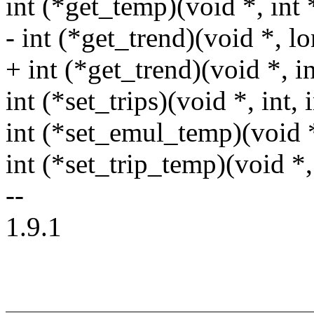
int (*get_temp)(void *, int 
- int (*get_trend)(void *, lo
+ int (*get_trend)(void *, i
int (*set_trips)(void *, int, i
int (*set_emul_temp)(void *
int (*set_trip_temp)(void *, 
--
1.9.1