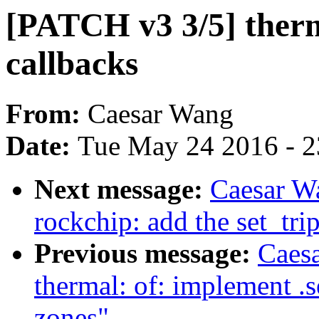
[PATCH v3 3/5] therm
callbacks
From:
Caesar Wang
Date:
Tue May 24 2016 - 
Next message:
Caesar W
rockchip: add the set_tri
Previous message:
Caes
thermal: of: implement .s
zones"