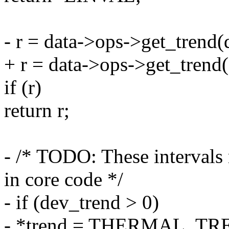
- r = data->ops->get_trend
+ r = data->ops->get_trend(d
if (r)
return r;
- /* TODO: These intervals
in core code */
- if (dev_trend > 0)
- *trend = THERMAL_T