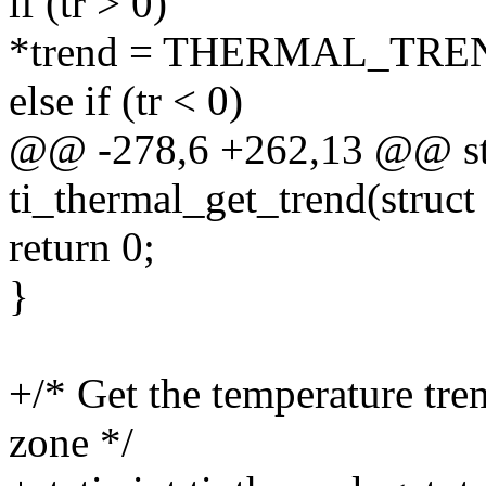
if (tr > 0)
*trend = THERMAL_TRE
else if (tr < 0)
@@ -278,6 +262,13 @@ sta
ti_thermal_get_trend(struc
return 0;
}
+/* Get the temperature tre
zone */