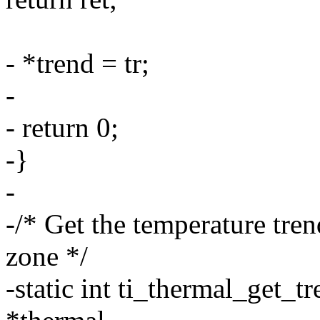
- *trend = tr;
-
- return 0;
-}
-
-/* Get the temperature tren
zone */
-static int ti_thermal_get_