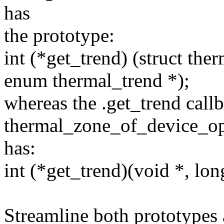
has
the prototype:
int (*get_trend) (struct the
enum thermal_trend *);
whereas the .get_trend callb
thermal_zone_of_device_o
has:
int (*get_trend)(void *, lon
Streamline both prototypes 