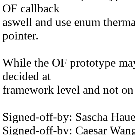
OF callback
aswell and use enum thermal
pointer.
While the OF prototype may 
decided at
framework level and not on
Signed-off-by: Sascha Ha
Signed-off-by: Caesar W