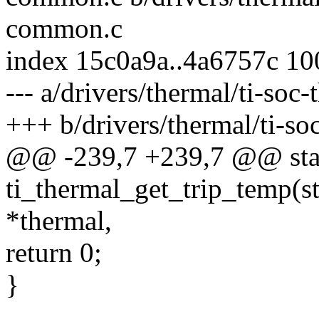
common.c
index 15c0a9a..4a6757c 1
--- a/drivers/thermal/ti-so
+++ b/drivers/thermal/ti-s
@@ -239,7 +239,7 @@ stat
ti_thermal_get_trip_temp(s
*thermal,
return 0;
}