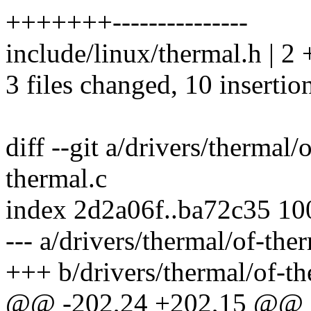
+++++++---------------
include/linux/thermal.h | 2 
3 files changed, 10 insertio
diff --git a/drivers/thermal/
thermal.c
index 2d2a06f..ba72c35 1
--- a/drivers/thermal/of-the
+++ b/drivers/thermal/of-th
@@ -202,24 +202,15 @@ st