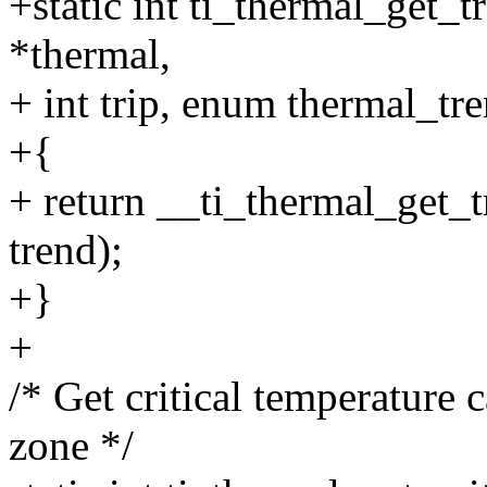
+static int ti_thermal_get_
*thermal,
+ int trip, enum thermal_tr
+{
+ return __ti_thermal_get_t
trend);
+}
+
/* Get critical temperature 
zone */