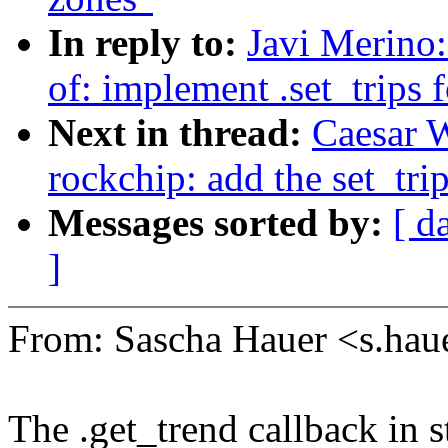
In reply to:
Javi Merino
of: implement .set_trips 
Next in thread:
Caesar 
rockchip: add the set_tri
Messages sorted by:
[ d
]
From: Sascha Hauer <s.h
The .get_trend callback in 