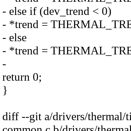
- else if (dev_trend < 0)
- *trend = THERMAL_T
- else
- *trend = THERMAL_T
-
return 0;
}
diff --git a/drivers/thermal/
common.c b/drivers/thermal/