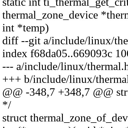
static int ti_thermal_get_cr
thermal_zone_device *ther
int *temp)
diff --git a/include/linux/t
index f68da05..669093c 1
--- a/include/linux/thermal.
+++ b/include/linux/therma
@@ -348,7 +348,7 @@ stru
*/
struct thermal_zone_of_dev