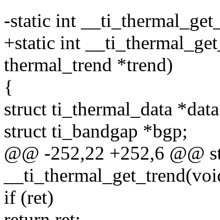
-static int __ti_thermal_get
+static int __ti_thermal_get
thermal_trend *trend)
{
struct ti_thermal_data *data
struct ti_bandgap *bgp;
@@ -252,22 +252,6 @@ sta
__ti_thermal_get_trend(voi
if (ret)
return ret;