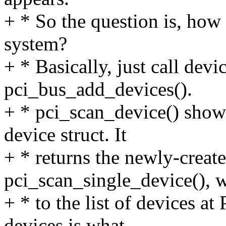
+ * So the question is, how 
system?
+ * Basically, just call dev
pci_bus_add_devices().
+ * pci_scan_device() show
device struct. It
+ * returns the newly-create
pci_scan_single_device(), w
+ * to the list of devices a
devices is what