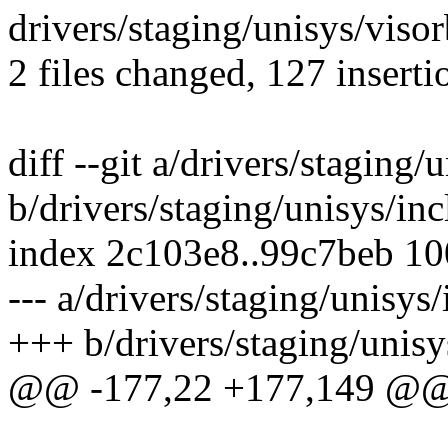
drivers/staging/unisys/visor
2 files changed, 127 inserti
diff --git a/drivers/staging
b/drivers/staging/unisys/in
index 2c103e8..99c7beb 1
--- a/drivers/staging/unisys
+++ b/drivers/staging/unisy
@@ -177,22 +177,149 @@ s