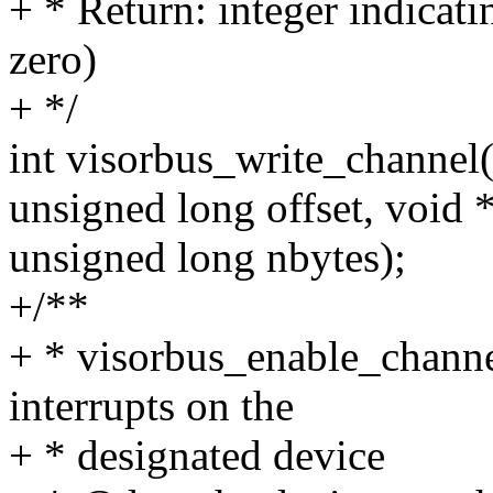
+ * Return: integer indicati
zero)
+ */
int visorbus_write_channel(
unsigned long offset, void *
unsigned long nbytes);
+/**
+ * visorbus_enable_channel
interrupts on the
+ * designated device