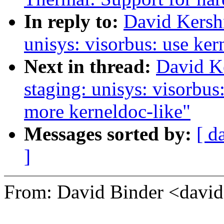
In reply to:
David Kersh
unisys: visorbus: use ker
Next in thread:
David K
staging: unisys: visorbus
more kerneldoc-like"
Messages sorted by:
[ d
]
From: David Binder <dav