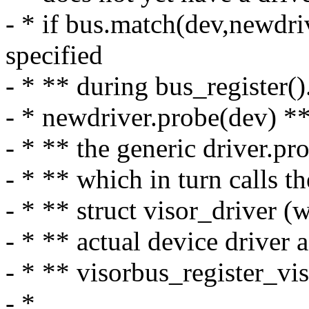
- * if bus.match(dev,newdr
specified
- * ** during bus_register()
- * newdriver.probe(dev) ** f
- * ** the generic driver.p
- * ** which in turn calls t
- * ** struct visor_driver (
- * ** actual device driver a
- * ** visorbus_register_vis
- *