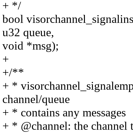
+ */
bool visorchannel_signalins
u32 queue,
void *msg);
+
+/**
+ * visorchannel_signalempt
channel/queue
+ * contains any messages
+ * @channel: the channel 