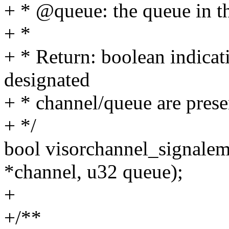
+ * @queue: the queue in t
+ *
+ * Return: boolean indicat
designated
+ * channel/queue are prese
+ */
bool visorchannel_signalem
*channel, u32 queue);
+
+/**