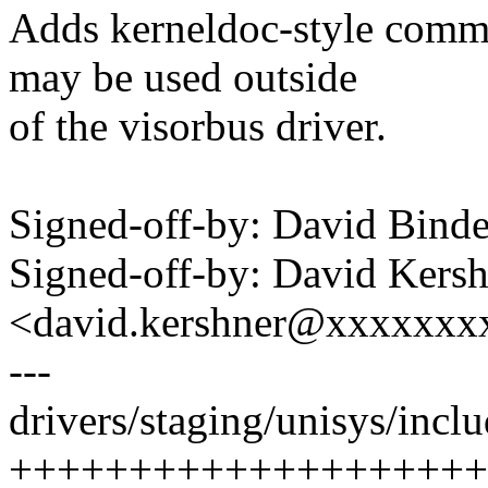
Adds kerneldoc-style comme
may be used outside
of the visorbus driver.
Signed-off-by: David Bin
Signed-off-by: David Kers
<david.kershner@xxxxxxx
---
drivers/staging/unisys/inclu
++++++++++++++++++++