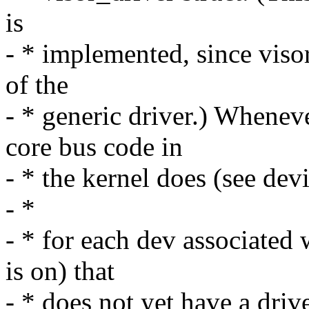
is
- * implemented, since visor
of the
- * generic driver.) Wheneve
core bus code in
- * the kernel does (see dev
- *
- * for each dev associated 
is on) that
- * does not yet have a driv