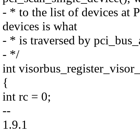
- * to the list of devices at
devices is what
- * is traversed by pci_bus
- */
int visorbus_register_visor_
{
int rc = 0;
--
1.9.1