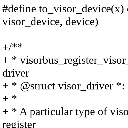
#define to_visor_device(x) 
visor_device, device)
+/**
+ * visorbus_register_visor_
driver
+ * @struct visor_driver *: 
+ *
+ * A particular type of viso
register