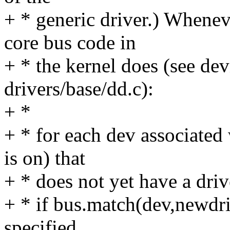
+ * generic driver.) Whenev
core bus code in
+ * the kernel does (see dev
drivers/base/dd.c):
+ *
+ * for each dev associated 
is on) that
+ * does not yet have a driv
+ * if bus.match(dev,newdr
specified