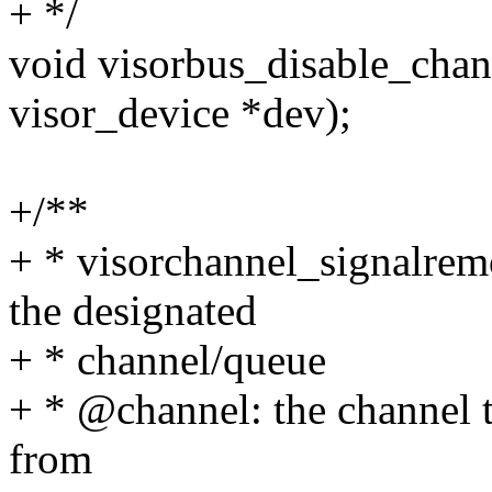
+ */
void visorbus_disable_chann
visor_device *dev);
+/**
+ * visorchannel_signalrem
the designated
+ * channel/queue
+ * @channel: the channel 
from