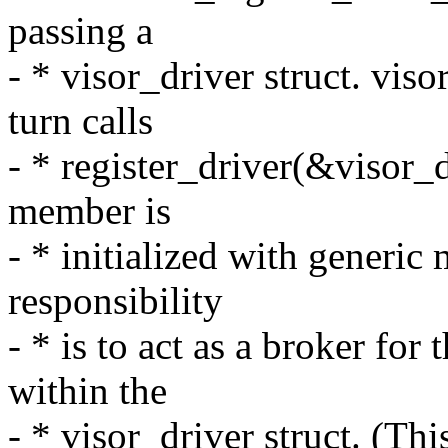
passing a
- * visor_driver struct. vis
turn calls
- * register_driver(&visor_d
member is
- * initialized with generic
responsibility
- * is to act as a broker for
within the
- * visor_driver struct. (Th