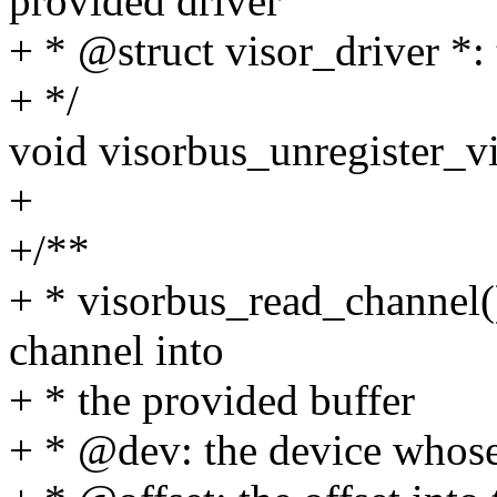
provided driver
+ * @struct visor_driver *: 
+ */
void visorbus_unregister_vi
+
+/**
+ * visorbus_read_channel()
channel into
+ * the provided buffer
+ * @dev: the device whose