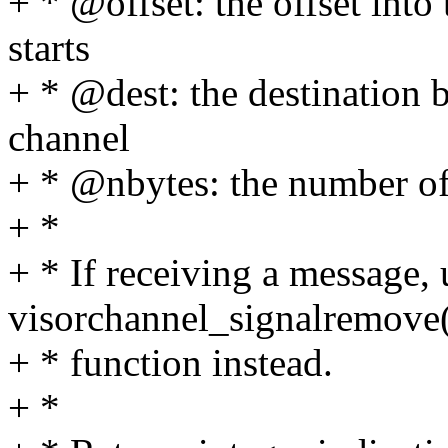
+ * @offset: the offset into
starts
+ * @dest: the destination b
channel
+ * @nbytes: the number of
+ *
+ * If receiving a message, 
visorchannel_signalremove
+ * function instead.
+ *