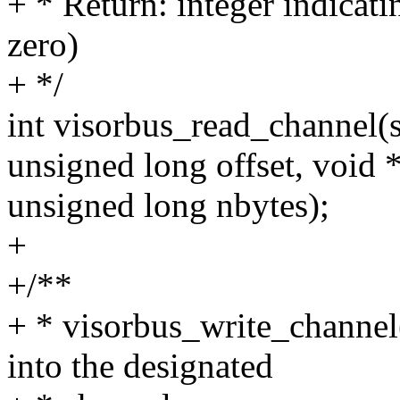
+ * Return: integer indicati
zero)
+ */
int visorbus_read_channel(s
unsigned long offset, void *
unsigned long nbytes);
+
+/**
+ * visorbus_write_channel(
into the designated