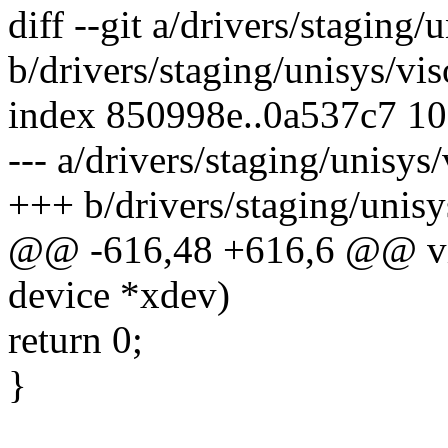
diff --git a/drivers/staging
b/drivers/staging/unisys/vi
index 850998e..0a537c7 1
--- a/drivers/staging/unisy
+++ b/drivers/staging/unis
@@ -616,48 +616,6 @@ vis
device *xdev)
return 0;
}