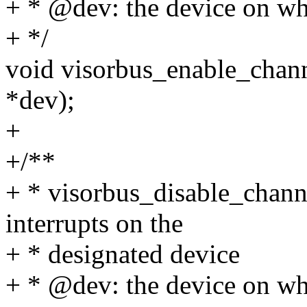
+ * @dev: the device on whi
+ */
void visorbus_enable_channe
*dev);
+
+/**
+ * visorbus_disable_channe
interrupts on the
+ * designated device
+ * @dev: the device on whi