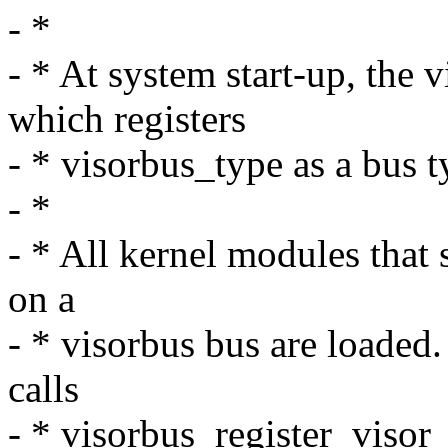
- *
- * At system start-up, the 
which registers
- * visorbus_type as a bus t
- *
- * All kernel modules that 
on a
- * visorbus bus are loaded
calls
- * visorbus_register_visor_d