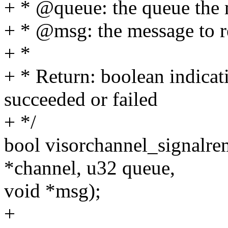
+ * @queue: the queue the
+ * @msg: the message to 
+ *
+ * Return: boolean indica
succeeded or failed
+ */
bool visorchannel_signalre
*channel, u32 queue,
void *msg);
+