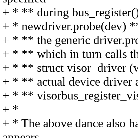
+ * ** during bus_register()
+ * newdriver.probe(dev) ** 
+ * ** the generic driver.p
+ * ** which in turn calls t
+ * ** struct visor_driver 
+ * ** actual device driver 
+ * ** visorbus_register_vi
+ *
+ * The above dance also 
appears.