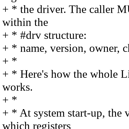
+ * the driver. The caller M
within the
+ * #drv structure:
+ * name, version, owner, 
+ *
+ * Here's how the whole Li
works.
+ *
+ * At system start-up, the 
which registers