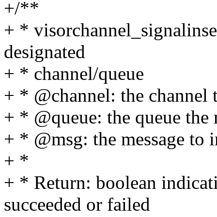
+/**
+ * visorchannel_signalinser
designated
+ * channel/queue
+ * @channel: the channel 
+ * @queue: the queue the 
+ * @msg: the message to i
+ *
+ * Return: boolean indicat
succeeded or failed