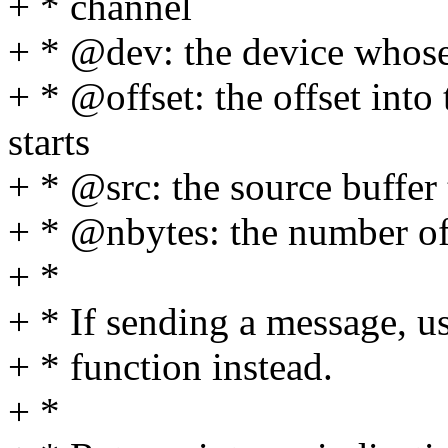
+ * channel
+ * @dev: the device whose 
+ * @offset: the offset into
starts
+ * @src: the source buffer 
+ * @nbytes: the number of 
+ *
+ * If sending a message, us
+ * function instead.
+ *