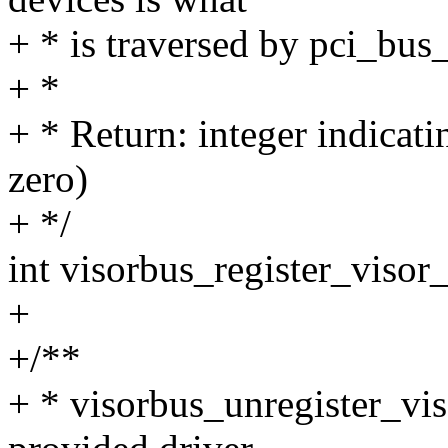
+ * is traversed by pci_bus
+ *
+ * Return: integer indicati
zero)
+ */
int visorbus_register_visor_
+
+/**
+ * visorbus_unregister_viso