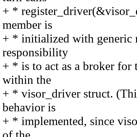
+ * register_driver(&visor_d
member is
+ * initialized with generic
responsibility
+ * is to act as a broker for
within the
+ * visor_driver struct. (Th
behavior is
+ * implemented, since visor
of the