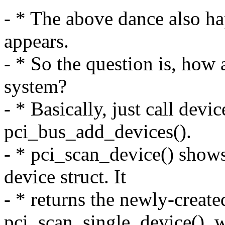
- * The above dance also h
appears.
- * So the question is, how 
system?
- * Basically, just call dev
pci_bus_add_devices().
- * pci_scan_device() show
device struct. It
- * returns the newly-created
pci_scan_single_device(), w