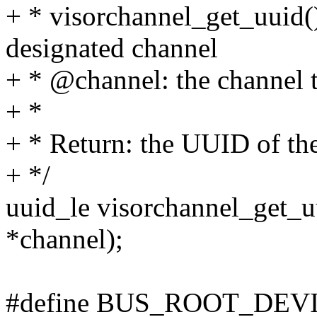
+ * visorchannel_get_uuid()
designated channel
+ * @channel: the channel 
+ *
+ * Return: the UUID of th
+ */
uuid_le visorchannel_get_u
*channel);
#define BUS_ROOT_DE