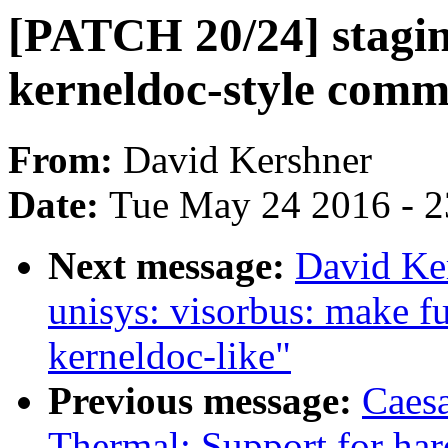
[PATCH 20/24] stagin
kerneldoc-style comm
From:
David Kershner
Date:
Tue May 24 2016 - 
Next message:
David Ke
unisys: visorbus: make f
kerneldoc-like"
Previous message:
Caes
Thermal: Support for har