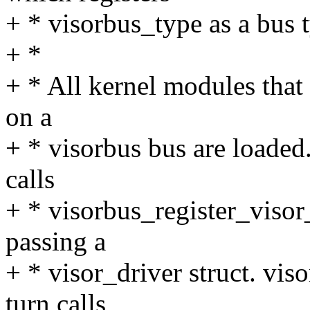
+ * visorbus_type as a bus t
+ *
+ * All kernel modules that 
on a
+ * visorbus bus are loaded
calls
+ * visorbus_register_visor_d
passing a
+ * visor_driver struct. vis
turn calls