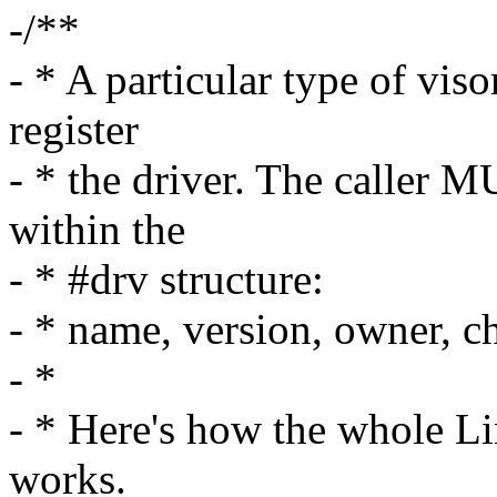
-/**
- * A particular type of viso
register
- * the driver. The caller M
within the
- * #drv structure:
- * name, version, owner, 
- *
- * Here's how the whole Li
works.