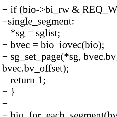
+ if (bio->bi_rw & REQ
+single_segment:
+ *sg = sglist;
+ bvec = bio_iovec(bio);
+ sg_set_page(*sg, bvec.bv
bvec.bv_offset);
+ return 1;
+ }
+
+ bio_for_each_segment(bvec