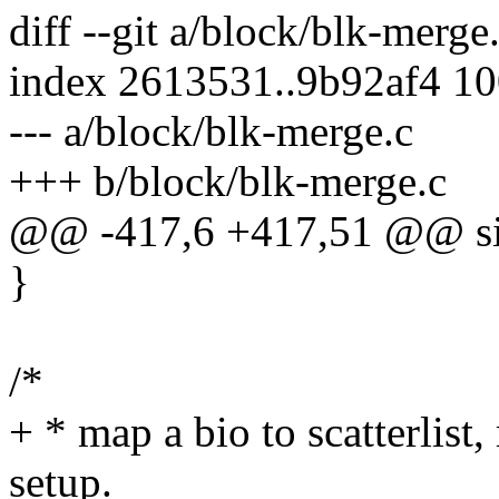
diff --git a/block/blk-merge
index 2613531..9b92af4 1
--- a/block/blk-merge.c
+++ b/block/blk-merge.c
@@ -417,6 +417,51 @@ si
}
/*
+ * map a bio to scatterlist,
setup.