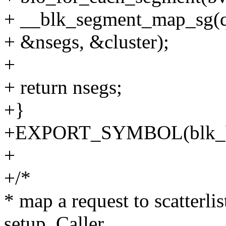
+ __blk_segment_map_sg(q, 
+ &nsegs, &cluster);
+
+ return nsegs;
+}
+EXPORT_SYMBOL(blk_b
+
+/*
* map a request to scatterlis
setup. Caller