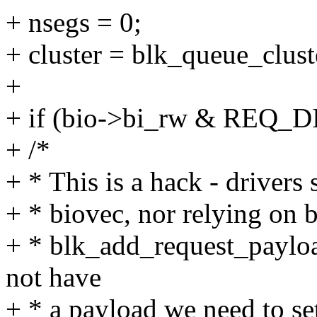
+ nsegs = 0;
+ cluster = blk_queue_clust
+
+ if (bio->bi_rw & REQ_
+ /*
+ * This is a hack - drivers
+ * biovec, nor relying on b
+ * blk_add_request_payloa
not have
+ * a payload we need to se