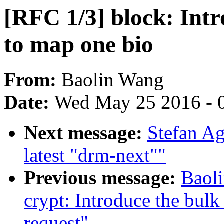
[RFC 1/3] block: Int
to map one bio
From:
Baolin Wang
Date:
Wed May 25 2016 - 
Next message:
Stefan Ag
latest "drm-next""
Previous message:
Baol
crypt: Introduce the bu
request"