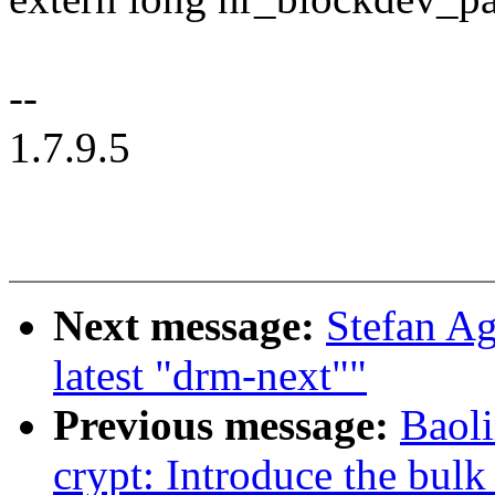
--
1.7.9.5
Next message:
Stefan Ag
latest "drm-next""
Previous message:
Baol
crypt: Introduce the bu