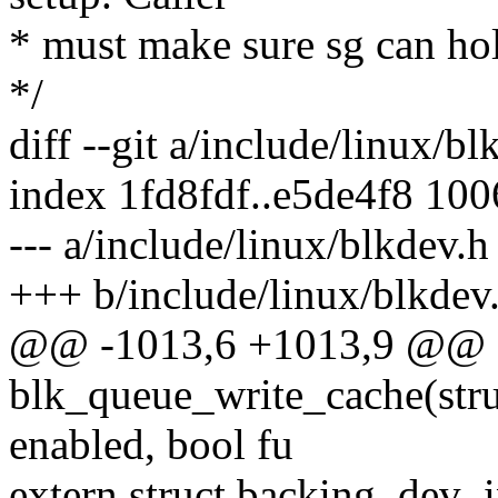
* must make sure sg can ho
*/
diff --git a/include/linux/b
index 1fd8fdf..e5de4f8 10
--- a/include/linux/blkdev.h
+++ b/include/linux/blkdev
@@ -1013,6 +1013,9 @@ e
blk_queue_write_cache(stru
enabled, bool fu
extern struct backing_dev_