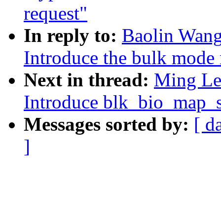
request"
In reply to:
Baolin Wang
Introduce the bulk mode
Next in thread:
Ming Lei
Introduce blk_bio_map_s
Messages sorted by:
[ d
]