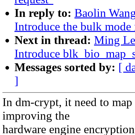
In reply to:
Baolin Wang
Introduce the bulk mode
Next in thread:
Ming Lei
Introduce blk_bio_map_s
Messages sorted by:
[ d
]
In dm-crypt, it need to map o
improving the
hardware engine encryption 