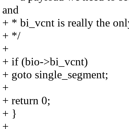
and
+ * bi_vcnt is really the onl
+ */
+
+ if (bio->bi_vcnt)
+ goto single_segment;
+
+ return 0;
+ }
+