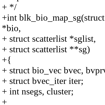
+ */
+int blk_bio_map_sg(struct 
*bio,
+ struct scatterlist *sglist,
+ struct scatterlist **sg)
+{
+ struct bio_vec bvec, bvp
+ struct bvec_iter iter;
+ int nsegs, cluster;
+