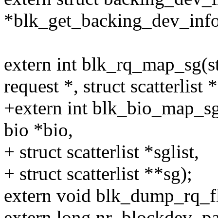
*blk_get_backing_dev_info(
extern int blk_rq_map_sg(st
request *, struct scatterlist *
+extern int blk_bio_map_sg(
bio *bio,
+ struct scatterlist *sglist,
+ struct scatterlist **sg);
extern void blk_dump_rq_fla
extern long nr_blockdev_pa