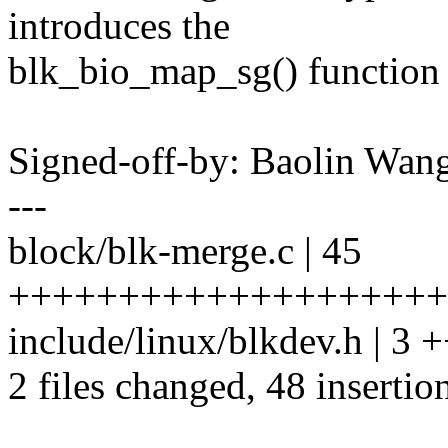
introduces the
blk_bio_map_sg() function t
Signed-off-by: Baolin Wa
---
block/blk-merge.c | 45
++++++++++++++++++++
include/linux/blkdev.h | 3 
2 files changed, 48 insertio