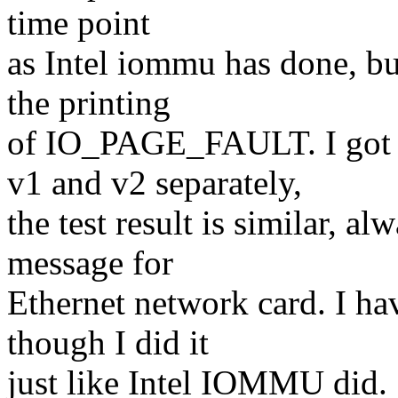
time point
as Intel iommu has done, but
the printing
of IO_PAGE_FAULT. I go
v1 and v2 separately,
the test result is similar,
message for
Ethernet network card. I ha
though I did it
just like Intel IOMMU did.