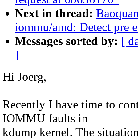
Next in thread:
Baoquan 
iommu/amd: Detect pre en
Messages sorted by:
[ d
]
Hi Joerg,
Recently I have time to co
IOMMU faults in
kdump kernel. The situation 