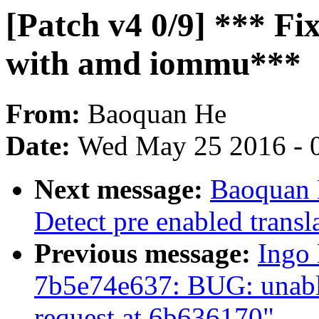
[Patch v4 0/9] *** Fi
with amd iommu***
From:
Baoquan He
Date:
Wed May 25 2016 - 
Next message:
Baoquan 
Detect pre enabled transl
Previous message:
Ingo 
7b5e74e637: BUG: unable
request at 6b636170"