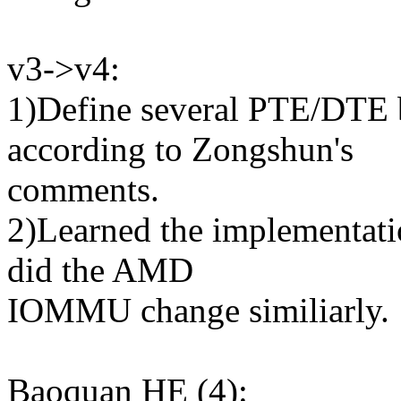
v3->v4:
1)Define several PTE/DTE
according to Zongshun's
comments.
2)Learned the implementatio
did the AMD
IOMMU change similiarly.
Baoquan HE (4):