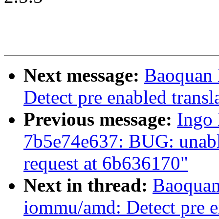
Next message:
Baoquan 
Detect pre enabled transl
Previous message:
Ingo 
7b5e74e637: BUG: unable
request at 6b636170"
Next in thread:
Baoquan 
iommu/amd: Detect pre en