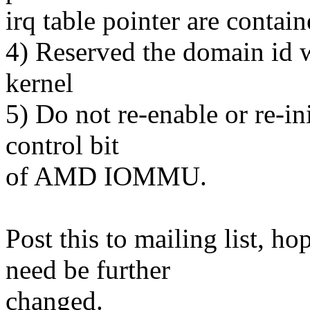
irq table pointer are contain
4) Reserved the domain id w
kernel
5) Do not re-enable or re-ini
control bit
of AMD IOMMU.
Post this to mailing list, ho
need be further
changed.