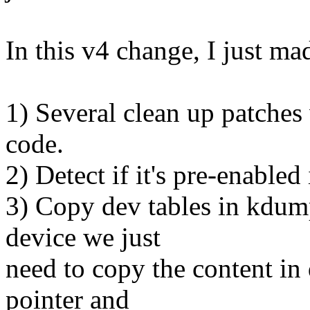
In this v4 change, I just ma
1) Several clean up patc
code.
2) Detect if it's pre-enable
3) Copy dev tables in kdump
device we just
need to copy the content in 
pointer and