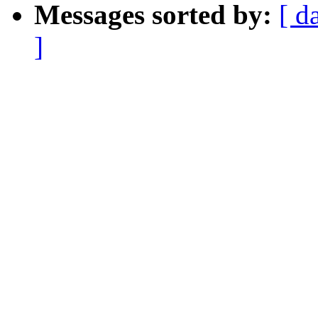
Messages sorted by:
[ d
]