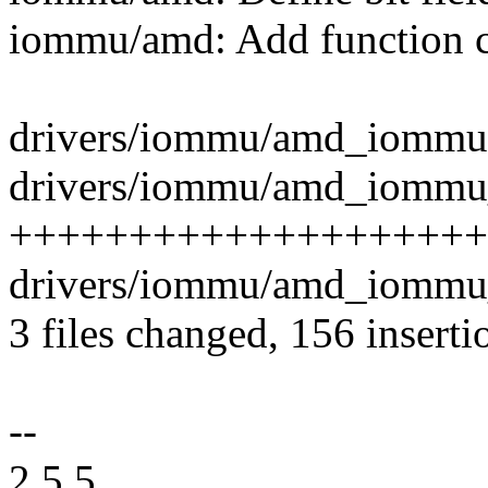
iommu/amd: Add function 
drivers/iommu/amd_iommu.c
drivers/iommu/amd_iommu_i
+++++++++++++++++++++
drivers/iommu/amd_iommu_
3 files changed, 156 inserti
--
2.5.5