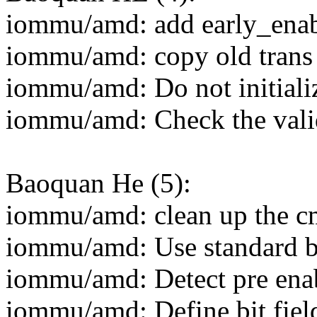
iommu/amd: add early_enab
iommu/amd: copy old trans 
iommu/amd: Do not initiali
iommu/amd: Check the valid
Baoquan He (5):
iommu/amd: clean up the c
iommu/amd: Use standard bi
iommu/amd: Detect pre enab
iommu/amd: Define bit field