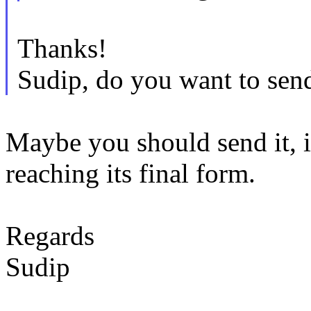
Thanks!
Sudip, do you want to send
Maybe you should send it, i
reaching its final form.
Regards
Sudip