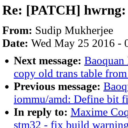
Re: [PATCH] hwrng: s
From:
Sudip Mukherjee
Date:
Wed May 25 2016 - 
Next message:
Baoquan 
copy old trans table from
Previous message:
Baoqu
iommu/amd: Define bit fi
In reply to:
Maxime Coqu
stm32 - fix build warnin