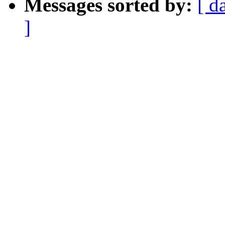
Messages sorted by:
[ d
]