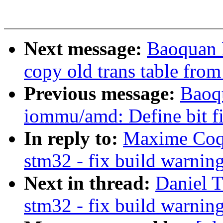
Next message:
Baoquan 
copy old trans table from
Previous message:
Baoqu
iommu/amd: Define bit fi
In reply to:
Maxime Coqu
stm32 - fix build warnin
Next in thread:
Daniel 
stm32 - fix build warnin