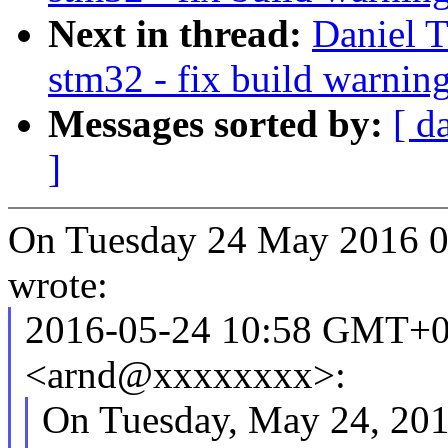
Next in thread:
Daniel 
stm32 - fix build warnin
Messages sorted by:
[ d
]
On Tuesday 24 May 2016 
wrote:
2016-05-24 10:58 GMT+0
<arnd@xxxxxxxx>:
On Tuesday, May 24, 2