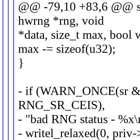
@@ -79,10 +83,6 @@ sta
hwrng *rng, void
*data, size_t max, bool 
max -= sizeof(u32);
}
- if (WARN_ONCE(sr 
RNG_SR_CEIS),
- "bad RNG status - %x\n
- writel_relaxed(0, pri