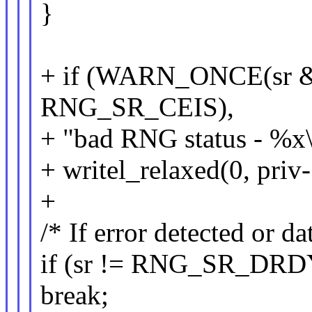
}
+ if (WARN_ONCE(sr 
RNG_SR_CEIS),
+ "bad RNG status - %x\n
+ writel_relaxed(0, pr
+
/* If error detected or da
if (sr != RNG_SR_DRD
break;