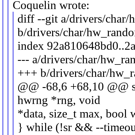
Coquelin wrote:
diff --git a/drivers/cha
b/drivers/char/hw_rand
index 92a810648bd0..2
--- a/drivers/char/hw_r
+++ b/drivers/char/hw_
@@ -68,6 +68,10 @@ sta
hwrng *rng, void
*data, size_t max, bool 
} while (!sr && --timeou