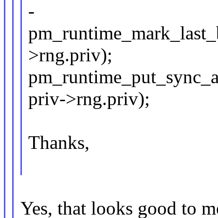
-
pm_runtime_mark_last_bu
>rng.priv);
pm_runtime_put_sync_au
priv->rng.priv);
Thanks,
Yes, that looks good to m