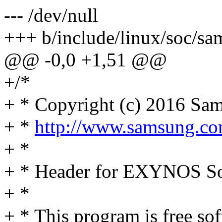
--- /dev/null
+++ b/include/linux/soc/s
@@ -0,0 +1,51 @@
+/*
+ * Copyright (c) 2016 Sam
+ *
http://www.samsung.c
+ *
+ * Header for EXYNOS So
+ *
+ * This program is free sof