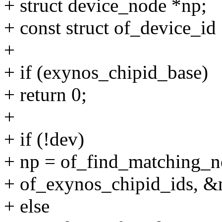
+ struct device_node *np;
+ const struct of_device_id
+
+ if (exynos_chipid_base)
+ return 0;
+
+ if (!dev)
+ np = of_find_matching
+ of_exynos_chipid_ids, &
+ else