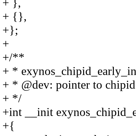
+ },
+ {},
+};
+
+/**
+ * exynos_chipid_early_init
+ * @dev: pointer to chipid
+ */
+int __init exynos_chipid_e
+{