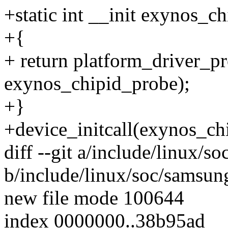
+static int __init exynos_ch
+{
+ return platform_driver_p
exynos_chipid_probe);
+}
+device_initcall(exynos_chi
diff --git a/include/linux/
b/include/linux/soc/samsun
new file mode 100644
index 0000000..38b95ad