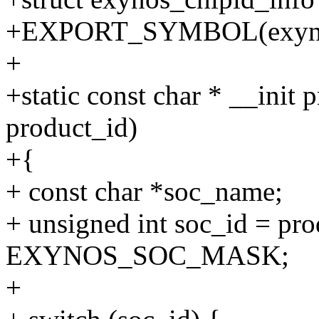
+EXPORT_SYMBOL(exynos
+
+static const char * __init
product_id)
+{
+ const char *soc_name;
+ unsigned int soc_id = pr
EXYNOS_SOC_MASK;
+