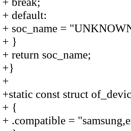
+ break;
+ default:
+ soc_name = "UNKNOWN
+ }
+ return soc_name;
+}
+
+static const struct of_dev
+ {
+ .compatible = "samsung,