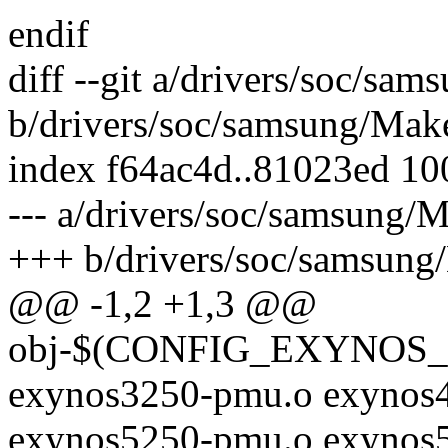
endif
diff --git a/drivers/soc/sam
b/drivers/soc/samsung/Make
index f64ac4d..81023ed 1
--- a/drivers/soc/samsung/M
+++ b/drivers/soc/samsung
@@ -1,2 +1,3 @@
obj-$(CONFIG_EXYNOS_P
exynos3250-pmu.o exynos4
exynos5250-pmu.o exynos