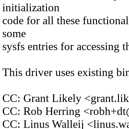
initialization
code for all these functional
some
sysfs entries for accessing 
This driver uses existing b
CC: Grant Likely <grant.
CC: Rob Herring <robh+d
CC: Linus Walleij <linus.