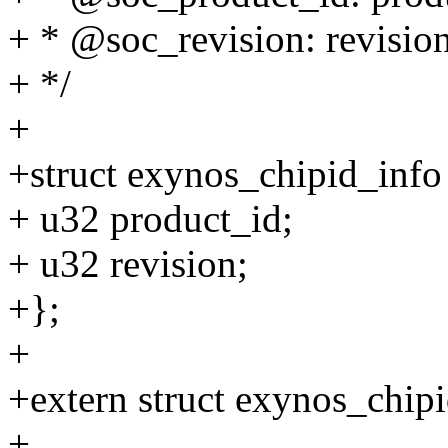
+ * @soc_revision: revisio
+ */
+
+struct exynos_chipid_info
+ u32 product_id;
+ u32 revision;
+};
+
+extern struct exynos_chip
+