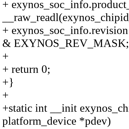
+ exynos_soc_info.product
__raw_readl(exynos_chipid
+ exynos_soc_info.revision
& EXYNOS_REV_MASK;
+
+ return 0;
+}
+
+static int __init exynos_c
platform_device *pdev)