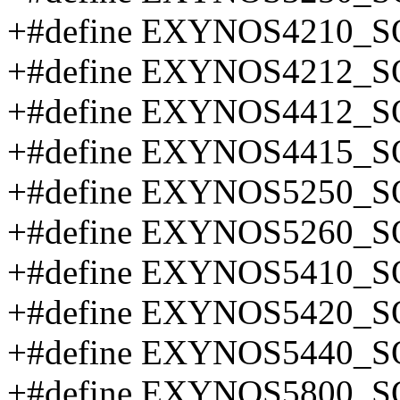
+#define EXYNOS4210_S
+#define EXYNOS4212_S
+#define EXYNOS4412_S
+#define EXYNOS4415_S
+#define EXYNOS5250_S
+#define EXYNOS5260_S
+#define EXYNOS5410_S
+#define EXYNOS5420_S
+#define EXYNOS5440_S
+#define EXYNOS5800_S