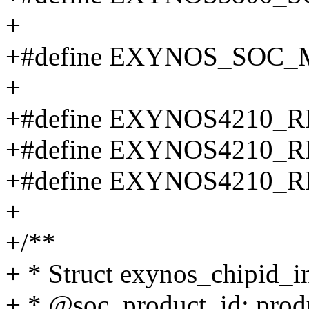
+
+#define EXYNOS_SOC_
+
+#define EXYNOS4210_R
+#define EXYNOS4210_R
+#define EXYNOS4210_R
+
+/**
+ * Struct exynos_chipid_i
+ * @soc_product_id: produ