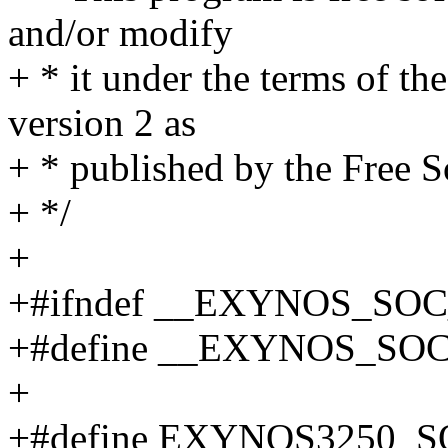
and/or modify
+ * it under the terms of t
version 2 as
+ * published by the Free 
+ */
+
+#ifndef __EXYNOS_SO
+#define __EXYNOS_SO
+
+#define EXYNOS3250_S