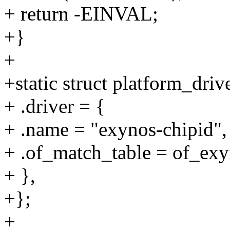
+ return -EINVAL;
+}
+
+static struct platform_dri
+ .driver = {
+ .name = "exynos-chipid",
+ .of_match_table = of_exy
+ },
+};
+