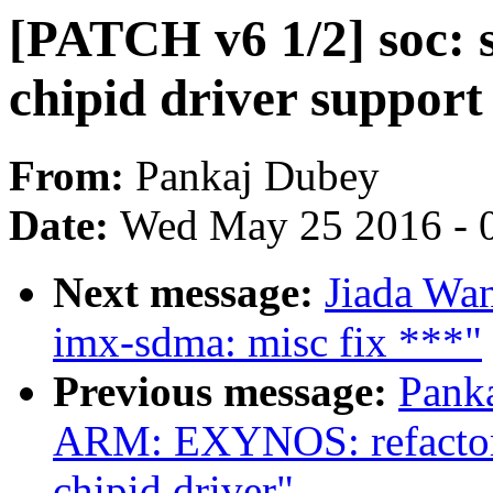
[PATCH v6 1/2] soc: 
chipid driver support
From:
Pankaj Dubey
Date:
Wed May 25 2016 - 
Next message:
Jiada Wa
imx-sdma: misc fix ***"
Previous message:
Pank
ARM: EXYNOS: refactori
chipid driver"