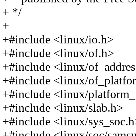
+ */
+
+#include <linux/io.h>
+#include <linux/of.h>
+#include <linux/of_addres
+#include <linux/of_platfo
+#include <linux/platform_
+#include <linux/slab.h>
+#include <linux/sys_soc.
+#include <linux/soc/sams