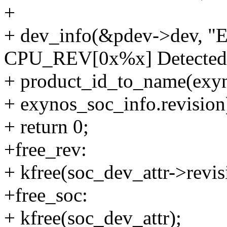
+
+ dev_info(&pdev->dev, "
CPU_REV[0x%x] Detected\
+ product_id_to_name(exyn
+ exynos_soc_info.revision
+ return 0;
+free_rev:
+ kfree(soc_dev_attr->revis
+free_soc:
+ kfree(soc_dev_attr);