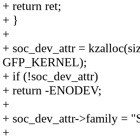
+ return ret;
+ }
+
+ soc_dev_attr = kzalloc(si
GFP_KERNEL);
+ if (!soc_dev_attr)
+ return -ENODEV;
+
+ soc_dev_attr->family = 
+