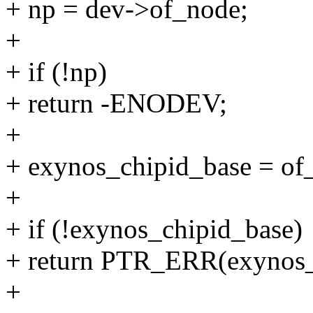
+ np = dev->of_node;
+
+ if (!np)
+ return -ENODEV;
+
+ exynos_chipid_base = of
+
+ if (!exynos_chipid_base)
+ return PTR_ERR(exynos_
+