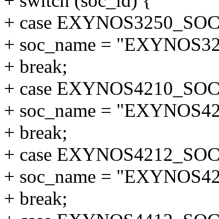
+ switch (soc_id) {
+ case EXYNOS3250_SOC
+ soc_name = "EXYNOS32
+ break;
+ case EXYNOS4210_SOC
+ soc_name = "EXYNOS42
+ break;
+ case EXYNOS4212_SOC
+ soc_name = "EXYNOS42
+ break;