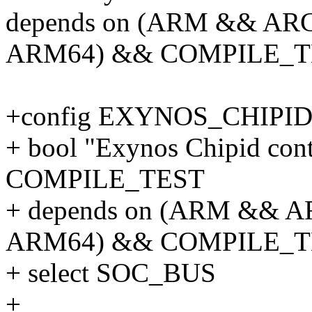
depends on (ARM && ARC
ARM64) && COMPILE_T
+config EXYNOS_CHIPI
+ bool "Exynos Chipid contr
COMPILE_TEST
+ depends on (ARM && A
ARM64) && COMPILE_T
+ select SOC_BUS
+