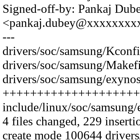
Signed-off-by: Pankaj Dub
<pankaj.dubey@xxxxxxxx
---
drivers/soc/samsung/Kconfi
drivers/soc/samsung/Makefil
drivers/soc/samsung/exynos
++++++++++++++++++++
include/linux/soc/samsung
4 files changed, 229 inserti
create mode 100644 drivers