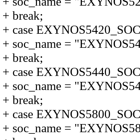
+ soc_name = "EXYNOS52
+ break;
+ case EXYNOS5420_SOC
+ soc_name = "EXYNOS54
+ break;
+ case EXYNOS5440_SOC
+ soc_name = "EXYNOS54
+ break;
+ case EXYNOS5800_SOC
+ soc_name = "EXYNOS58