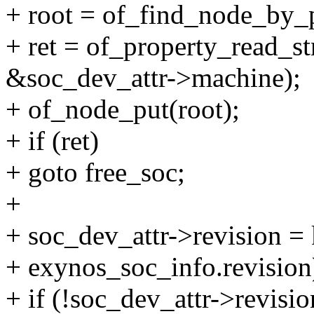
+ root = of_find_node_by_p
+ ret = of_property_read_st
&soc_dev_attr->machine);
+ of_node_put(root);
+ if (ret)
+ goto free_soc;
+
+ soc_dev_attr->revision 
+ exynos_soc_info.revision
+ if (!soc_dev_attr->revisio