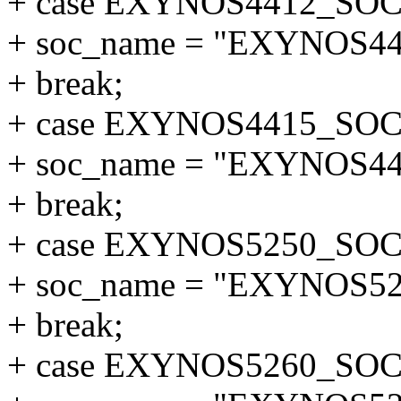
+ case EXYNOS4412_SOC
+ soc_name = "EXYNOS44
+ break;
+ case EXYNOS4415_SOC
+ soc_name = "EXYNOS44
+ break;
+ case EXYNOS5250_SOC
+ soc_name = "EXYNOS52
+ break;
+ case EXYNOS5260_SOC