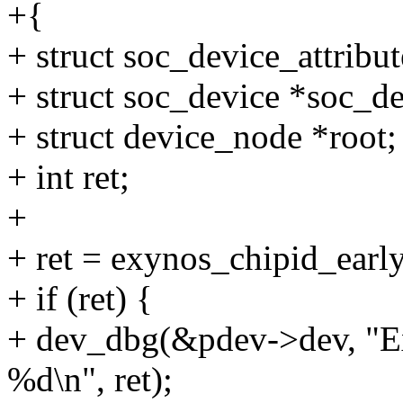
+{
+ struct soc_device_attribu
+ struct soc_device *soc_d
+ struct device_node *root;
+ int ret;
+
+ ret = exynos_chipid_earl
+ if (ret) {
+ dev_dbg(&pdev->dev, "Ex
%d\n", ret);