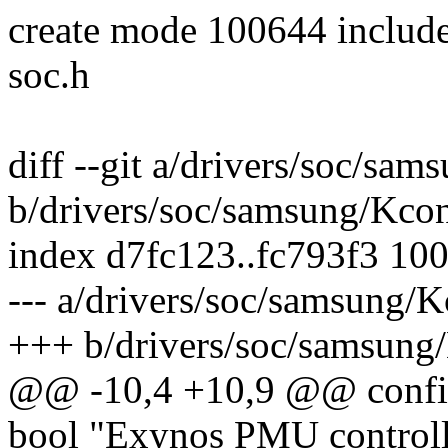
create mode 100644 includ
soc.h
diff --git a/drivers/soc/sa
b/drivers/soc/samsung/Kco
index d7fc123..fc793f3 10
--- a/drivers/soc/samsung/K
+++ b/drivers/soc/samsung
@@ -10,4 +10,9 @@ con
bool "Exynos PMU control