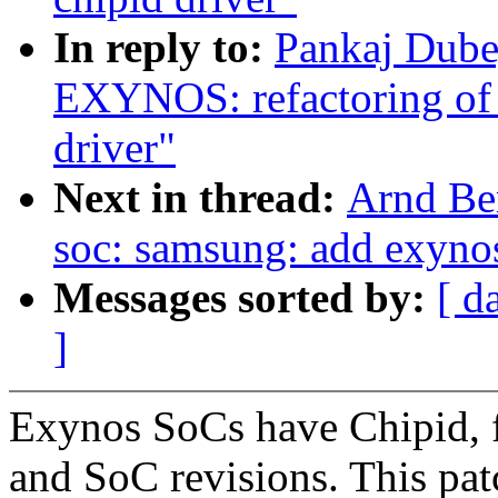
In reply to:
Pankaj Dub
EXYNOS: refactoring of 
driver"
Next in thread:
Arnd Be
soc: samsung: add exynos
Messages sorted by:
[ d
]
Exynos SoCs have Chipid, fo
and SoC revisions. This pat