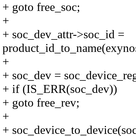
+ goto free_soc;
+
+ soc_dev_attr->soc_id =
product_id_to_name(exynos
+
+ soc_dev = soc_device_reg
+ if (IS_ERR(soc_dev))
+ goto free_rev;
+
+ soc_device_to_device(so