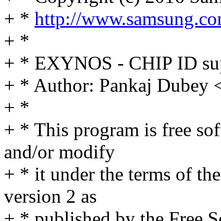
+ *
http://www.samsung.co
+ *
+ * EXYNOS - CHIP ID su
+ * Author: Pankaj Dube
+ *
+ * This program is free sof
and/or modify
+ * it under the terms of t
version 2 as
+ * published by the Free 