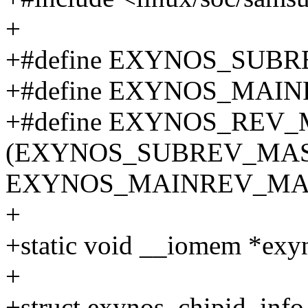
+
+#define EXYNOS_SUBR
+#define EXYNOS_MAIN
+#define EXYNOS_REV
(EXYNOS_SUBREV_MAS
EXYNOS_MAINREV_MA
+
+static void __iomem *exy
+
+struct exynos_chipid_info