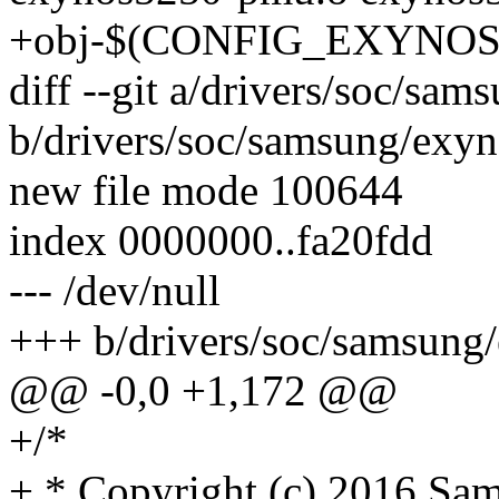
+obj-$(CONFIG_EXYNOS_C
diff --git a/drivers/soc/sam
b/drivers/soc/samsung/exyn
new file mode 100644
index 0000000..fa20fdd
--- /dev/null
+++ b/drivers/soc/samsung/
@@ -0,0 +1,172 @@
+/*
+ * Copyright (c) 2016 Sam