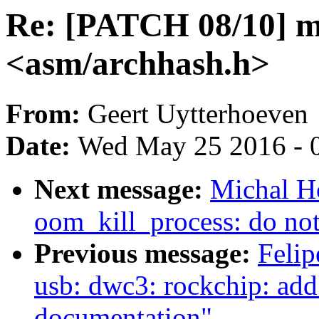
Re: [PATCH 08/10] 
<asm/archhash.h>
From:
Geert Uytterhoeven
Date:
Wed May 25 2016 - 
Next message:
Michal H
oom_kill_process: do not 
Previous message:
Felip
usb: dwc3: rockchip: add
documentation"