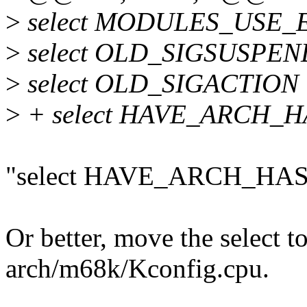
>
select MODULES_USE_
>
select OLD_SIGSUSPEN
>
select OLD_SIGACTION
>
+ select HAVE_ARCH_
"select HAVE_ARCH_HAS
Or better, move the select 
arch/m68k/Kconfig.cpu.