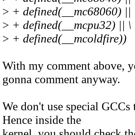
>
+ defined(__mc68060) || 
>
+ defined(__mcpu32) || \
>
+ defined(__mcoldfire))
With my comment above, you
gonna comment anyway.
We don't use special GCCs t
Hence inside the
kernel, you should check th