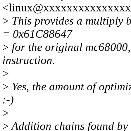
<linux@xxxxxxxxxxxxxxx
>
This provides a multipl
= 0x61C88647
>
for the original mc68000,
instruction.
>
>
Yes, the amount of optimiza
:-)
>
>
Addition chains found by