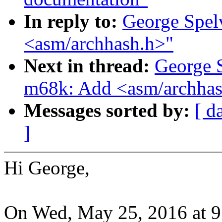
In reply to:
George Spel
<asm/archhash.h>"
Next in thread:
George 
m68k: Add <asm/archhas
Messages sorted by:
[ d
]
Hi George,
On Wed, May 25, 2016 at 9