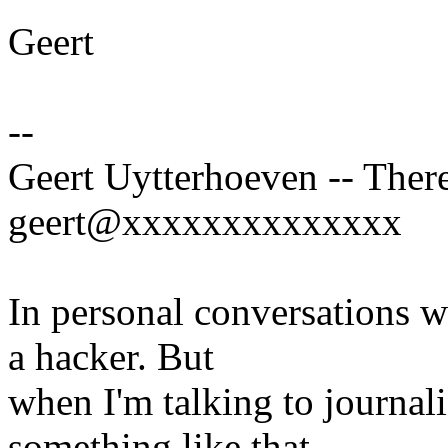
Geert
--
Geert Uytterhoeven -- There
geert@xxxxxxxxxxxxxx
In personal conversations wi
a hacker. But
when I'm talking to journali
something like that.