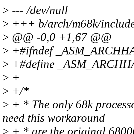
>
--- /dev/null
>
+++ b/arch/m68k/include
>
@@ -0,0 +1,67 @@
>
+#ifndef _ASM_ARCHH
>
+#define _ASM_ARCHH
>
+
>
+/*
>
+ * The only 68k process
need this workaround
>
+ * are the original 680