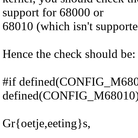
support for 68000 or
68010 (which isn't supported
Hence the check should be:
#if defined(CONFIG_M6800
defined(CONFIG_M68010
Gr{oetje,eeting}s,