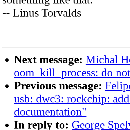
-- Linus Torvalds
Next message:
Michal H
oom_kill_process: do not 
Previous message:
Felip
usb: dwc3: rockchip: add
documentation"
In reply to:
George Spel