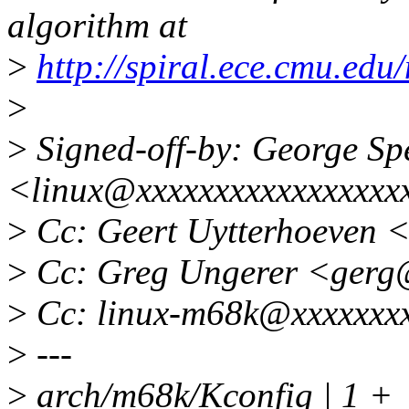
algorithm at
>
http://spiral.ece.cmu.ed
>
>
Signed-off-by: George Sp
<linux@xxxxxxxxxxxxxxxxx
>
Cc: Geert Uytterhoeven 
>
Cc: Greg Ungerer <gerg
>
Cc: linux-m68k@xxxxxxxx
>
---
>
arch/m68k/Kconfig | 1 +