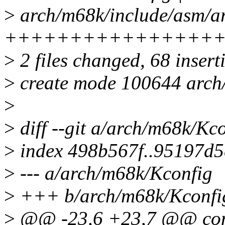
>
arch/m68k/include/asm/ar
++++++++++++++++
>
2 files changed, 68 insert
>
create mode 100644 arch
>
>
diff --git a/arch/m68k/Kc
>
index 498b567f..95197d5
>
--- a/arch/m68k/Kconfig
>
+++ b/arch/m68k/Kconfi
>
@@ -23,6 +23,7 @@ co