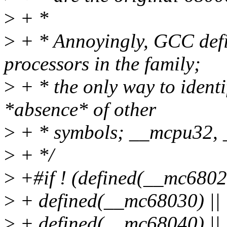
>
+ *
>
+ * Annoyingly, GCC defi
processors in the family;
>
+ * the only way to ident
*absence* of other
>
+ * symbols; __mcpu32, _
>
+ */
>
+#if ! (defined(__mc68020
>
+ defined(__mc68030) || 
>
+ defined(__mc68040) || 