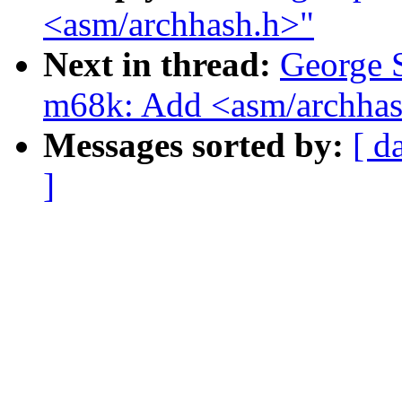
<asm/archhash.h>"
Next in thread:
George 
m68k: Add <asm/archhas
Messages sorted by:
[ d
]