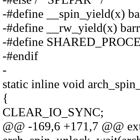
-#define __spin_yield(x) bar
-#define __rw_yield(x) barr
-#define SHARED_PROC
-#endif
-
static inline void arch_spi
{
CLEAR_IO_SYNC;
@@ -169,6 +171,7 @@ ext