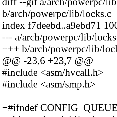
diff --git a/arch/powerpc/lib
b/arch/powerpc/lib/locks.c
index f7deebd..a9ebd71 10
--- a/arch/powerpc/lib/locks
+++ b/arch/powerpc/lib/loc
@@ -23,6 +23,7 @@
#include <asm/hvcall.h>
#include <asm/smp.h>
+#ifndef CONFIG_QUEU