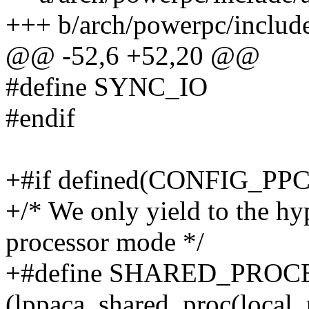
+++ b/arch/powerpc/includ
@@ -52,6 +52,20 @@
#define SYNC_IO
#endif
+#if defined(CONFIG_PP
+/* We only yield to the hyp
processor mode */
+#define SHARED_PROC
(lppaca_shared_proc(local_