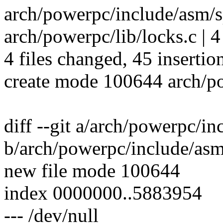
arch/powerpc/include/asm/s
arch/powerpc/lib/locks.c | 
4 files changed, 45 insertio
create mode 100644 arch/p
diff --git a/arch/powerpc/i
b/arch/powerpc/include/asm
new file mode 100644
index 0000000..5883954
--- /dev/null