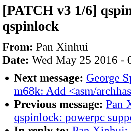
[PATCH v3 1/6] qspin
qspinlock
From:
Pan Xinhui
Date:
Wed May 25 2016 - 
Next message:
George S
m68k: Add <asm/archhas
Previous message:
Pan 
qspinlock: powerpc supp
In reply to:
Pan Xinhui: