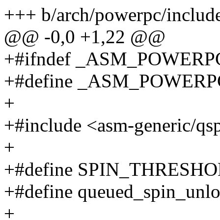
+++ b/arch/powerpc/includ
@@ -0,0 +1,22 @@
+#ifndef _ASM_POWER
+#define _ASM_POWER
+
+#include <asm-generic/qs
+
+#define SPIN_THRESHOL
+#define queued_spin_unl
+