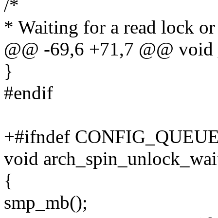
/*
* Waiting for a read lock or
@@ -69,6 +71,7 @@ void _
}
#endif
+#ifndef CONFIG_QUEU
void arch_spin_unlock_wait
{
smp_mb();