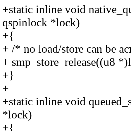
+static inline void native_
qspinlock *lock)
+{
+ /* no load/store can be ac
+ smp_store_release((u8 *)l
+}
+
+static inline void queued_
*lock)
+{