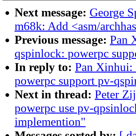
Next message:
George S
m68k: Add <asm/archhas
Previous message:
Pan 
qspinlock: powerpc supp
In reply to:
Pan Xinhui:
powerpc support pv-qspi
Next in thread:
Peter Zi
powerpc use pv-qpsinlock
implemention"
Messages sorted by:
[ d