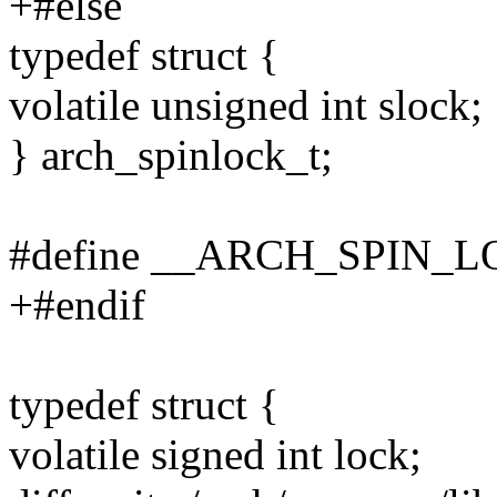
+#else
typedef struct {
volatile unsigned int slock;
} arch_spinlock_t;
#define __ARCH_SPIN_
+#endif
typedef struct {
volatile signed int lock;