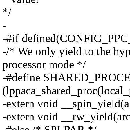
*/
-
-#if defined(CONFIG_PP
-/* We only yield to the hyp
processor mode */
-#define SHARED_PROC
(lppaca_shared_proc(local_
-extern void __spin_yield(a
-extern void __rw_yield(ar
-#else /* SPLPAR */