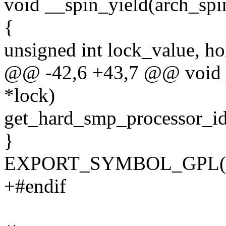
void __spin_yield(arch_spi
{
unsigned int lock_value, ho
@@ -42,6 +43,7 @@ void _
*lock)
get_hard_smp_processor_id(
}
EXPORT_SYMBOL_GPL(__s
+#endif