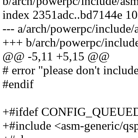
b/arch/powerpc/include/asm
index 2351adc..bd7144e 1
--- a/arch/powerpc/include
+++ b/arch/powerpc/includ
@@ -5,11 +5,15 @@
# error "please don't include 
#endif
+#ifdef CONFIG_QUEU
+#include <asm-generic/qs