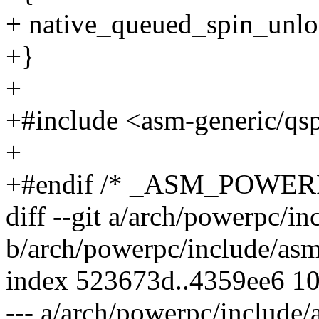
+ native_queued_spin_unlo
+}
+
+#include <asm-generic/qs
+
+#endif /* _ASM_POWE
diff --git a/arch/powerpc/i
b/arch/powerpc/include/asm
index 523673d..4359ee6 1
--- a/arch/powerpc/include/