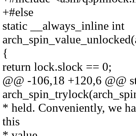
+#else
static __always_inline int
arch_spin_value_unlocked(
{
return lock.slock == 0;
@@ -106,18 +120,6 @@ stat
arch_spin_trylock(arch_spi
* held. Conveniently, we ha
this
* value.