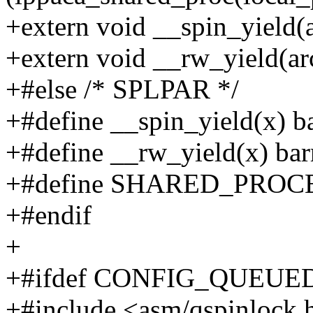
+extern void __spin_yield(
+extern void __rw_yield(ar
+#else /* SPLPAR */
+#define __spin_yield(x) ba
+#define __rw_yield(x) barr
+#define SHARED_PROC
+#endif
+
+#ifdef CONFIG_QUEU
+#include <asm/qspinlock.