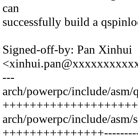
can
successfully build a qspinlo
Signed-off-by: Pan Xinhui
<xinhui.pan@xxxxxxxxxx
---
arch/powerpc/include/asm/q
++++++++++++++++++++
arch/powerpc/include/asm/s
+++++++++++++++---------