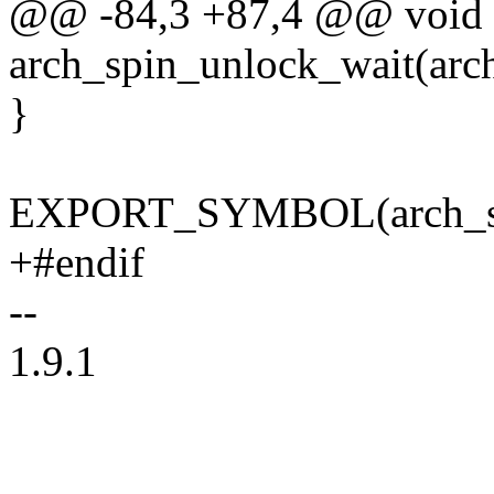
@@ -84,3 +87,4 @@ void
arch_spin_unlock_wait(arch
}
EXPORT_SYMBOL(arch_spi
+#endif
--
1.9.1