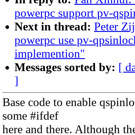
powerpc support pv-qspi
Next in thread:
Peter Zi
powerpc use pv-qpsinlock
implemention"
Messages sorted by:
[ d
]
Base code to enable qspinlo
some #ifdef
here and there. Although the