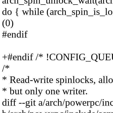
arch_spin_unlock_wait(arch
do { while (arch_spin_is_lo
(0)
#endif
+#endif /* !CONFIG_QU
/*
* Read-write spinlocks, all
* but only one writer.
diff --git a/arch/powerpc/i