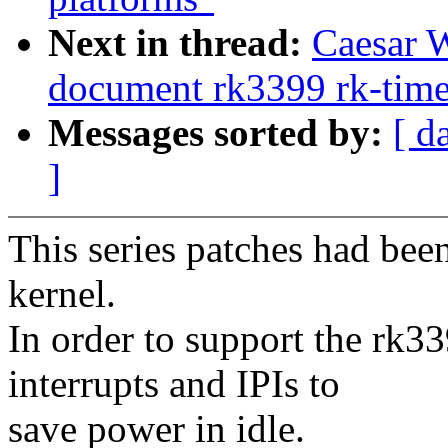
Next in thread:
Caesar 
document rk3399 rk-time
Messages sorted by:
[ d
]
This series patches had bee
kernel.
In order to support the rk3
interrupts and IPIs to
save power in idle.