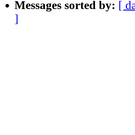
Messages sorted by:
[ d
]