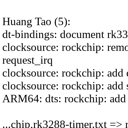
Huang Tao (5):
dt-bindings: document rk33
clocksource: rockchip: remo
request_irq
clocksource: rockchip: add 
clocksource: rockchip: add
ARM64: dts: rockchip: add 
...chip,rk3288-timer.txt => 