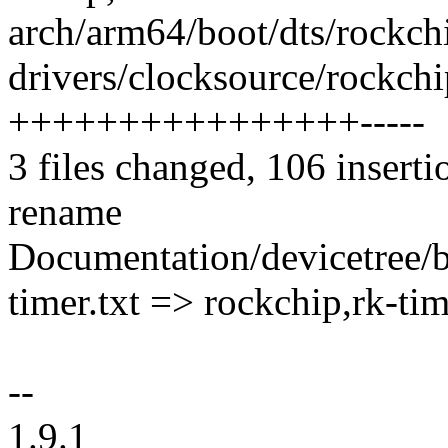
arch/arm64/boot/dts/rockchi
drivers/clocksource/rockchi
++++++++++++++++-----
3 files changed, 106 inserti
rename
Documentation/devicetree/b
timer.txt => rockchip,rk-ti
--
1.9.1