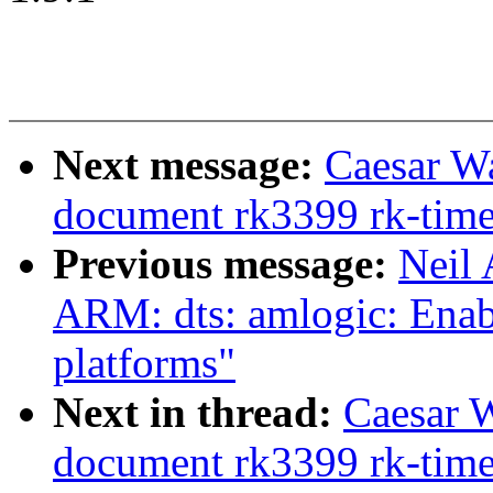
Next message:
Caesar W
document rk3399 rk-time
Previous message:
Neil
ARM: dts: amlogic: Enab
platforms"
Next in thread:
Caesar 
document rk3399 rk-time