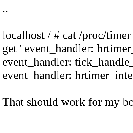
..
localhost / # cat /proc/timer
get "event_handler: hrtimer
event_handler: tick_handle
event_handler: hrtimer_inte
That should work for my bo