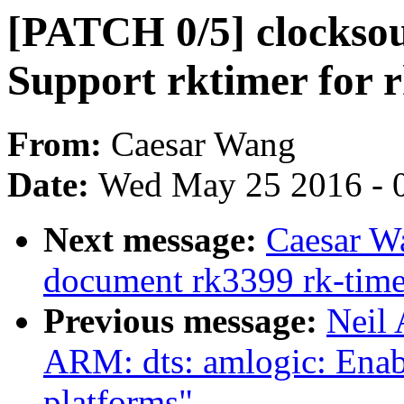
[PATCH 0/5] clocksou
Support rktimer for 
From:
Caesar Wang
Date:
Wed May 25 2016 - 
Next message:
Caesar W
document rk3399 rk-time
Previous message:
Neil
ARM: dts: amlogic: Enab
platforms"