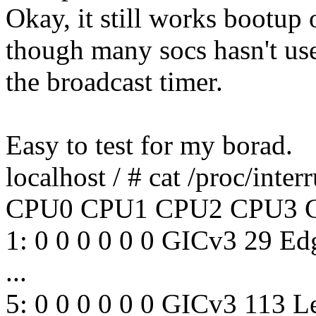
Okay, it still works bootup
though many socs hasn't us
the broadcast timer.
Easy to test for my borad.
localhost / # cat /proc/inter
CPU0 CPU1 CPU2 CPU3 
1: 0 0 0 0 0 0 GICv3 29 Ed
...
5: 0 0 0 0 0 0 GICv3 113 L