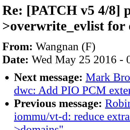
Re: [PATCH v5 4/8] p
>overwrite_evlist for
From:
Wangnan (F)
Date:
Wed May 25 2016 - 
Next message:
Mark Bro
dwc: Add PIO PCM exte
Previous message:
Robi
iommu/vt-d: reduce extra 
>domains"