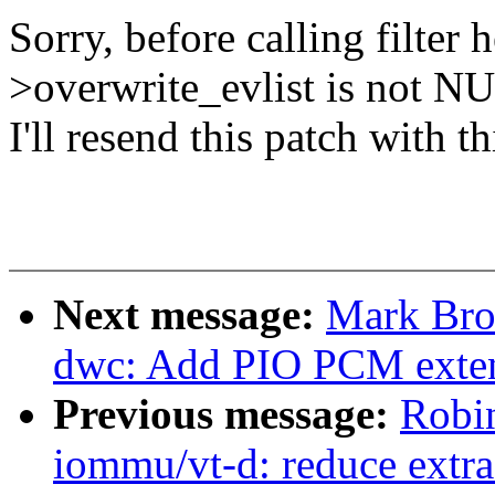
Sorry, before calling filter 
>overwrite_evlist is not N
I'll resend this patch with 
Next message:
Mark Bro
dwc: Add PIO PCM exte
Previous message:
Robi
iommu/vt-d: reduce extra 