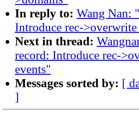
In reply to:
Wang Nan: "
Introduce rec->overwrite_
Next in thread:
Wangnan
record: Introduce rec->ov
events"
Messages sorted by:
[ d
]