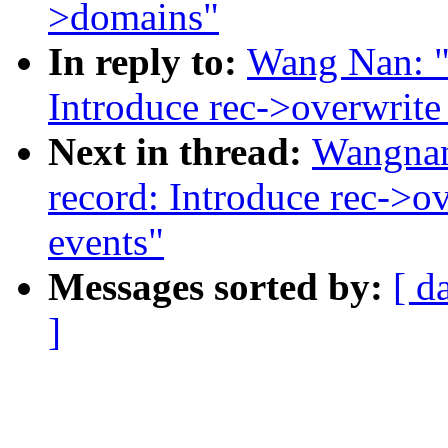
>domains"
In reply to:
Wang Nan: "
Introduce rec->overwrite_
Next in thread:
Wangnan
record: Introduce rec->ov
events"
Messages sorted by:
[ d
]