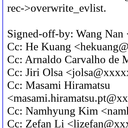
rec->overwrite_evlist.
Signed-off-by: Wang Na
Cc: He Kuang <hekuang
Cc: Arnaldo Carvalho d
Cc: Jiri Olsa <jolsa@xxx
Cc: Masami Hiramatsu
<masami.hiramatsu.pt@x
Cc: Namhyung Kim <na
Cc: Zefan Li <lizefan@x