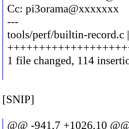
Cc: pi3orama@xxxxxxx
---
tools/perf/builtin-record.c 
++++++++++++++++++++
1 file changed, 114 inserti
[SNIP]
@@ -941,7 +1026,10 @@ st