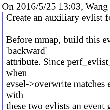
On 2016/5/25 13:03, Wang 
Create an auxiliary evlist 
Before mmap, build this evl
'backward'
attribute. Since perf_evl
when
evsel->overwrite matches ev
with
these two evlists an event g