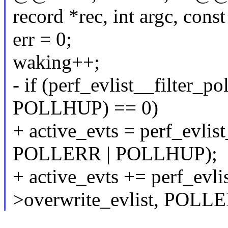
record *rec, int argc, cons
err = 0;
waking++;
- if (perf_evlist__filter_p
POLLHUP) == 0)
+ active_evts = perf_evlist
POLLERR | POLLHUP);
+ active_evts += perf_evlis
>overwrite_evlist, POLL