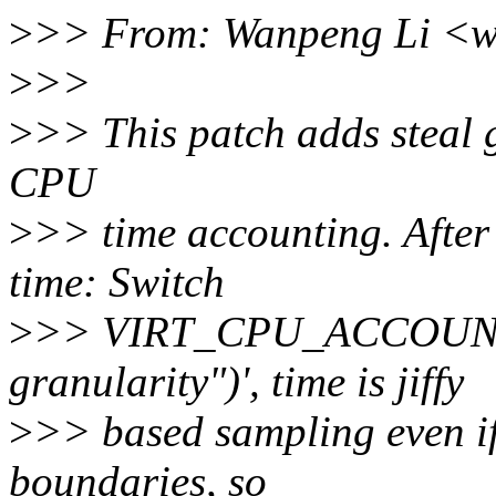
>
>> From: Wanpeng Li <w
>
>>
>
>> This patch adds steal g
CPU
>
>> time accounting. After
time: Switch
>
>> VIRT_CPU_ACCOUNTI
granularity")', time is jiffy
>
>> based sampling even if i
boundaries, so