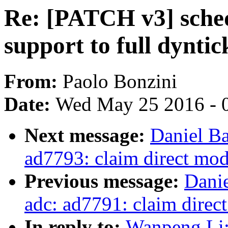
Re: [PATCH v3] sched
support to full dynti
From:
Paolo Bonzini
Date:
Wed May 25 2016 - 
Next message:
Daniel Ba
ad7793: claim direct mo
Previous message:
Danie
adc: ad7791: claim direc
In reply to:
Wanpeng Li: