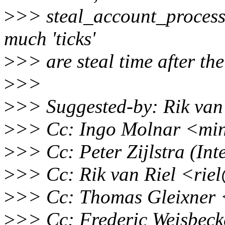
>
>> steal_account_process_
much 'ticks'
>
>> are steal time after th
>
>>
>
>> Suggested-by: Rik van
>
>> Cc: Ingo Molnar <mi
>
>> Cc: Peter Zijlstra (In
>
>> Cc: Rik van Riel <rie
>
>> Cc: Thomas Gleixner 
>
>> Cc: Frederic Weisbec