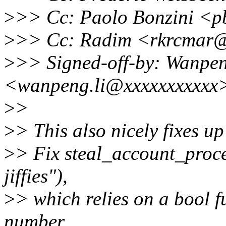
>
>> Cc: Paolo Bonzini <p
>
>> Cc: Radim <rkrcmar@
>
>> Signed-off-by: Wanpen
<wanpeng.li@xxxxxxxxxxx
>
>
>
> This also nicely fixes 
>
> Fix steal_account_proce
jiffies"),
>
> which relies on a bool f
number