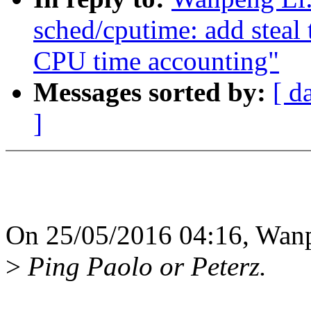
sched/cputime: add steal 
CPU time accounting"
Messages sorted by:
[ d
]
On 25/05/2016 04:16, Wanp
>
Ping Paolo or Peterz.