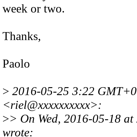
week or two.
Thanks,
Paolo
>
2016-05-25 3:22 GMT+08
<riel@xxxxxxxxxx>:
>
> On Wed, 2016-05-18 at
wrote: