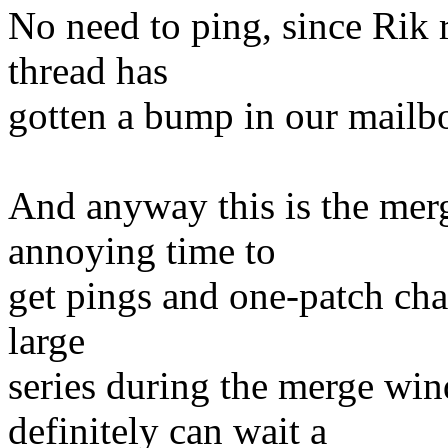
No need to ping, since Rik 
thread has
gotten a bump in our mailb
And anyway this is the mer
annoying time to
get pings and one-patch chan
large
series during the merge win
definitely can wait a