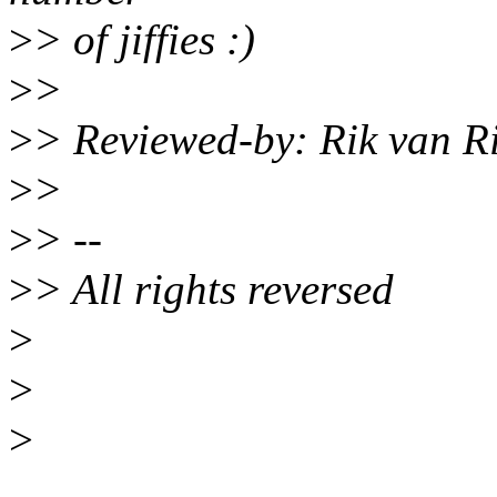
>
> of jiffies :)
>
>
>
> Reviewed-by: Rik van R
>
>
>
> --
>
> All rights reversed
>
>
>