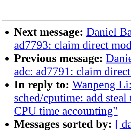
Next message:
Daniel Ba
ad7793: claim direct mo
Previous message:
Danie
adc: ad7791: claim direc
In reply to:
Wanpeng Li:
sched/cputime: add steal 
CPU time accounting"
Messages sorted by:
[ d