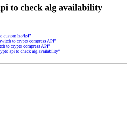
i to check alg availability
e custom lzo/lz4"
switch to crypto compress API"
ch to crypto compress API"
to api to check alg availability"