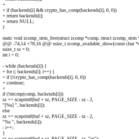
+
+ if (backends[i] && crypto_has_comp(backends[i], 0, 0))
+ return backends[i];
+ return NULL;
}
static void zcomp_strm_free(struct zcomp *comp, struct zcomp_strm 
@@ -74,14 +78,16 @@ ssize_t zcomp_available_show(const char *c
ssize_t sz = 0;
int i = 0;
- while (backends[i]) {
+ for (; backends[i]; i++) {
+ if (!crypto_has_comp(backends[i], 0, 0))
+ continue;
+
if (!strcmp(comp, backends[i]))
sz += scnprintf(buf + sz, PAGE_SIZE - sz - 2,
"[%s] ", backends[i]);
else
sz += scnprintf(buf + sz, PAGE_SIZE - sz - 2,
"%s ", backends[i]);
- i++;
}
sz += scnprintf(buf + sz, PAGE_SIZE - sz, "\n");