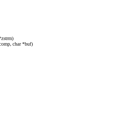
*zstrm)
omp, char *buf)