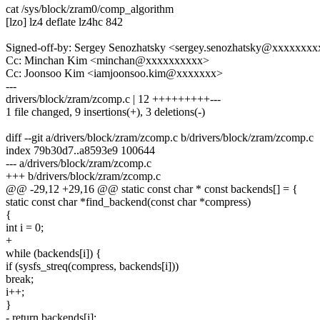
cat /sys/block/zram0/comp_algorithm
[lzo] lz4 deflate lz4hc 842
Signed-off-by: Sergey Senozhatsky <sergey.senozhatsky@xxxxxxxx
Cc: Minchan Kim <minchan@xxxxxxxxxx>
Cc: Joonsoo Kim <iamjoonsoo.kim@xxxxxxx>
---
drivers/block/zram/zcomp.c | 12 +++++++++---
1 file changed, 9 insertions(+), 3 deletions(-)
diff --git a/drivers/block/zram/zcomp.c b/drivers/block/zram/zcomp.c
index 79b30d7..a8593e9 100644
--- a/drivers/block/zram/zcomp.c
+++ b/drivers/block/zram/zcomp.c
@@ -29,12 +29,16 @@ static const char * const backends[] = {
static const char *find_backend(const char *compress)
{
int i = 0;
+
while (backends[i]) {
if (sysfs_streq(compress, backends[i]))
break;
i++;
}
- return backends[i];