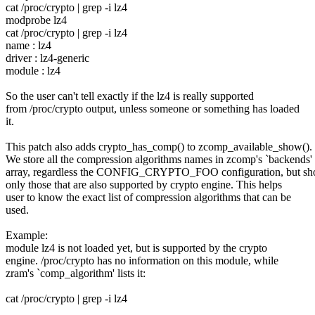
cat /proc/crypto | grep -i lz4
modprobe lz4
cat /proc/crypto | grep -i lz4
name : lz4
driver : lz4-generic
module : lz4
So the user can't tell exactly if the lz4 is really supported
from /proc/crypto output, unless someone or something has loaded
it.
This patch also adds crypto_has_comp() to zcomp_available_show().
We store all the compression algorithms names in zcomp's `backends'
array, regardless the CONFIG_CRYPTO_FOO configuration, but s
only those that are also supported by crypto engine. This helps
user to know the exact list of compression algorithms that can be
used.
Example:
module lz4 is not loaded yet, but is supported by the crypto
engine. /proc/crypto has no information on this module, while
zram's `comp_algorithm' lists it:
cat /proc/crypto | grep -i lz4