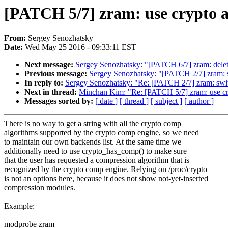
[PATCH 5/7] zram: use crypto ap
From:
Sergey Senozhatsky
Date:
Wed May 25 2016 - 09:33:11 EST
Next message:
Sergey Senozhatsky: "[PATCH 6/7] zram: delet
Previous message:
Sergey Senozhatsky: "[PATCH 2/7] zram: 
In reply to:
Sergey Senozhatsky: "Re: [PATCH 2/7] zram: swit
Next in thread:
Minchan Kim: "Re: [PATCH 5/7] zram: use cryp
Messages sorted by:
[ date ]
[ thread ]
[ subject ]
[ author ]
There is no way to get a string with all the crypto comp
algorithms supported by the crypto comp engine, so we need
to maintain our own backends list. At the same time we
additionally need to use crypto_has_comp() to make sure
that the user has requested a compression algorithm that is
recognized by the crypto comp engine. Relying on /proc/crypto
is not an options here, because it does not show not-yet-inserted
compression modules.
Example:
modprobe zram