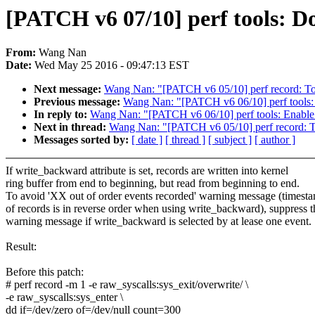
[PATCH v6 07/10] perf tools: Do
From:
Wang Nan
Date:
Wed May 25 2016 - 09:47:13 EST
Next message:
Wang Nan: "[PATCH v6 05/10] perf record: Togg
Previous message:
Wang Nan: "[PATCH v6 06/10] perf tools: 
In reply to:
Wang Nan: "[PATCH v6 06/10] perf tools: Enable 
Next in thread:
Wang Nan: "[PATCH v6 05/10] perf record: Tog
Messages sorted by:
[ date ]
[ thread ]
[ subject ]
[ author ]
If write_backward attribute is set, records are written into kernel
ring buffer from end to beginning, but read from beginning to end.
To avoid 'XX out of order events recorded' warning message (timest
of records is in reverse order when using write_backward), suppress t
warning message if write_backward is selected by at lease one event.
Result:
Before this patch:
# perf record -m 1 -e raw_syscalls:sys_exit/overwrite/ \
-e raw_syscalls:sys_enter \
dd if=/dev/zero of=/dev/null count=300