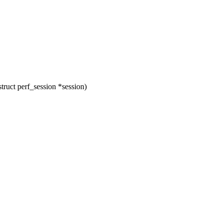
ruct perf_session *session)