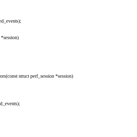
ed_events);
 *session)
(const struct perf_session *session)
d_events);