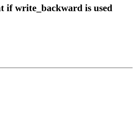
t if write_backward is used