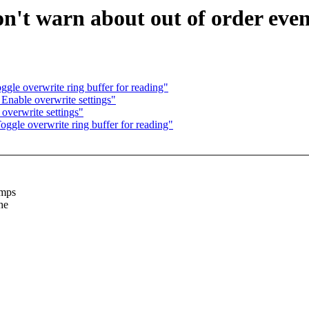
n't warn about out of order even
le overwrite ring buffer for reading"
Enable overwrite settings"
overwrite settings"
gle overwrite ring buffer for reading"
amps
he