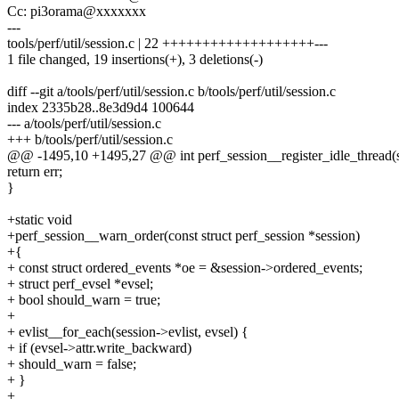
Cc: pi3orama@xxxxxxx
---
tools/perf/util/session.c | 22 +++++++++++++++++++---
1 file changed, 19 insertions(+), 3 deletions(-)
diff --git a/tools/perf/util/session.c b/tools/perf/util/session.c
index 2335b28..8e3d9d4 100644
--- a/tools/perf/util/session.c
+++ b/tools/perf/util/session.c
@@ -1495,10 +1495,27 @@ int perf_session__register_idle_thread(st
return err;
}
+static void
+perf_session__warn_order(const struct perf_session *session)
+{
+ const struct ordered_events *oe = &session->ordered_events;
+ struct perf_evsel *evsel;
+ bool should_warn = true;
+
+ evlist__for_each(session->evlist, evsel) {
+ if (evsel->attr.write_backward)
+ should_warn = false;
+ }
+