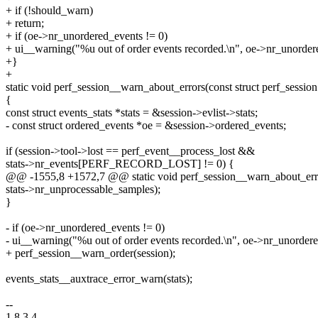
+ if (!should_warn)
+ return;
+ if (oe->nr_unordered_events != 0)
+ ui__warning("%u out of order events recorded.\n", oe->nr_unorder
+}
+
static void perf_session__warn_about_errors(const struct perf_session
{
const struct events_stats *stats = &session->evlist->stats;
- const struct ordered_events *oe = &session->ordered_events;
if (session->tool->lost == perf_event__process_lost &&
stats->nr_events[PERF_RECORD_LOST] != 0) {
@@ -1555,8 +1572,7 @@ static void perf_session__warn_about_errors
stats->nr_unprocessable_samples);
}
- if (oe->nr_unordered_events != 0)
- ui__warning("%u out of order events recorded.\n", oe->nr_unordere
+ perf_session__warn_order(session);
events_stats__auxtrace_error_warn(stats);
--
1.8.3.4