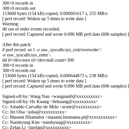
300+0 records in
300+0 records out
153600 bytes (154 kB) copied, 0.000601617 s, 255 MB/s
[ perf record: Woken up 5 times to write data ]
Warning:
40 out of order events recorded.
[ perf record: Captured and wrote 0.096 MB perf.data (696 samples) ]
After this patch:
# perf record -m 1 -e raw_syscalls:sys_exit/overwrite/ \
-e raw_syscalls:sys_enter \
dd if=/dev/zero of=/dev/null count=300
300+0 records in
300+0 records out
153600 bytes (154 kB) copied, 0.000644873 s, 238 MB/s
[ perf record: Woken up 5 times to write data ]
[ perf record: Captured and wrote 0.096 MB perf.data (696 samples) ]
Signed-off-by: Wang Nan <wangnan0@xxxxxxxxxx>
Signed-off-by: He Kuang <hekuang@xxxxxxxxxx>
Cc: Arnaldo Carvalho de Melo <acme@xxxxxxxxxx>
Cc: Jiri Olsa <jolsa@xxxxxxxxxx>
Cc: Masami Hiramatsu <masami.hiramatsu.pt@xxxxxxxxxxx>
Cc: Namhyung Kim <namhyung@xxxxxxxxxx>
Cc: Zefan Li <lizefan@xxxxxxxxxx>