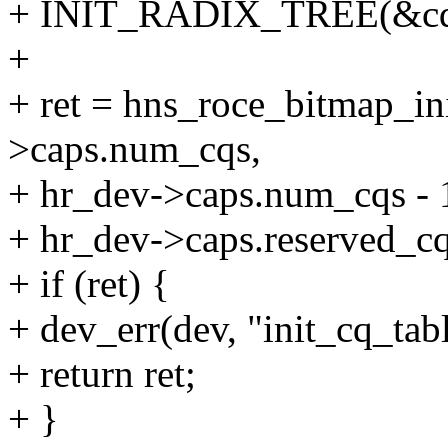
+ INIT_RADIX_TREE(&cq_
+
+ ret = hns_roce_bitmap_in
>caps.num_cqs,
+ hr_dev->caps.num_cqs - 
+ hr_dev->caps.reserved_cq
+ if (ret) {
+ dev_err(dev, "init_cq_tabl
+ return ret;
+ }