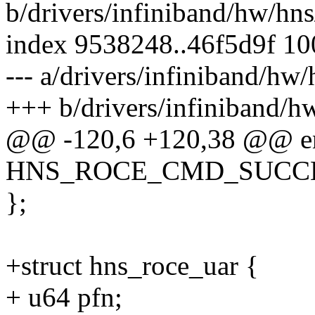
b/drivers/infiniband/hw/hn
index 9538248..46f5d9f 1
--- a/drivers/infiniband/hw
+++ b/drivers/infiniband/h
@@ -120,6 +120,38 @@ e
HNS_ROCE_CMD_SUCCES
};
+struct hns_roce_uar {
+ u64 pfn;