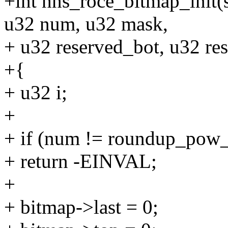
+int hns_roce_bitmap_init(
u32 num, u32 mask,
+ u32 reserved_bot, u32 re
+{
+ u32 i;
+
+ if (num != roundup_pow
+ return -EINVAL;
+
+ bitmap->last = 0;