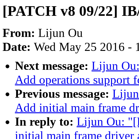
[PATCH v8 09/22] IB/
From:
Lijun Ou
Date:
Wed May 25 2016 - 
Next message:
Lijun Ou
Add operations support f
Previous message:
Liju
Add initial main frame dr
In reply to:
Lijun Ou: "
initial main frame driver 