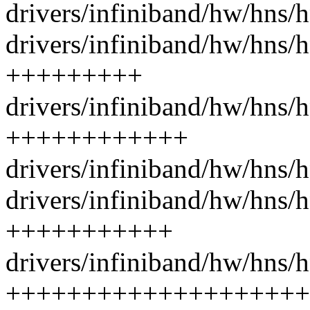
drivers/infiniband/hw/hns/
drivers/infiniband/hw/hns/h
+++++++++
drivers/infiniband/hw/hns/
++++++++++++
drivers/infiniband/hw/hns/h
drivers/infiniband/hw/hns/
+++++++++++
drivers/infiniband/hw/hns/
++++++++++++++++++++