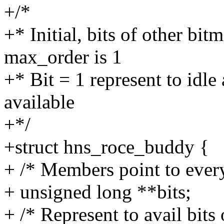
+/*
+* Initial, bits of other bitm
max_order is 1
+* Bit = 1 represent to idle 
available
+*/
+struct hns_roce_buddy {
+ /* Members point to every
+ unsigned long **bits;
+ /* Represent to avail bits 