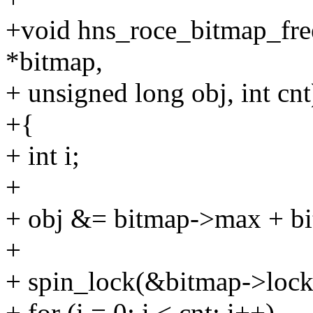
+void hns_roce_bitmap_fre
*bitmap,
+ unsigned long obj, int cnt
+{
+ int i;
+
+ obj &= bitmap->max + bi
+
+ spin_lock(&bitmap->lock
+ for (i = 0; i < cnt; i++)