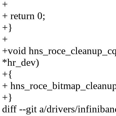
+
+ return 0;
+}
+
+void hns_roce_cleanup_cq
*hr_dev)
+{
+ hns_roce_bitmap_cleanup
+}
diff --git a/drivers/infini