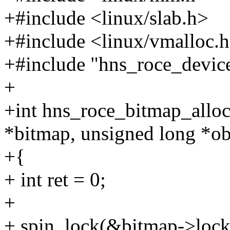
+#include <linux/slab.h>
+#include <linux/vmalloc.
+#include "hns_roce_devic
+
+int hns_roce_bitmap_alloc
*bitmap, unsigned long *ob
+{
+ int ret = 0;
+
+ spin_lock(&bitmap->lock