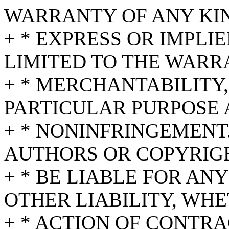
WARRANTY OF ANY KI
+ * EXPRESS OR IMPLI
LIMITED TO THE WARR
+ * MERCHANTABILITY,
PARTICULAR PURPOSE
+ * NONINFRINGEMENT.
AUTHORS OR COPYRIG
+ * BE LIABLE FOR AN
OTHER LIABILITY, WHE
+ * ACTION OF CONTRA