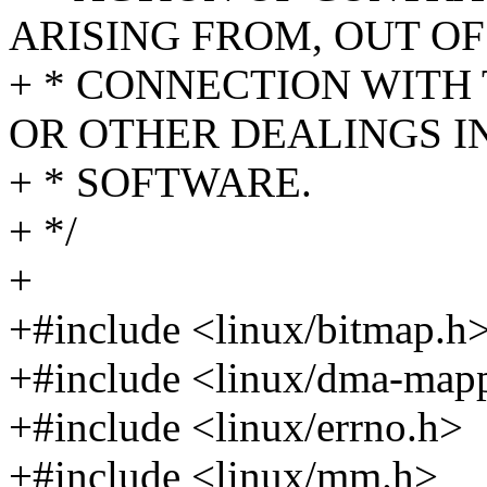
ARISING FROM, OUT OF
+ * CONNECTION WITH
OR OTHER DEALINGS I
+ * SOFTWARE.
+ */
+
+#include <linux/bitmap.h
+#include <linux/dma-map
+#include <linux/errno.h>
+#include <linux/mm.h>