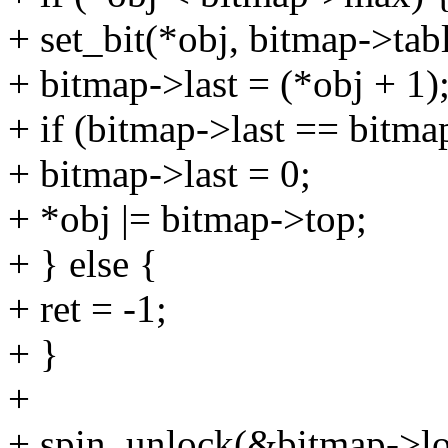
+ set_bit(*obj, bitmap->tabl
+ bitmap->last = (*obj + 1)
+ if (bitmap->last == bitm
+ bitmap->last = 0;
+ *obj |= bitmap->top;
+ } else {
+ ret = -1;
+ }
+
+ spin_unlock(&bitmap->lo