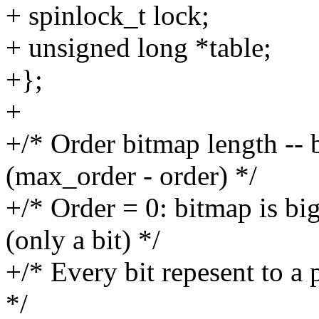
+ spinlock_t lock;
+ unsigned long *table;
+};
+
+/* Order bitmap length --
(max_order - order) */
+/* Order = 0: bitmap is big
(only a bit) */
+/* Every bit repesent to a 
*/