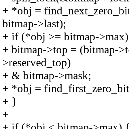
+ *obj = find_next_zero_bi
bitmap->last);
+ if (*obj >= bitmap->max)
+ bitmap->top = (bitmap->
>reserved_top)
+ & bitmap->mask;
+ *obj = find_first_zero_b
+ }
+
+ if (*obj < bitmap->max) 