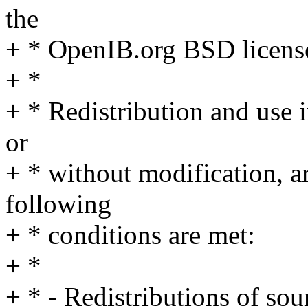
the
+ * OpenIB.org BSD licens
+ *
+ * Redistribution and use 
or
+ * without modification, a
following
+ * conditions are met:
+ *
+ * - Redistributions of so