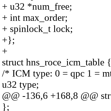
+ u32 *num_free;
+ int max_order;
+ spinlock_t lock;
+};
+
struct hns_roce_icm_table 
/* ICM type: 0 = qpc 1 = mt
u32 type;
@@ -136,6 +168,8 @@ stru
};