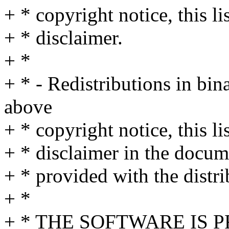
+ * copyright notice, this l
+ * disclaimer.
+ *
+ * - Redistributions in bi
above
+ * copyright notice, this l
+ * disclaimer in the docum
+ * provided with the distri
+ *
+ * THE SOFTWARE IS 