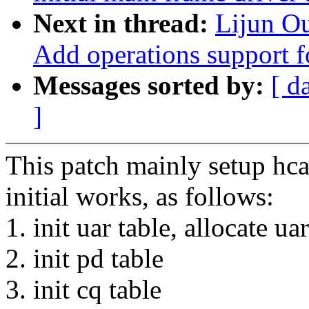
Next in thread:
Lijun O
Add operations support f
Messages sorted by:
[ d
]
This patch mainly setup hca 
initial works, as follows:
1. init uar table, allocate ua
2. init pd table
3. init cq table