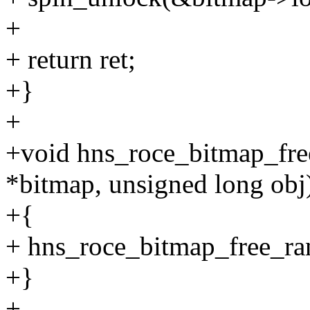
+
+ return ret;
+}
+
+void hns_roce_bitmap_fre
*bitmap, unsigned long obj
+{
+ hns_roce_bitmap_free_ran
+}
+