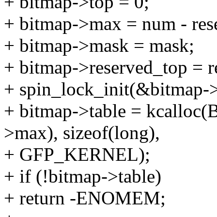
+ bitmap->top = 0;
+ bitmap->max = num - res
+ bitmap->mask = mask;
+ bitmap->reserved_top = r
+ spin_lock_init(&bitmap->
+ bitmap->table = kcallo
>max), sizeof(long),
+ GFP_KERNEL);
+ if (!bitmap->table)
+ return -ENOMEM;