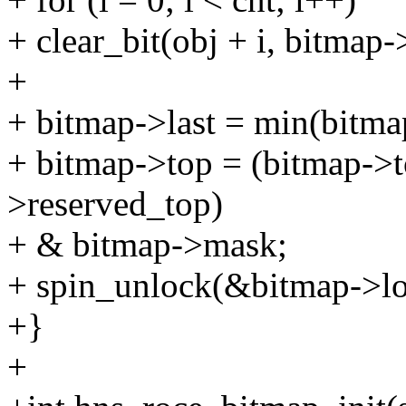
+ clear_bit(obj + i, bitmap-
+
+ bitmap->last = min(bitmap
+ bitmap->top = (bitmap->
>reserved_top)
+ & bitmap->mask;
+ spin_unlock(&bitmap->lo
+}
+