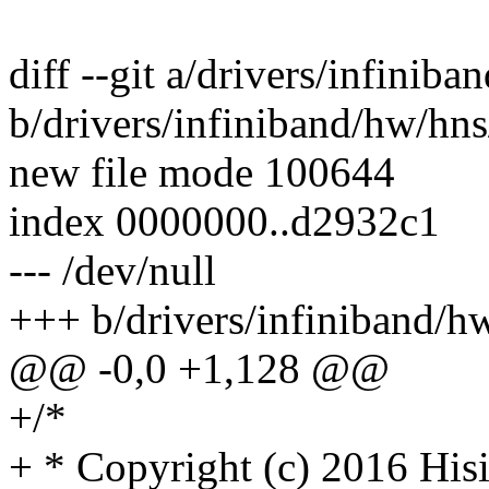
diff --git a/drivers/infinib
b/drivers/infiniband/hw/hns
new file mode 100644
index 0000000..d2932c1
--- /dev/null
+++ b/drivers/infiniband/h
@@ -0,0 +1,128 @@
+/*
+ * Copyright (c) 2016 Hisi