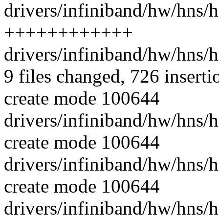
drivers/infiniband/hw/hns/h
++++++++++++
drivers/infiniband/hw/hns/
9 files changed, 726 inserti
create mode 100644
drivers/infiniband/hw/hns/h
create mode 100644
drivers/infiniband/hw/hns/
create mode 100644
drivers/infiniband/hw/hns/