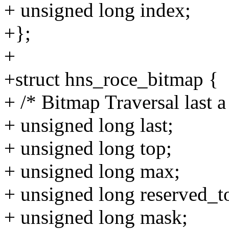
+ unsigned long index;
+};
+
+struct hns_roce_bitmap {
+ /* Bitmap Traversal last a
+ unsigned long last;
+ unsigned long top;
+ unsigned long max;
+ unsigned long reserved_t
+ unsigned long mask;