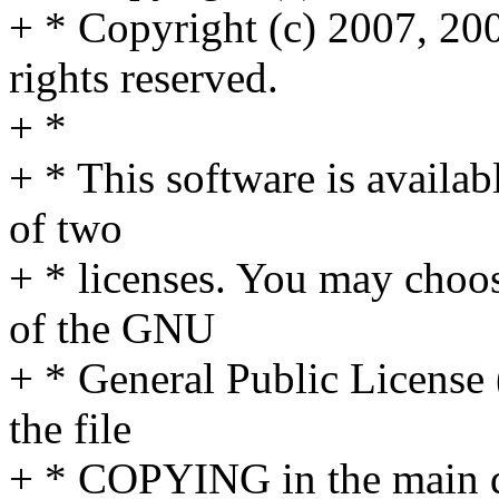
+ * Copyright (c) 2007, 20
rights reserved.
+ *
+ * This software is availab
of two
+ * licenses. You may choos
of the GNU
+ * General Public License 
the file
+ * COPYING in the main dir