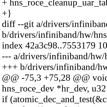
+ hns_roce_cleanup_uar_ta
+}
diff --git a/drivers/infinib
b/drivers/infiniband/hw/hn
index 42a3c98..7553179 1
--- a/drivers/infiniband/hw
+++ b/drivers/infiniband/h
@@ -75,3 +75,28 @@ void 
hns_roce_dev *hr_dev, u32 
if (atomic_dec_and_test(&c