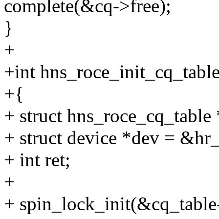
complete(&cq->free);
}
+
+int hns_roce_init_cq_tabl
+{
+ struct hns_roce_cq_table
+ struct device *dev = &h
+ int ret;
+
+ spin_lock_init(&cq_table