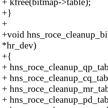
+ kfree(bitmap->table);
+}
+
+void hns_roce_cleanup_bi
*hr_dev)
+{
+ hns_roce_cleanup_qp_tab
+ hns_roce_cleanup_cq_tab
+ hns_roce_cleanup_mr_tab
+ hns_roce_cleanup_pd_tab