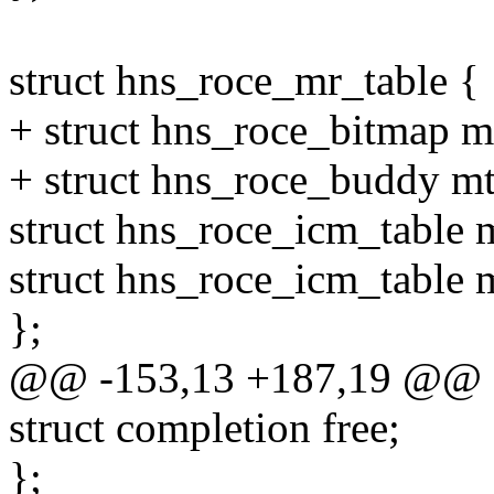
struct hns_roce_mr_table {
+ struct hns_roce_bitmap m
+ struct hns_roce_buddy m
struct hns_roce_icm_table m
struct hns_roce_icm_table m
};
@@ -153,13 +187,19 @@ st
struct completion free;
};