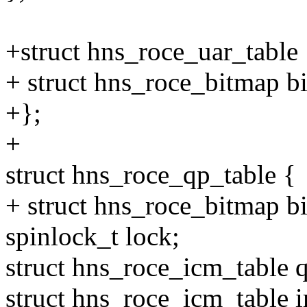
+struct hns_roce_uar_table 
+ struct hns_roce_bitmap b
+};
+
struct hns_roce_qp_table {
+ struct hns_roce_bitmap b
spinlock_t lock;
struct hns_roce_icm_table q
struct hns_roce_icm_table ir