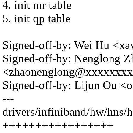
4. init mr table
5. init qp table
Signed-off-by: Wei Hu <x
Signed-off-by: Nenglong Z
<zhaonenglong@xxxxxxx
Signed-off-by: Lijun Ou 
---
drivers/infiniband/hw/hns/h
+++++++++++++++++