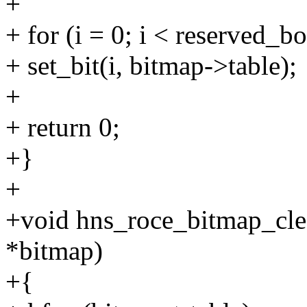
+
+ for (i = 0; i < reserved_bo
+ set_bit(i, bitmap->table);
+
+ return 0;
+}
+
+void hns_roce_bitmap_cle
*bitmap)
+{