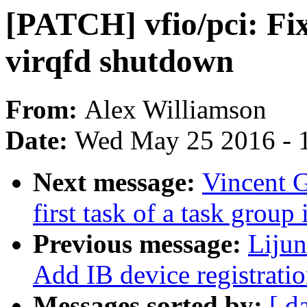
[PATCH] vfio/pci: Fix
virqfd shutdown
From:
Alex Williamson
Date:
Wed May 25 2016 - 
Next message:
Vincent G
first task of a task group
Previous message:
Liju
Add IB device registrati
Messages sorted by:
[ d