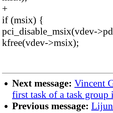
+
if (msix) {
pci_disable_msix(vdev->pd
kfree(vdev->msix);
Next message:
Vincent G
first task of a task group
Previous message:
Liju