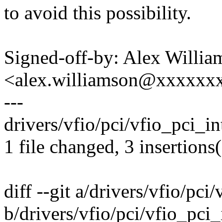
to avoid this possibility.
Signed-off-by: Alex Willia
<alex.williamson@xxxxxx
---
drivers/vfio/pci/vfio_pci_int
1 file changed, 3 insertions(
diff --git a/drivers/vfio/pci
b/drivers/vfio/pci/vfio_pci_