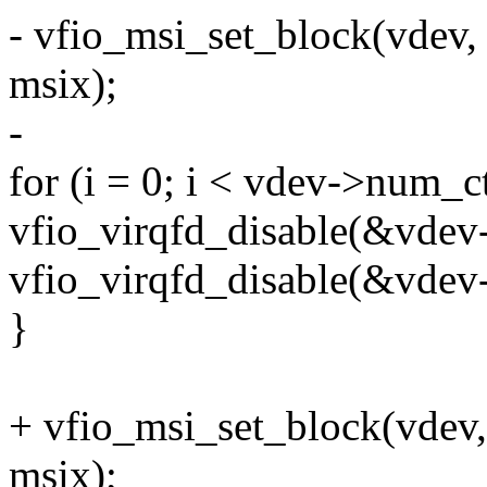
- vfio_msi_set_block(vdev
msix);
-
for (i = 0; i < vdev->num_c
vfio_virqfd_disable(&vdev-
vfio_virqfd_disable(&vdev-
}
+ vfio_msi_set_block(vdev
msix);