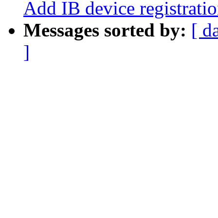
Add IB device registrati
Messages sorted by:
[ d
]