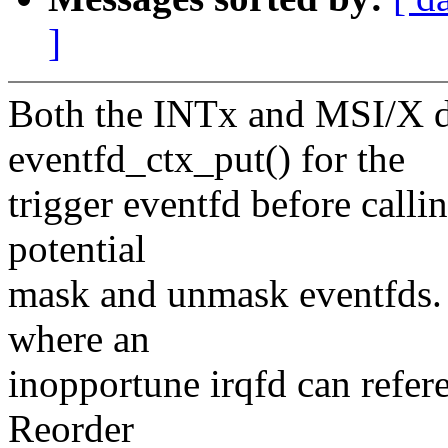
]
Both the INTx and MSI/X di
eventfd_ctx_put() for the
trigger eventfd before calli
potential
mask and unmask eventfds. T
where an
inopportune irqfd can refere
Reorder