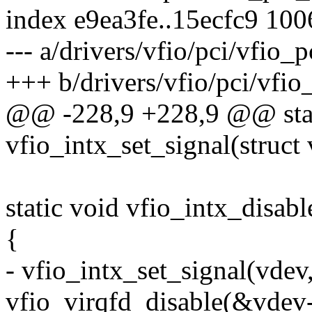
index e9ea3fe..15ecfc9 10
--- a/drivers/vfio/pci/vfio_p
+++ b/drivers/vfio/pci/vfio_
@@ -228,9 +228,9 @@ stat
vfio_intx_set_signal(struct 
static void vfio_intx_disab
{
- vfio_intx_set_signal(vdev,
vfio_virqfd_disable(&vdev