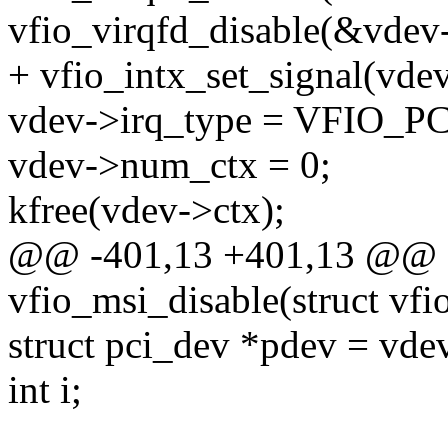
vfio_virqfd_disable(&vdev
+ vfio_intx_set_signal(vdev
vdev->irq_type = VFIO_
vdev->num_ctx = 0;
kfree(vdev->ctx);
@@ -401,13 +401,13 @@ st
vfio_msi_disable(struct vf
struct pci_dev *pdev = vde
int i;