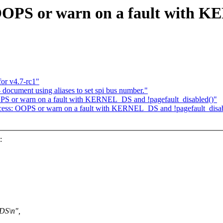
 OOPS or warn on a fault with
or v4.7-rc1"
ocument using aliases to set spi bus number."
PS or warn on a fault with KERNEL_DS and !pagefault_disabled()"
cess: OOPS or warn on a fault with KERNEL_DS and !pagefault_disab
:
DS\n",