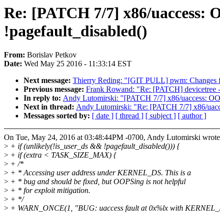
Re: [PATCH 7/7] x86/uaccess:
!pagefault_disabled()
From:
Borislav Petkov
Date:
Wed May 25 2016 - 11:33:14 EST
Next message:
Thierry Reding: "[GIT PULL] pwm: Changes f
Previous message:
Frank Rowand: "Re: [PATCH] devicetree - d
In reply to:
Andy Lutomirski: "[PATCH 7/7] x86/uaccess: OO
Next in thread:
Andy Lutomirski: "Re: [PATCH 7/7] x86/uac
Messages sorted by:
[ date ]
[ thread ]
[ subject ]
[ author ]
On Tue, May 24, 2016 at 03:48:44PM -0700, Andy Lutomirski wrote
>
+ if (unlikely(!is_user_ds && !pagefault_disabled())) {
>
+ if (extra < TASK_SIZE_MAX) {
>
+ /*
>
+ * Accessing user address under KERNEL_DS. This is a
>
+ * bug and should be fixed, but OOPSing is not helpful
>
+ * for exploit mitigation.
>
+ */
>
+ WARN_ONCE(1, "BUG: uaccess fault at 0x%lx with KERNEL_