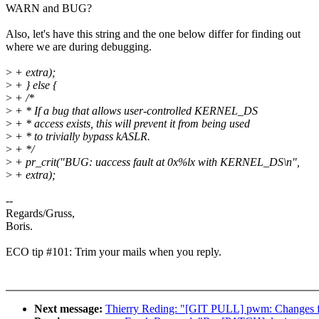
WARN and BUG?
Also, let's have this string and the one below differ for finding out
where we are during debugging.
>
+ extra);
>
+ } else {
>
+ /*
>
+ * If a bug that allows user-controlled KERNEL_DS
>
+ * access exists, this will prevent it from being used
>
+ * to trivially bypass kASLR.
>
+ */
>
+ pr_crit("BUG: uaccess fault at 0x%lx with KERNEL_DS\n",
>
+ extra);
--
Regards/Gruss,
Boris.
ECO tip #101: Trim your mails when you reply.
Next message:
Thierry Reding: "[GIT PULL] pwm: Changes f