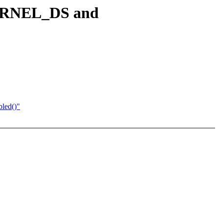
 KERNEL_DS and
led()"