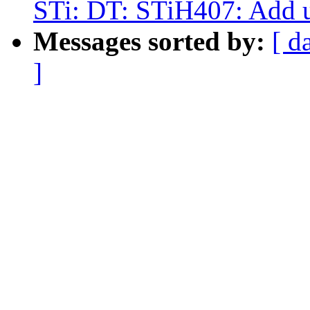
STi: DT: STiH407: Add un
Messages sorted by:
[ d
]