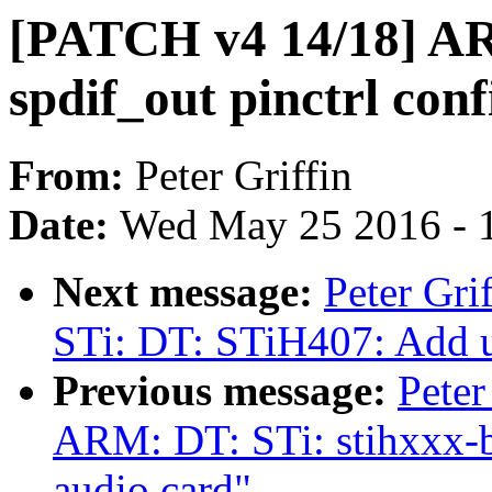
[PATCH v4 14/18] A
spdif_out pinctrl conf
From:
Peter Griffin
Date:
Wed May 25 2016 - 
Next message:
Peter Gr
STi: DT: STiH407: Add un
Previous message:
Peter
ARM: DT: STi: stihxxx-
audio card"