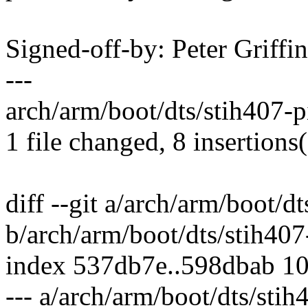
Signed-off-by: Peter Griff
---
arch/arm/boot/dts/stih407-p
1 file changed, 8 insertions
diff --git a/arch/arm/boot/dt
b/arch/arm/boot/dts/stih407-
index 537db7e..598dbab 1
--- a/arch/arm/boot/dts/stih4