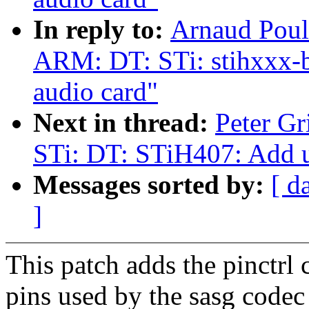
In reply to:
Arnaud Poul
ARM: DT: STi: stihxxx-
audio card"
Next in thread:
Peter G
STi: DT: STiH407: Add un
Messages sorted by:
[ d
]
This patch adds the pinctrl 
pins used by the sasg codec 