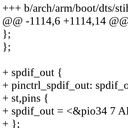
+++ b/arch/arm/boot/dts/sti
@@ -1114,6 +1114,14 @
};
};
+ spdif_out {
+ pinctrl_spdif_out: spdif_
+ st,pins {
+ spdif_out = <&pio34 7 
+ };