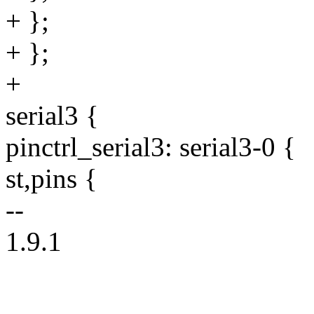
+ };
+ };
+
serial3 {
pinctrl_serial3: serial3-0 {
st,pins {
--
1.9.1